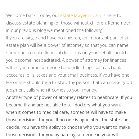
Welcome back. Today, our
estate lawyer in Cary
is here to
discuss estate planning for those without children. Remember,
in our previous blog we mentioned the following.
If you are single and have no children, an important part of an
estate plan will be a power of attorney so that you can name
someone to make financial decisions on your behalf should
you become incapacitated. A power of attorney for finances
will let you name someone to handle things such as bank
accounts, bills, taxes and your small business, if you have one.
He or she should be a trustworthy person that can make good
judgment calls when it comes to your money.
Another type of power of attorney relates to healthcare. If you
become ill and are not able to tell doctors what you want
when it comes to medical care, someone will have to make
those decisions for you. If no one is appointed, the state can
decide. You have the ability to choose who you want to make
those decisions for you by naming someone in your will.