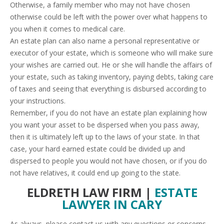
Otherwise, a family member who may not have chosen
otherwise could be left with the power over what happens to
you when it comes to medical care.
An estate plan can also name a personal representative or
executor of your estate, which is someone who will make sure
your wishes are carried out. He or she will handle the affairs of
your estate, such as taking inventory, paying debts, taking care
of taxes and seeing that everything is disbursed according to
your instructions.
Remember, if you do not have an estate plan explaining how
you want your asset to be dispersed when you pass away,
then it is ultimately left up to the laws of your state. In that
case, your hard earned estate could be divided up and
dispersed to people you would not have chosen, or if you do
not have relatives, it could end up going to the state.
ELDRETH LAW FIRM |
ESTATE
LAWYER IN CARY
As always, please contact us with any questions or concerns