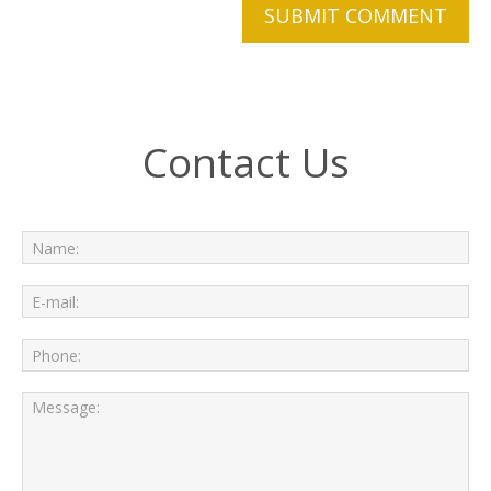
Contact Us