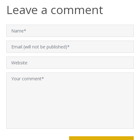
Leave a comment