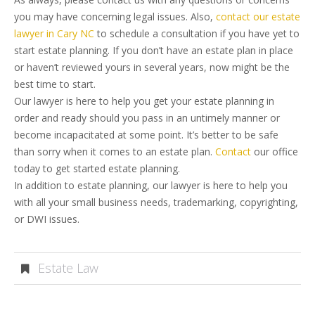
you may have concerning legal issues. Also,
contact our estate
lawyer in Cary NC
to schedule a consultation if you have yet to
start estate planning. If you don’t have an estate plan in place
or haven’t reviewed yours in several years, now might be the
best time to start.
Our lawyer is here to help you get your estate planning in
order and ready should you pass in an untimely manner or
become incapacitated at some point. It’s better to be safe
than sorry when it comes to an estate plan.
Contact
our office
today to get started estate planning.
In addition to estate planning, our lawyer is here to help you
with all your small business needs, trademarking, copyrighting,
or DWI issues.
Estate Law