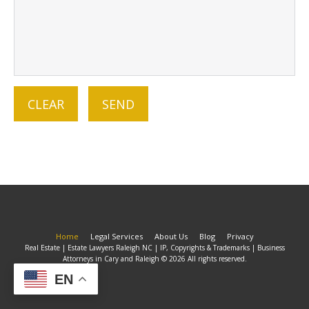
Home
Legal Services
About Us
Blog
Privacy
Real Estate | Estate Lawyers Raleigh NC | IP, Copyrights & Trademarks | Business
Attorneys in Cary and Raleigh © 2026 All rights reserved.
EN