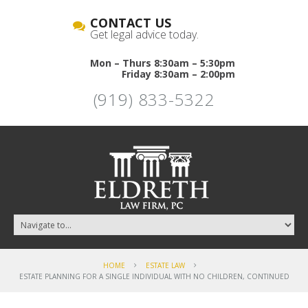
CONTACT US
Get legal advice today.
Mon – Thurs 8:30am – 5:30pm
Friday 8:30am – 2:00pm
(919) 833-5322
HOME
ESTATE LAW
ESTATE PLANNING FOR A SINGLE INDIVIDUAL WITH NO CHILDREN, CONTINUED