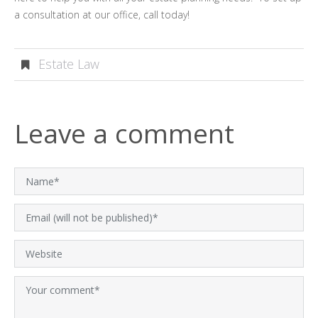
a consultation at our office, call today!
Estate Law
Leave a comment