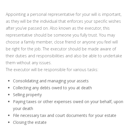
Appointing a personal representative for your will is important,
as they will be the individual that enforces your specific wishes
after you’ve passed on. Also known as the executor, this
representative should be someone you fully trust. You may
choose a family member, close friend or anyone you feel will
be right for the job. The executor should be made aware of
their duties and responsibilities and also be able to undertake
them without any issues.
The executor will be responsible for various tasks:
Consolidating and managing your assets
Collecting any debts owed to you at death
Selling property
Paying taxes or other expenses owed on your behalf, upon
your death
File necessary tax and court documents for your estate
Closing the estate