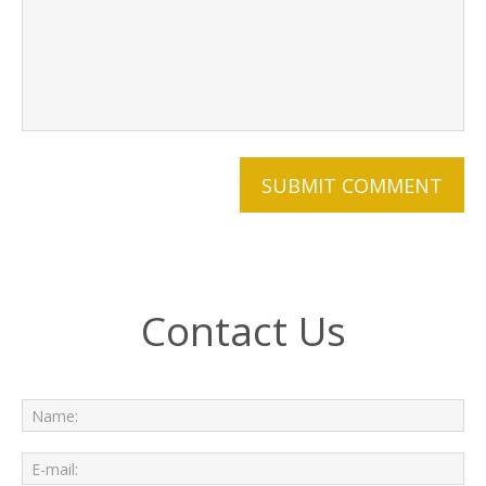
Contact Us