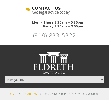
CONTACT US
Get legal advice today.
Mon – Thurs 8:30am – 5:30pm
Friday 8:30am – 2:00pm
(919) 833-5322
HOME
ESTATE LAW
ASSIGNING A REPRESENTATIVE FOR YOUR WILL