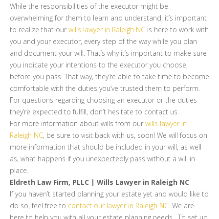
While the responsibilities of the executor might be
overwhelming for them to learn and understand, it’s important
to realize that our
wills lawyer in Raleigh NC
is here to work with
you and your executor, every step of the way while you plan
and document your will. That’s why it’s important to make sure
you indicate your intentions to the executor you choose,
before you pass. That way, they’re able to take time to become
comfortable with the duties you’ve trusted them to perform.
For questions regarding choosing an executor or the duties
they’re expected to fulfill, don’t hesitate to contact us.
For more information about wills from our
wills lawyer in
Raleigh NC
, be sure to visit back with us, soon! We will focus on
more information that should be included in your will, as well
as, what happens if you unexpectedly pass without a will in
place.
Eldreth Law Firm, PLLC | Wills Lawyer in Raleigh NC
If you haven’t started planning your estate yet and would like to
do so, feel free to
contact our lawyer in Raleigh NC
. We are
here to help you with all your estate planning needs. To set up