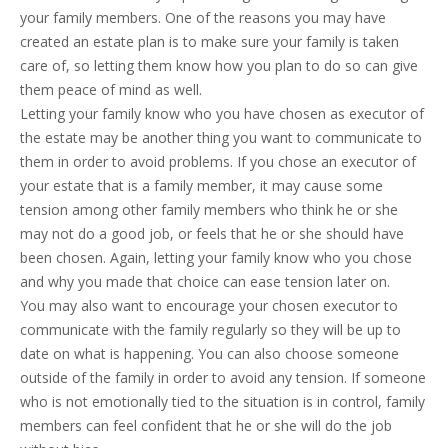
your family members. One of the reasons you may have
created an estate plan is to make sure your family is taken
care of, so letting them know how you plan to do so can give
them peace of mind as well.
Letting your family know who you have chosen as executor of
the estate may be another thing you want to communicate to
them in order to avoid problems. If you chose an executor of
your estate that is a family member, it may cause some
tension among other family members who think he or she
may not do a good job, or feels that he or she should have
been chosen. Again, letting your family know who you chose
and why you made that choice can ease tension later on.
You may also want to encourage your chosen executor to
communicate with the family regularly so they will be up to
date on what is happening. You can also choose someone
outside of the family in order to avoid any tension. If someone
who is not emotionally tied to the situation is in control, family
members can feel confident that he or she will do the job