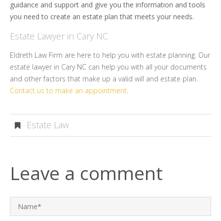
guidance and support and give you the information and tools
you need to create an estate plan that meets your needs.
Estate Lawyer in Cary NC
Eldreth Law Firm are here to help you with estate planning. Our
estate lawyer in Cary NC can help you with all your documents
and other factors that make up a valid will and estate plan.
Contact us to make an appointment
.
Estate Law
Leave a comment