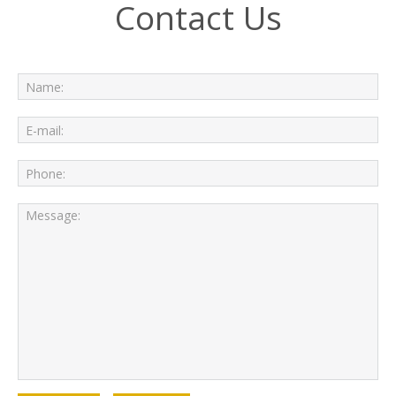
Contact Us