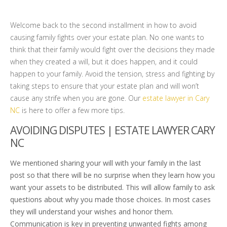
Welcome back to the second installment in how to avoid
causing family fights over your estate plan. No one wants to
think that their family would fight over the decisions they made
when they created a will, but it does happen, and it could
happen to your family. Avoid the tension, stress and fighting by
taking steps to ensure that your estate plan and will won’t
cause any strife when you are gone. Our
estate lawyer in Cary
NC
is here to offer a few more tips.
AVOIDING DISPUTES | ESTATE LAWYER CARY
NC
We mentioned sharing your will with your family in the last
post so that there will be no surprise when they learn how you
want your assets to be distributed. This will allow family to ask
questions about why you made those choices. In most cases
they will understand your wishes and honor them.
Communication is key in preventing unwanted fights among