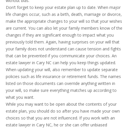
without bias.
Don’t forget to keep your estate plan up to date. When major
life changes occur, such as a birth, death, marriage or divorce,
make the appropriate changes to your will so that your wishes
are current. You can also let your family members know of the
changes if they are significant enough to impact what you
previously told them. Again, having surprises on your will that
your family does not understand can cause tension and fights
that can be prevented if you communicate your choices. An
estate lawyer in Cary NC can help you keep things updated.
When updating your will, also remember to update separate
policies such as life insurance or retirement funds. The names
listed on those documents can override anything written in
your will, so make sure everything matches up according to
what you want.
While you may want to be open about the contents of your
estate plan, you should do so after you have made your own
choices so that you are not influenced. If you work with an
estate lawyer in Cary NC, he or she can offer unbiased