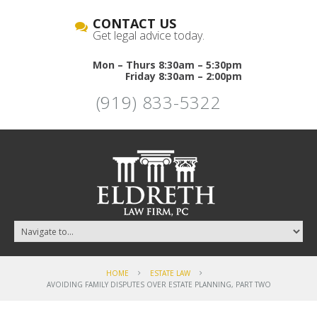
CONTACT US
Get legal advice today.
Mon – Thurs 8:30am – 5:30pm
Friday 8:30am – 2:00pm
(919) 833-5322
HOME
ESTATE LAW
AVOIDING FAMILY DISPUTES OVER ESTATE PLANNING, PART TWO