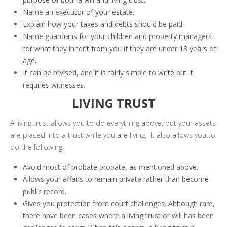
Name an executor of your estate.
Explain how your taxes and debts should be paid.
Name guardians for your children and property managers
for what they inherit from you if they are under 18 years of
age.
It can be revised, and it is fairly simple to write but it
requires witnesses.
LIVING TRUST
A living trust allows you to do everything above, but your assets
are placed into a trust while you are living. It also allows you to
do the following:
Avoid most of probate probate, as mentioned above.
Allows your affairs to remain private rather than become
public record.
Gives you protection from court challenges. Although rare,
there have been cases where a living trust or will has been