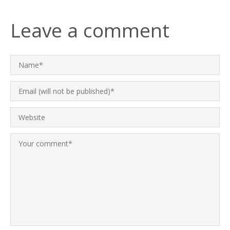
Leave a comment