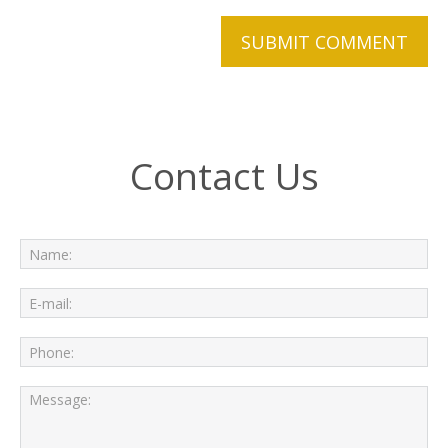
Contact Us