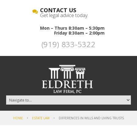
CONTACT US
Get legal advice today.
Mon – Thurs 8:30am – 5:30pm
Friday 8:30am – 2:00pm
(919) 833-5322
HOME
ESTATE LAW
DIFFERENCES IN WILLS AND LIVING TRUSTS