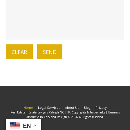
Home
Legal Services
About Us
Blog
Privacy
Real Estate | Estate Lawyers Raleigh NC | IP, Copyrights & Trademarks | Business
Attorneys in Cary and Raleigh © 2026 All rights reserved.
EN