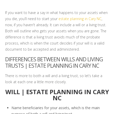
If you want to have a say in what happens to your assets when
you die, you’ll need to start your
estate planning in Cary NC
,
now, if you haven't already. It can include a will or a living trust.
Both will outline who gets your assets when you are gone. The
difference is that a living trust avoids much of the probate
process, which is when the court decides if your will is a valid
document to be accepted and administered.
DIFFERENCES BETWEEN WILLS AND LIVING
TRUSTS | ESTATE PLANNING IN CARY NC
There is more to both a will and a living trust, so let’s take a
look at each one a little more closely.
WILL | ESTATE PLANNING IN CARY
NC
Name beneficiaries for your assets, which is the main
purpose of both a will and living trust.