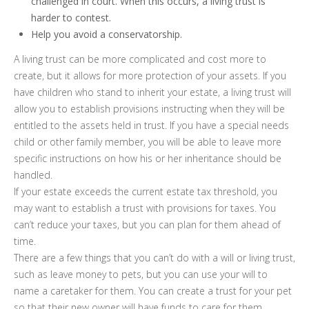
challenged in court. When this occurs, a living trust is
harder to contest.
Help you avoid a conservatorship.
A living trust can be more complicated and cost more to
create, but it allows for more protection of your assets. If you
have children who stand to inherit your estate, a living trust will
allow you to establish provisions instructing when they will be
entitled to the assets held in trust. If you have a special needs
child or other family member, you will be able to leave more
specific instructions on how his or her inheritance should be
handled.
If your estate exceeds the current estate tax threshold, you
may want to establish a trust with provisions for taxes. You
can’t reduce your taxes, but you can plan for them ahead of
time.
There are a few things that you can’t do with a will or living trust,
such as leave money to pets, but you can use your will to
name a caretaker for them. You can create a trust for your pet
so that their new owner will have funds to care for them.