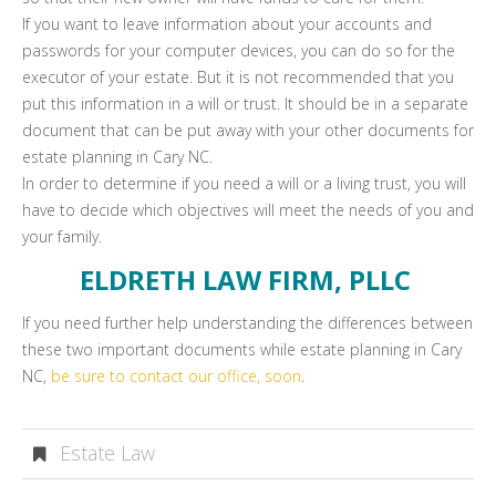
If you want to leave information about your accounts and
passwords for your computer devices, you can do so for the
executor of your estate. But it is not recommended that you
put this information in a will or trust. It should be in a separate
document that can be put away with your other documents for
estate planning in Cary NC.
In order to determine if you need a will or a living trust, you will
have to decide which objectives will meet the needs of you and
your family.
ELDRETH LAW FIRM, PLLC
If you need further help understanding the differences between
these two important documents while estate planning in Cary
NC,
be sure to contact our office, soon
.
Estate Law