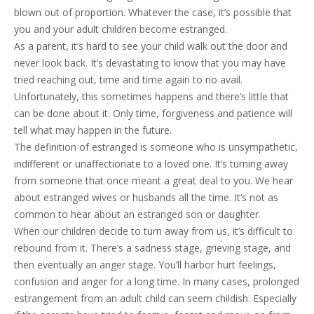
blown out of proportion. Whatever the case, it’s possible that
you and your adult children become estranged.
As a parent, it’s hard to see your child walk out the door and
never look back. It’s devastating to know that you may have
tried reaching out, time and time again to no avail.
Unfortunately, this sometimes happens and there’s little that
can be done about it. Only time, forgiveness and patience will
tell what may happen in the future.
The definition of estranged is someone who is unsympathetic,
indifferent or unaffectionate to a loved one. It’s turning away
from someone that once meant a great deal to you. We hear
about estranged wives or husbands all the time. It’s not as
common to hear about an estranged son or daughter.
When our children decide to turn away from us, it’s difficult to
rebound from it. There’s a sadness stage, grieving stage, and
then eventually an anger stage. You’ll harbor hurt feelings,
confusion and anger for a long time. In many cases, prolonged
estrangement from an adult child can seem childish. Especially