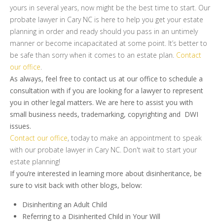
yours in several years, now might be the best time to start. Our
probate lawyer in Cary NC is here to help you get your estate
planning in order and ready should you pass in an untimely
manner or become incapacitated at some point. It’s better to
be safe than sorry when it comes to an estate plan.
Contact
our office
.
As always, feel free to contact us at our office to schedule a
consultation with if you are looking for a lawyer to represent
you in other legal matters. We are here to assist you with
small business needs, trademarking, copyrighting and DWI
issues.
Contact our office
, today to make an appointment to speak
with our probate lawyer in Cary NC. Don't wait to start your
estate planning!
If you’re interested in learning more about disinheritance, be
sure to visit back with other blogs, below:
Disinheriting an Adult Child
Referring to a Disinherited Child in Your Will