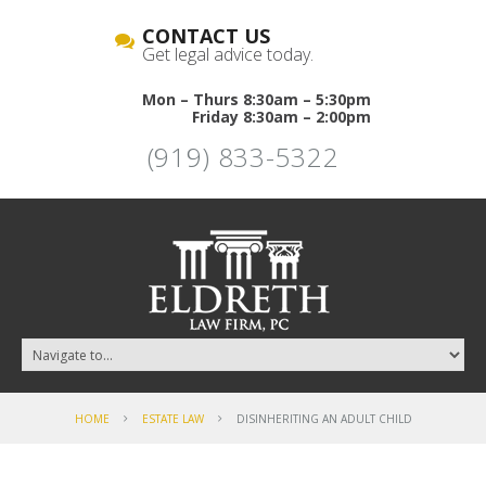
CONTACT US
Get legal advice today.
Mon – Thurs 8:30am – 5:30pm
Friday 8:30am – 2:00pm
(919) 833-5322
HOME
ESTATE LAW
DISINHERITING AN ADULT CHILD