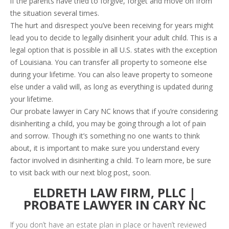
if the parents have tried to forgive, forget and move on from
the situation several times.
The hurt and disrespect you’ve been receiving for years might
lead you to decide to legally disinherit your adult child. This is a
legal option that is possible in all U.S. states with the exception
of Louisiana. You can transfer all property to someone else
during your lifetime. You can also leave property to someone
else under a valid will, as long as everything is updated during
your lifetime.
Our probate lawyer in Cary NC knows that if you’re considering
disinheriting a child, you may be going through a lot of pain
and sorrow. Though it’s something no one wants to think
about, it is important to make sure you understand every
factor involved in disinheriting a child. To learn more, be sure
to visit back with our next blog post, soon.
ELDRETH LAW FIRM, PLLC |
PROBATE LAWYER IN CARY NC
If you don’t have an estate plan in place or haven’t reviewed