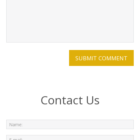
Contact Us