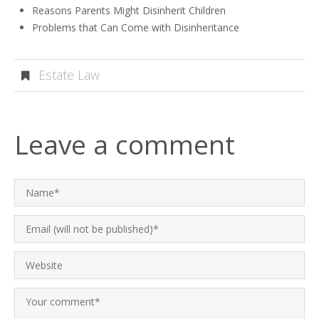
Reasons Parents Might Disinherit Children
Problems that Can Come with Disinheritance
Estate Law
Leave a comment