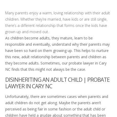
Many parents enjoy a warm, loving relationship with their adult
children. Whether they’re married, have kids or are still single,
there’s a different relationship that forms once the kids have
grown up and moved out.
As children become adults, they mature, learn to be
responsible and eventually, understand why their parents may
have been so hard on them growing up. This helps to nurture
this new, adult relationship between parents and children as
they become adults. Sometimes, our probate lawyer in Cary
NC finds that this might not always be the case.
DISINHERITING AN ADULT CHILD | PROBATE
LAWYER IN CARY NC
Unfortunately, there are sometimes cases when parents and
adult children do not get along. Maybe the parents aren’t
perceived as being fair in some fashion or the adult child or
children have held a grudge about something that has been