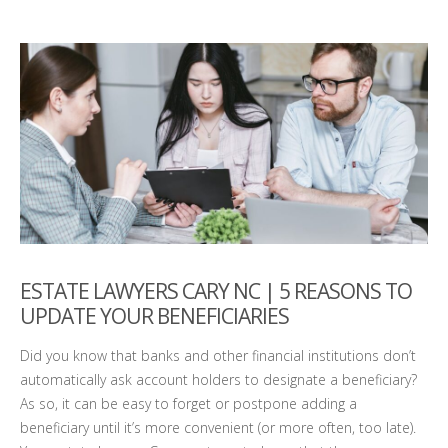
ESTATE LAWYERS CARY NC | 5 REASONS TO
UPDATE YOUR BENEFICIARIES
Did you know that banks and other financial institutions don’t
automatically ask account holders to designate a beneficiary?
As so, it can be easy to forget or postpone adding a
beneficiary until it’s more convenient (or more often, too late).