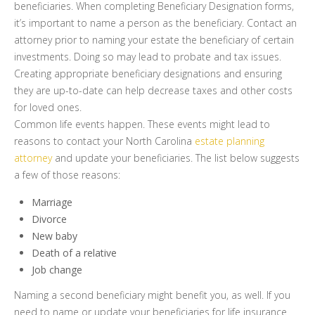
beneficiaries. When completing Beneficiary Designation forms,
it’s important to name a person as the beneficiary. Contact an
attorney prior to naming your estate the beneficiary of certain
investments. Doing so may lead to probate and tax issues.
Creating appropriate beneficiary designations and ensuring
they are up-to-date can help decrease taxes and other costs
for loved ones.
Common life events happen. These events might lead to
reasons to contact your North Carolina
estate planning
attorney
and update your beneficiaries. The list below suggests
a few of those reasons:
Marriage
Divorce
New baby
Death of a relative
Job change
Naming a second beneficiary might benefit you, as well. If you
need to name or update your beneficiaries for life insurance