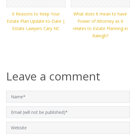
6 Reasons to Keep Your
What does it mean to have
Estate Plan Update-to-Date |
Power of Attorney as it
Estate Lawyers Cary NC
relates to Estate Planning in
Raleigh?
Leave a comment