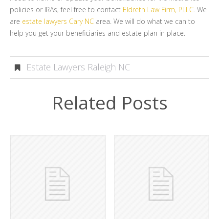
policies or IRAs, feel free to contact
Eldreth Law Firm, PLLC
. We
are
estate lawyers Cary NC
area. We will do what we can to
help you get your beneficiaries and estate plan in place.
Estate Lawyers Raleigh NC
Related Posts