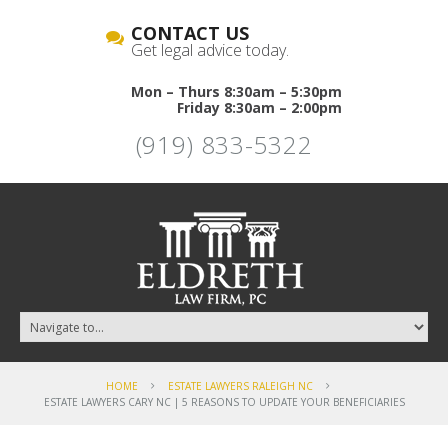
CONTACT US
Get legal advice today.
Mon – Thurs 8:30am – 5:30pm
Friday 8:30am – 2:00pm
(919) 833-5322
HOME
ESTATE LAWYERS RALEIGH NC
ESTATE LAWYERS CARY NC | 5 REASONS TO UPDATE YOUR BENEFICIARIES