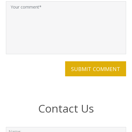
Contact Us