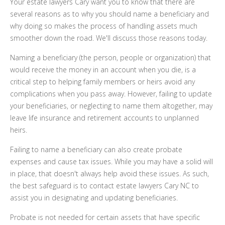
Your estate lawyers Cary want you to know that there are
several reasons as to why you should name a beneficiary and
why doing so makes the process of handling assets much
smoother down the road. We'll discuss those reasons today.
Naming a beneficiary (the person, people or organization) that
would receive the money in an account when you die, is a
critical step to helping family members or heirs avoid any
complications when you pass away. However, failing to update
your beneficiaries, or neglecting to name them altogether, may
leave life insurance and retirement accounts to unplanned
heirs.
Failing to name a beneficiary can also create probate
expenses and cause tax issues. While you may have a solid will
in place, that doesn't always help avoid these issues. As such,
the best safeguard is to contact estate lawyers Cary NC to
assist you in designating and updating beneficiaries.
Probate is not needed for certain assets that have specific