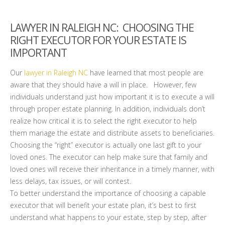
LAWYER IN RALEIGH NC
: CHOOSING THE
RIGHT EXECUTOR FOR YOUR ESTATE IS
IMPORTANT
Our
lawyer in Raleigh NC
have learned that most people are
aware that they should have a will in place. However, few
individuals understand just how important it is to execute a will
through proper estate planning. In addition, individuals don’t
realize how critical it is to select the right executor to help
them manage the estate and distribute assets to beneficiaries.
Choosing the “right” executor is actually one last gift to your
loved ones. The executor can help make sure that family and
loved ones will receive their inheritance in a timely manner, with
less delays, tax issues, or will contest.
To better understand the importance of choosing a capable
executor that will benefit your estate plan, it’s best to first
understand what happens to your estate, step by step, after