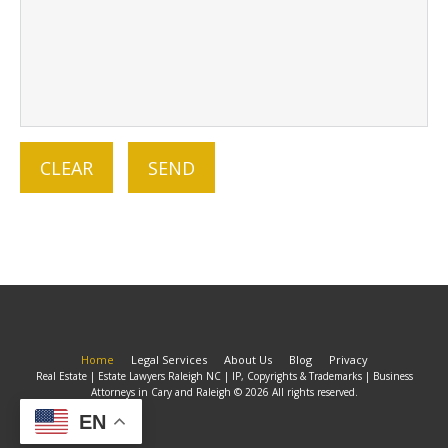
Home
Legal Services
About Us
Blog
Privacy
Real Estate | Estate Lawyers Raleigh NC | IP, Copyrights & Trademarks | Business
Attorneys in Cary and Raleigh © 2026 All rights reserved.
EN