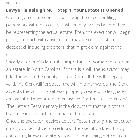
your death.
Lawyer in Raleigh NC | Step 1: Your Estate Is Opened
Opening an estate consists of having the executor filing
paperwork with the county in which they live and where they'll
be representing the actual estate. Then, the executor will begin
getting in touch with anyone that may be of interest to the
deceased, including creditors, that might claim against the
estate.
Shortly after one’s death, it is important for someone to open
an estate. In North Carolina, if there is a will, the executor may
take the will to the county Clerk of Court. If the will is legally
valid, the Clerk will “probate” the will. In other words, the Clerk
accepts the will. If the will was properly created, it designates
an executor to whom the Clerk issues “Letters Testamentary”.
The Letters Testamentary is the document that tells others
that an executor acts on behalf of the estate.
Once the executor receives Letters Testamentary, the executor
must provide notice to creditors. The executor does this by
contacting known creditors as well as publishing notice in an