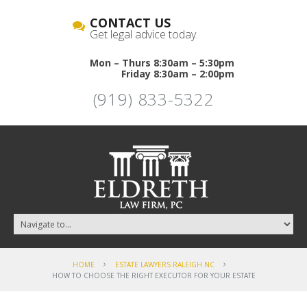
CONTACT US
Get legal advice today.
Mon – Thurs 8:30am – 5:30pm
Friday 8:30am – 2:00pm
(919) 833-5322
HOME
ESTATE LAWYERS RALEIGH NC
HOW TO CHOOSE THE RIGHT EXECUTOR FOR YOUR ESTATE