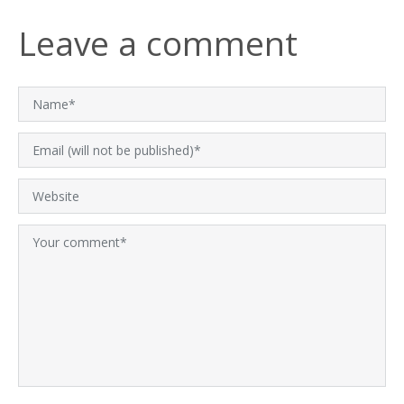
Leave a comment