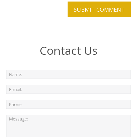
Contact Us