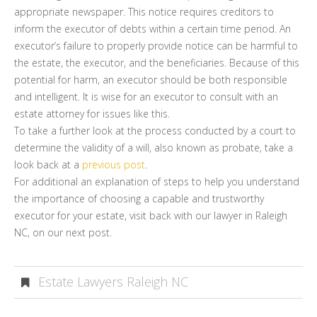
appropriate newspaper. This notice requires creditors to
inform the executor of debts within a certain time period. An
executor’s failure to properly provide notice can be harmful to
the estate, the executor, and the beneficiaries. Because of this
potential for harm, an executor should be both responsible
and intelligent. It is wise for an executor to consult with an
estate attorney for issues like this.
To take a further look at the process conducted by a court to
determine the validity of a will, also known as probate, take a
look back at a
previous post
.
For additional an explanation of steps to help you understand
the importance of choosing a capable and trustworthy
executor for your estate, visit back with our lawyer in Raleigh
NC, on our next post.
Estate Lawyers Raleigh NC