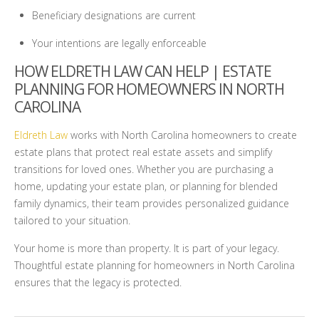
Beneficiary designations are current
Your intentions are legally enforceable
HOW ELDRETH LAW CAN HELP | ESTATE
PLANNING FOR HOMEOWNERS IN NORTH
CAROLINA
Eldreth Law
works with North Carolina homeowners to create
estate plans that protect real estate assets and simplify
transitions for loved ones. Whether you are purchasing a
home, updating your estate plan, or planning for blended
family dynamics, their team provides personalized guidance
tailored to your situation.
Your home is more than property. It is part of your legacy.
Thoughtful estate planning for homeowners in North Carolina
ensures that the legacy is protected.