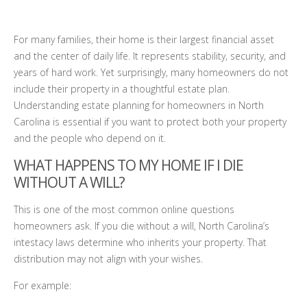
For many families, their home is their largest financial asset
and the center of daily life. It represents stability, security, and
years of hard work. Yet surprisingly, many homeowners do not
include their property in a thoughtful estate plan.
Understanding estate planning for homeowners in North
Carolina is essential if you want to protect both your property
and the people who depend on it.
WHAT HAPPENS TO MY HOME IF I DIE
WITHOUT A WILL?
This is one of the most common online questions
homeowners ask. If you die without a will, North Carolina’s
intestacy laws determine who inherits your property. That
distribution may not align with your wishes.
For example: