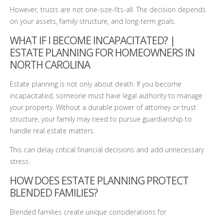
However, trusts are not one-size-fits-all. The decision depends
on your assets, family structure, and long-term goals.
WHAT IF I BECOME INCAPACITATED? |
ESTATE PLANNING FOR HOMEOWNERS IN
NORTH CAROLINA
Estate planning is not only about death. If you become
incapacitated, someone must have legal authority to manage
your property. Without a durable power of attorney or trust
structure, your family may need to pursue guardianship to
handle real estate matters.
This can delay critical financial decisions and add unnecessary
stress.
HOW DOES ESTATE PLANNING PROTECT
BLENDED FAMILIES?
Blended families create unique considerations for