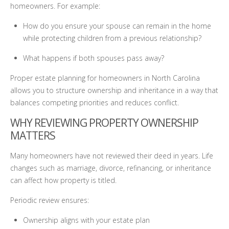
homeowners. For example:
How do you ensure your spouse can remain in the home
while protecting children from a previous relationship?
What happens if both spouses pass away?
Proper estate planning for homeowners in North Carolina
allows you to structure ownership and inheritance in a way that
balances competing priorities and reduces conflict.
WHY REVIEWING PROPERTY OWNERSHIP
MATTERS
Many homeowners have not reviewed their deed in years. Life
changes such as marriage, divorce, refinancing, or inheritance
can affect how property is titled.
Periodic review ensures:
Ownership aligns with your estate plan