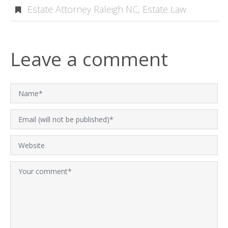
Estate Attorney Raleigh NC
,
Estate Law
Leave a comment