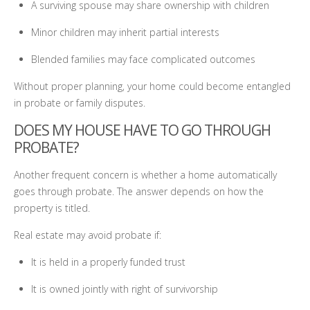
A surviving spouse may share ownership with children
Minor children may inherit partial interests
Blended families may face complicated outcomes
Without proper planning, your home could become entangled
in probate or family disputes.
DOES MY HOUSE HAVE TO GO THROUGH
PROBATE?
Another frequent concern is whether a home automatically
goes through probate. The answer depends on how the
property is titled.
Real estate may avoid probate if:
It is held in a properly funded trust
It is owned jointly with right of survivorship