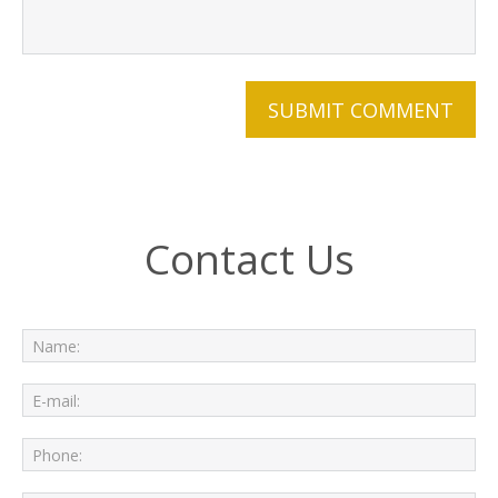
Contact Us