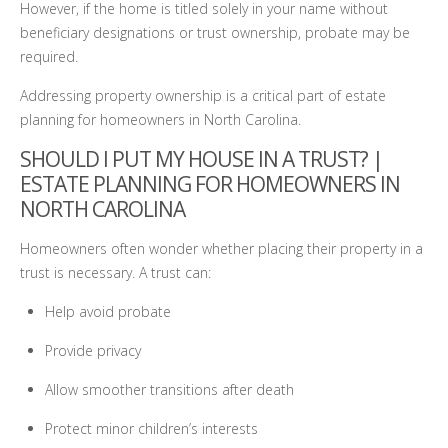
However, if the home is titled solely in your name without
beneficiary designations or trust ownership, probate may be
required.
Addressing property ownership is a critical part of estate
planning for homeowners in North Carolina.
SHOULD I PUT MY HOUSE IN A TRUST? |
ESTATE PLANNING FOR HOMEOWNERS IN
NORTH CAROLINA
Homeowners often wonder whether placing their property in a
trust is necessary. A trust can:
Help avoid probate
Provide privacy
Allow smoother transitions after death
Protect minor children’s interests