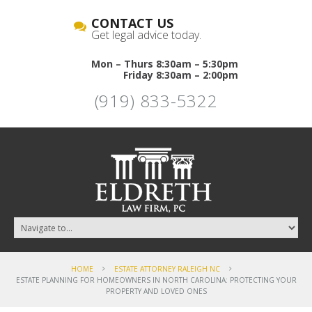
CONTACT US
Get legal advice today.
Mon – Thurs 8:30am – 5:30pm
Friday 8:30am – 2:00pm
(919) 833-5322
HOME
ESTATE ATTORNEY RALEIGH NC
ESTATE PLANNING FOR HOMEOWNERS IN NORTH CAROLINA: PROTECTING YOUR
PROPERTY AND LOVED ONES