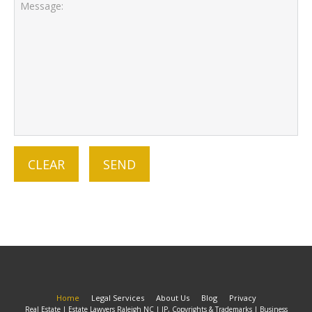
Home
Legal Services
About Us
Blog
Privacy
Real Estate | Estate Lawyers Raleigh NC | IP, Copyrights & Trademarks | Business