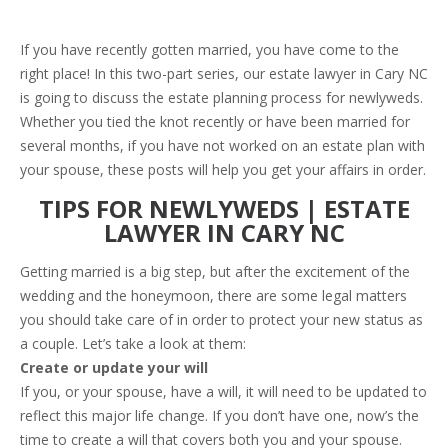
If you have recently gotten married, you have come to the
right place! In this two-part series, our estate lawyer in Cary NC
is going to discuss the estate planning process for newlyweds.
Whether you tied the knot recently or have been married for
several months, if you have not worked on an estate plan with
your spouse, these posts will help you get your affairs in order.
TIPS FOR NEWLYWEDS | ESTATE
LAWYER IN CARY NC
Getting married is a big step, but after the excitement of the
wedding and the honeymoon, there are some legal matters
you should take care of in order to protect your new status as
a couple. Let’s take a look at them:
Create or update your will
If you, or your spouse, have a will, it will need to be updated to
reflect this major life change. If you don’t have one, now’s the
time to create a will that covers both you and your spouse.