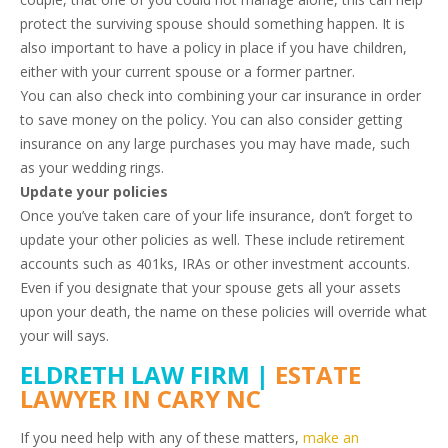
protect the surviving spouse should something happen. It is
also important to have a policy in place if you have children,
either with your current spouse or a former partner.
You can also check into combining your car insurance in order
to save money on the policy. You can also consider getting
insurance on any large purchases you may have made, such
as your wedding rings.
Update your policies
Once you’ve taken care of your life insurance, don’t forget to
update your other policies as well. These include retirement
accounts such as 401ks, IRAs or other investment accounts.
Even if you designate that your spouse gets all your assets
upon your death, the name on these policies will override what
your will says.
ELDRETH LAW FIRM |
ESTATE
LAWYER IN CARY NC
If you need help with any of these matters,
make an