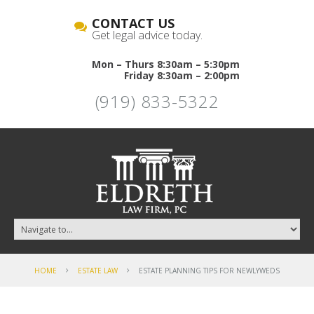
CONTACT US
Get legal advice today.
Mon – Thurs 8:30am – 5:30pm
Friday 8:30am – 2:00pm
(919) 833-5322
HOME
ESTATE LAW
ESTATE PLANNING TIPS FOR NEWLYWEDS