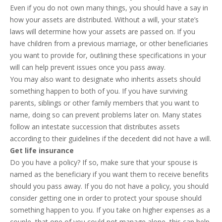
Even if you do not own many things, you should have a say in
how your assets are distributed. Without a will, your state’s
laws will determine how your assets are passed on. If you
have children from a previous marriage, or other beneficiaries
you want to provide for, outlining these specifications in your
will can help prevent issues once you pass away.
You may also want to designate who inherits assets should
something happen to both of you. If you have surviving
parents, siblings or other family members that you want to
name, doing so can prevent problems later on. Many states
follow an intestate succession that distributes assets
according to their guidelines if the decedent did not have a will.
Get life insurance
Do you have a policy? If so, make sure that your spouse is
named as the beneficiary if you want them to receive benefits
should you pass away. If you do not have a policy, you should
consider getting one in order to protect your spouse should
something happen to you. If you take on higher expenses as a
couple, that one of you could not manage alone, this can help