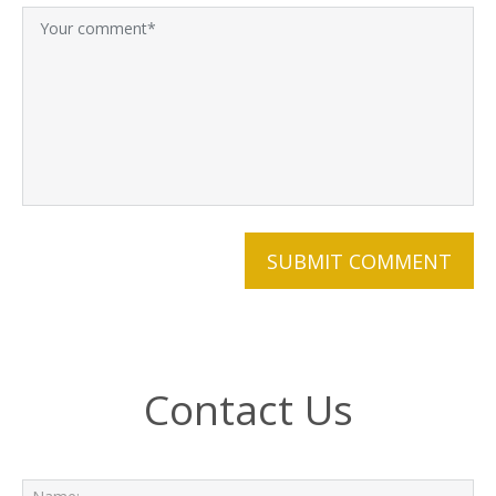
Contact Us