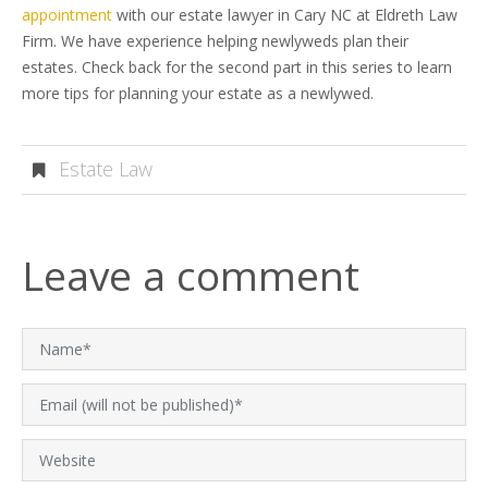
appointment
with our estate lawyer in Cary NC at Eldreth Law
Firm. We have experience helping newlyweds plan their
estates. Check back for the second part in this series to learn
more tips for planning your estate as a newlywed.
Estate Law
Leave a comment