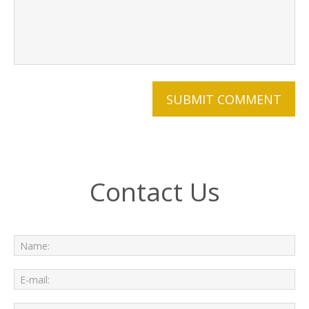
Contact Us