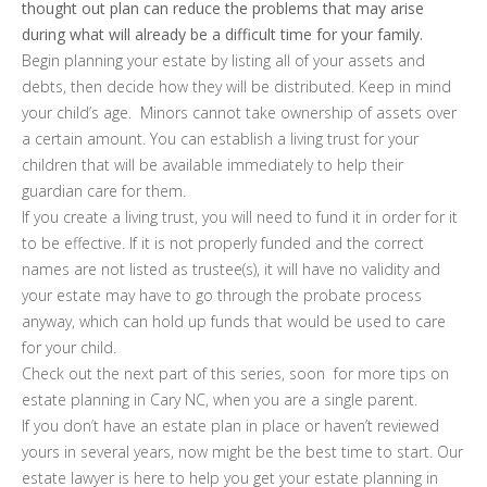
thought out plan can reduce the problems that may arise
during what will already be a difficult time for your family.
Begin planning your estate by listing all of your assets and
debts, then decide how they will be distributed. Keep in mind
your child’s age. Minors cannot take ownership of assets over
a certain amount. You can establish a living trust for your
children that will be available immediately to help their
guardian care for them.
If you create a living trust, you will need to fund it in order for it
to be effective. If it is not properly funded and the correct
names are not listed as trustee(s), it will have no validity and
your estate may have to go through the probate process
anyway, which can hold up funds that would be used to care
for your child.
Check out the next part of this series, soon for more tips on
estate planning in Cary NC, when you are a single parent.
If you don’t have an estate plan in place or haven’t reviewed
yours in several years, now might be the best time to start. Our
estate lawyer is here to help you get your estate planning in