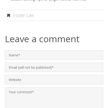
Estate Law
Leave a comment