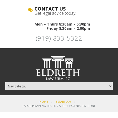
CONTACT US
Get legal advice today.
Mon – Thurs 8:30am – 5:30pm
Friday 8:30am – 2:00pm
(919) 833-5322
HOME
ESTATE LAW
ESTATE PLANNING TIPS FOR SINGLE PARENTS, PART ONE