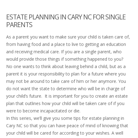
ESTATE PLANNING IN CARY NC
FOR SINGLE
PARENTS
As a parent you want to make sure your child is taken care of,
from having food and a place to live to getting an education
and receiving medical care. If you are a single parent, who
would provide those things if something happened to you?
No one wants to think about leaving behind a child, but as a
parent it is your responsibility to plan for a future where you
may not be around to take care of him or her anymore. You
do not want the state to determine who will be in charge of
your child’s future. It is important for you to create an estate
plan that outlines how your child will be taken care of if you
were to become incapacitated or die.
In this series, we’ll give you some tips for estate planning in
Cary NC so that you can have peace of mind of knowing that
your child will be cared for according to your wishes. A well