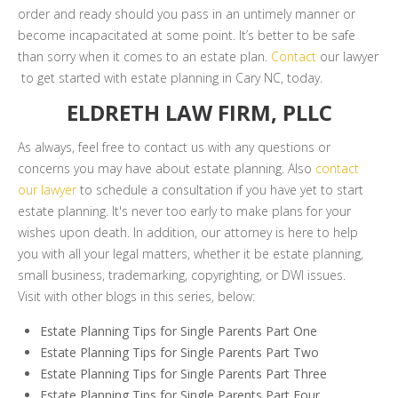
order and ready should you pass in an untimely manner or
become incapacitated at some point. It’s better to be safe
than sorry when it comes to an estate plan.
Contact
our lawyer
to get started with estate planning in Cary NC, today.
ELDRETH LAW FIRM, PLLC
As always, feel free to contact us with any questions or
concerns you may have about estate planning. Also
contact
our lawyer
to schedule a consultation if you have yet to start
estate planning. It's never too early to make plans for your
wishes upon death. In addition, our attorney is here to help
you with all your legal matters, whether it be estate planning,
small business, trademarking, copyrighting, or DWI issues.
Visit with other blogs in this series, below:
Estate Planning Tips for Single Parents Part One
Estate Planning Tips for Single Parents Part Two
Estate Planning Tips for Single Parents Part Three
Estate Planning Tips for Single Parents Part Four