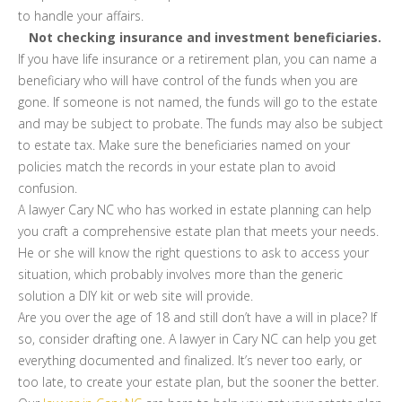
to handle your affairs.
Not checking insurance and investment beneficiaries.
If you have life insurance or a retirement plan, you can name a
beneficiary who will have control of the funds when you are
gone. If someone is not named, the funds will go to the estate
and may be subject to probate. The funds may also be subject
to estate tax. Make sure the beneficiaries named on your
policies match the records in your estate plan to avoid
confusion.
A lawyer Cary NC who has worked in estate planning can help
you craft a comprehensive estate plan that meets your needs.
He or she will know the right questions to ask to access your
situation, which probably involves more than the generic
solution a DIY kit or web site will provide.
Are you over the age of 18 and still don’t have a will in place? If
so, consider drafting one. A lawyer in Cary NC can help you get
everything documented and finalized. It’s never too early, or
too late, to create your estate plan, but the sooner the better.