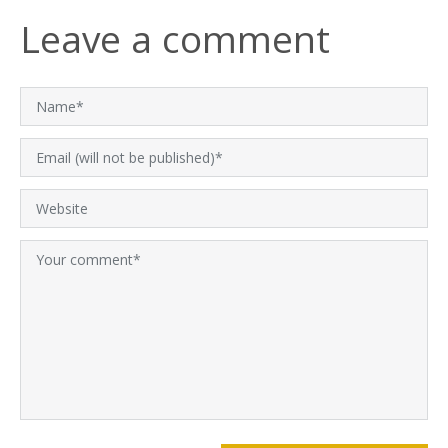
Leave a comment