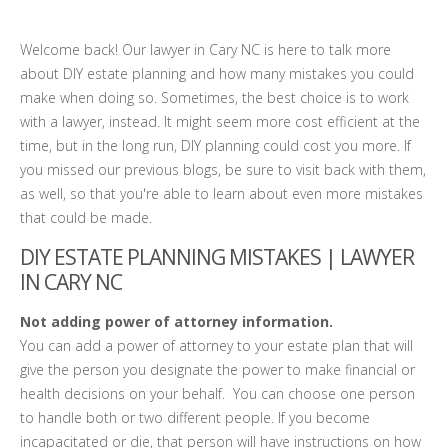
Welcome back! Our lawyer in Cary NC is here to talk more
about DIY estate planning and how many mistakes you could
make when doing so. Sometimes, the best choice is to work
with a lawyer, instead. It might seem more cost efficient at the
time, but in the long run, DIY planning could cost you more. If
you missed our previous blogs, be sure to visit back with them,
as well, so that you're able to learn about even more mistakes
that could be made.
DIY ESTATE PLANNING MISTAKES | LAWYER
IN CARY NC
Not adding power of attorney information.
You can add a power of attorney to your estate plan that will
give the person you designate the power to make financial or
health decisions on your behalf. You can choose one person
to handle both or two different people. If you become
incapacitated or die, that person will have instructions on how