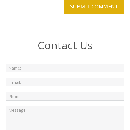
Contact Us