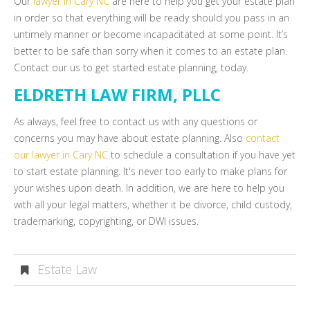
Our
lawyer in Cary NC
are here to help you get your estate plan
in order so that everything will be ready should you pass in an
untimely manner or become incapacitated at some point. It’s
better to be safe than sorry when it comes to an estate plan.
Contact our us to get started estate planning, today.
ELDRETH LAW FIRM, PLLC
As always, feel free to contact us with any questions or
concerns you may have about estate planning. Also
contact
our lawyer in Cary NC
to schedule a consultation if you have yet
to start estate planning. It's never too early to make plans for
your wishes upon death. In addition, we are here to help you
with all your legal matters, whether it be divorce, child custody,
trademarking, copyrighting, or DWI issues.
Estate Law