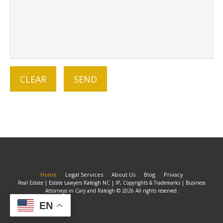
Home
Legal Services
About Us
Blog
Privacy
Real Estate | Estate Lawyers Raleigh NC | IP, Copyrights & Trademarks | Business
Attorneys in Cary and Raleigh © 2026 All rights reserved.
EN