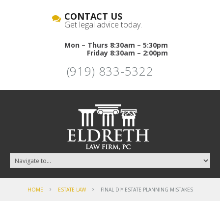
CONTACT US
Get legal advice today.
Mon – Thurs 8:30am – 5:30pm
Friday 8:30am – 2:00pm
(919) 833-5322
HOME
ESTATE LAW
FINAL DIY ESTATE PLANNING MISTAKES