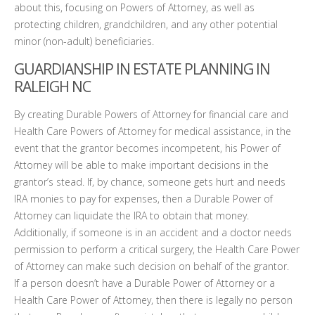
about this, focusing on Powers of Attorney, as well as
protecting children, grandchildren, and any other potential
minor (non-adult) beneficiaries.
GUARDIANSHIP IN ESTATE PLANNING IN
RALEIGH NC
By creating Durable Powers of Attorney for financial care and
Health Care Powers of Attorney for medical assistance, in the
event that the grantor becomes incompetent, his Power of
Attorney will be able to make important decisions in the
grantor’s stead. If, by chance, someone gets hurt and needs
IRA monies to pay for expenses, then a Durable Power of
Attorney can liquidate the IRA to obtain that money.
Additionally, if someone is in an accident and a doctor needs
permission to perform a critical surgery, the Health Care Power
of Attorney can make such decision on behalf of the grantor.
If a person doesn’t have a Durable Power of Attorney or a
Health Care Power of Attorney, then there is legally no person