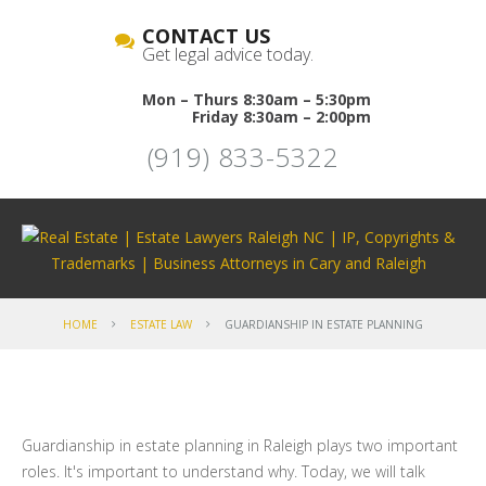
CONTACT US
Get legal advice today.
Mon – Thurs 8:30am – 5:30pm
Friday 8:30am – 2:00pm
(919) 833-5322
HOME
ESTATE LAW
GUARDIANSHIP IN ESTATE PLANNING
Guardianship in estate planning in Raleigh plays two important
roles. It's important to understand why. Today, we will talk