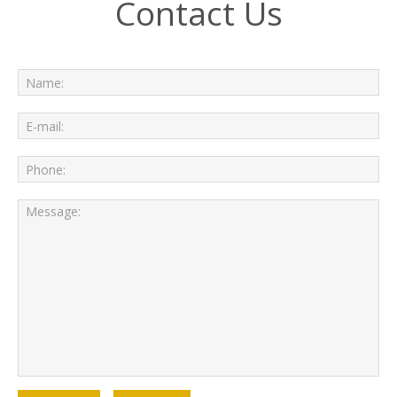
Contact Us