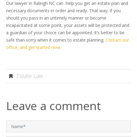
Our lawyer in Raleigh NC can help you get an estate plan and
necessary documents in order and ready. That way, if you
should you pass in an untimely manner or become
incapacitated at some point, your assets will be protected and
a guardian of your choice can be appointed. It’s better to be
safe than sorry when it comes to estate planning.
Contact our
office, and get started now
.
Estate Law
Leave a comment