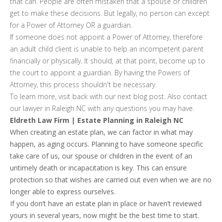
that can. People are often mistaken that a spouse or children
get to make these decisions. But legally, no person can except
for a Power of Attorney OR a guardian.
If someone does not appoint a Power of Attorney, therefore
an adult child client is unable to help an incompetent parent
financially or physically. It should, at that point, become up to
the court to appoint a guardian. By having the Powers of
Attorney, this process shouldn't be necessary.
To learn more, visit back with our next blog post. Also contact
our lawyer in Raleigh NC with any questions you may have.
Eldreth Law Firm | Estate Planning in Raleigh NC
When creating an estate plan, we can factor in what may
happen, as aging occurs. Planning to have someone specific
take care of us, our spouse or children in the event of an
untimely death or incapacitation is key. This can ensure
protection so that wishes are carried out even when we are no
longer able to express ourselves.
If you don’t have an estate plan in place or haven’t reviewed
yours in several years, now might be the best time to start.