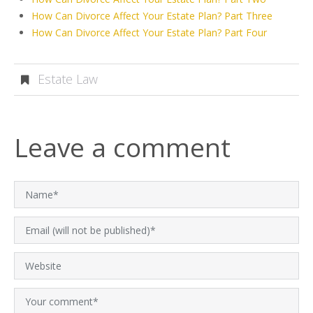
How Can Divorce Affect Your Estate Plan? Part Three
How Can Divorce Affect Your Estate Plan? Part Four
Estate Law
Leave a comment