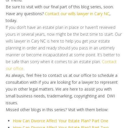
Be sure to visit with our final part of this blog series, soon.
Have any questions?
Contact our wills lawyer in Cary NC
,
today.
If you don’t have an estate plan in place or haven’t reviewed
yours in several years, now might be the best time to start. Our
wills lawyer in Cary NC is here to help you get your estate
planning in order and ready should you pass in an untimely
manner or become incapacitated at some point. It’s better to
be safe than sorry when it comes to an estate plan.
Contact
our office
.
As always, feel free to contact us at our office to schedule a
consultation with if you are looking for a lawyer to represent
you in other legal matters. We are here to assist you with
small business needs, trademarking, copyrighting and DWI
issues.
Missed other blogs in this series? Visit with them below:
How Can Divorce Affect Your Estate Plan? Part One
How Can Divorce Affect Your Estate Plan? Part Two