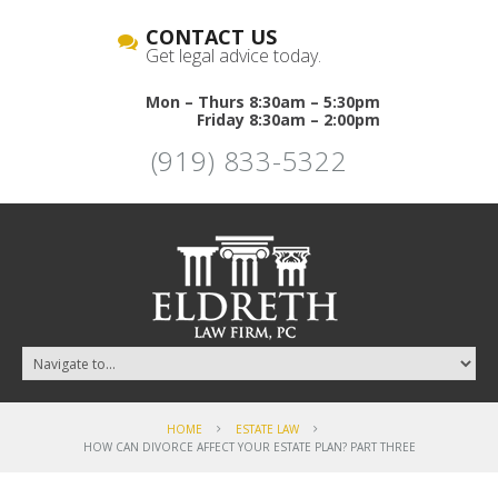
CONTACT US
Get legal advice today.
Mon – Thurs 8:30am – 5:30pm
Friday 8:30am – 2:00pm
(919) 833-5322
HOME
ESTATE LAW
HOW CAN DIVORCE AFFECT YOUR ESTATE PLAN? PART THREE