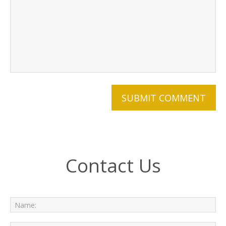
Contact Us