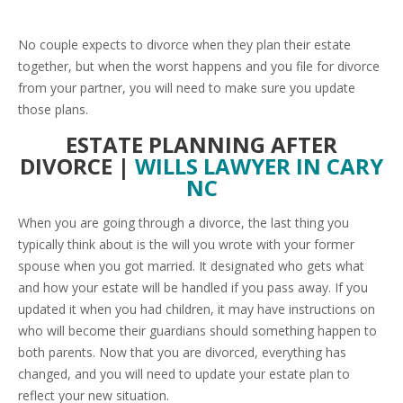
No couple expects to divorce when they plan their estate
together, but when the worst happens and you file for divorce
from your partner, you will need to make sure you update
those plans.
ESTATE PLANNING AFTER
DIVORCE |
WILLS LAWYER IN CARY
NC
When you are going through a divorce, the last thing you
typically think about is the will you wrote with your former
spouse when you got married. It designated who gets what
and how your estate will be handled if you pass away. If you
updated it when you had children, it may have instructions on
who will become their guardians should something happen to
both parents. Now that you are divorced, everything has
changed, and you will need to update your estate plan to
reflect your new situation.