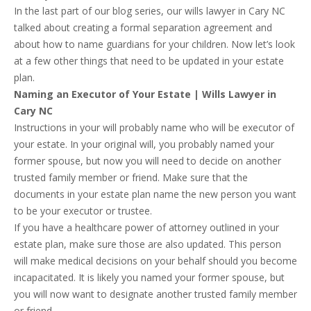
In the last part of our blog series, our wills lawyer in Cary NC
talked about creating a formal separation agreement and
about how to name guardians for your children. Now let’s look
at a few other things that need to be updated in your estate
plan.
Naming an Executor of Your Estate | Wills Lawyer in
Cary NC
Instructions in your will probably name who will be executor of
your estate. In your original will, you probably named your
former spouse, but now you will need to decide on another
trusted family member or friend. Make sure that the
documents in your estate plan name the new person you want
to be your executor or trustee.
If you have a healthcare power of attorney outlined in your
estate plan, make sure those are also updated. This person
will make medical decisions on your behalf should you become
incapacitated. It is likely you named your former spouse, but
you will now want to designate another trusted family member
or friend.