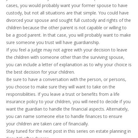
cases, you would probably want your former spouse to have
custody, but not all situations are that simple. You could have
divorced your spouse and sought full custody and rights of the
children because the other parent is not capable or willing to
be a good parent. In that case, you will probably want to make
sure someone you trust will have guardianship.
If you feel a judge may not agree with your decision to leave
the children with someone other than the surviving spouse,
you can include a letter of explanation as to why your choice is
the best decision for your children.
Be sure to have a conversation with the person, or persons,
you choose to make sure they will want to take on the
responsibilities. If you leave a trust or benefits from a life
insurance policy to your children, you will need to decide if you
want the guardian to handle the financial aspects. Alternately,
you can name someone else to handle finances to ensure
your children are taken care of financially.
Stay tuned for the next post in this series on estate planning in