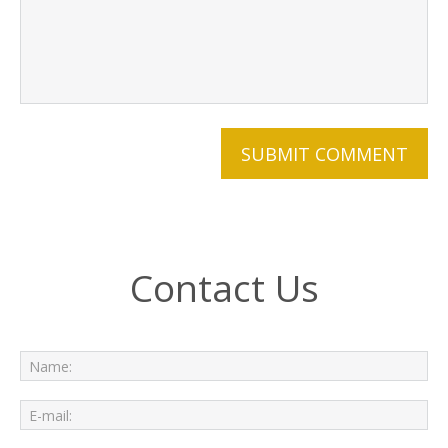
Contact Us