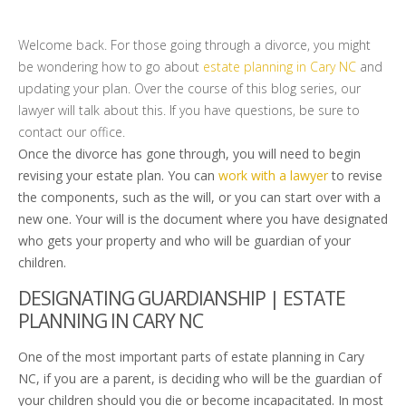
Welcome back. For those going through a divorce, you might
be wondering how to go about
estate planning in Cary NC
and
updating your plan. Over the course of this blog series, our
lawyer will talk about this. If you have questions, be sure to
contact our office.
Once the divorce has gone through, you will need to begin
revising your estate plan. You can
work with a lawyer
to revise
the components, such as the will, or you can start over with a
new one. Your will is the document where you have designated
who gets your property and who will be guardian of your
children.
DESIGNATING GUARDIANSHIP | ESTATE
PLANNING IN CARY NC
One of the most important parts of estate planning in Cary
NC, if you are a parent, is deciding who will be the guardian of
your children should you die or become incapacitated. In most