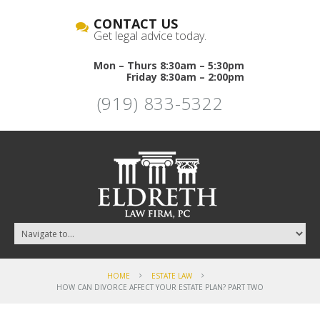
CONTACT US
Get legal advice today.
Mon – Thurs 8:30am – 5:30pm
Friday 8:30am – 2:00pm
(919) 833-5322
HOME
ESTATE LAW
HOW CAN DIVORCE AFFECT YOUR ESTATE PLAN? PART TWO