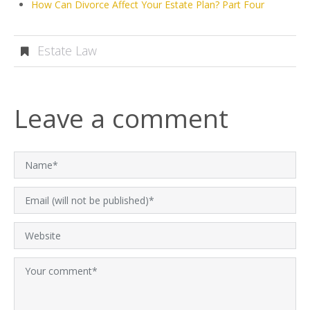
How Can Divorce Affect Your Estate Plan? Part Four
Estate Law
Leave a comment