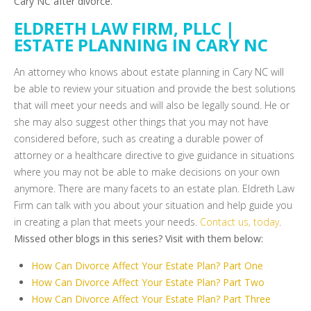
Cary NC after divorce.
ELDRETH LAW FIRM, PLLC |
ESTATE PLANNING IN CARY NC
An attorney who knows about estate planning in Cary NC will
be able to review your situation and provide the best solutions
that will meet your needs and will also be legally sound. He or
she may also suggest other things that you may not have
considered before, such as creating a durable power of
attorney or a healthcare directive to give guidance in situations
where you may not be able to make decisions on your own
anymore. There are many facets to an estate plan. Eldreth Law
Firm can talk with you about your situation and help guide you
in creating a plan that meets your needs.
Contact us, today
.
Missed other blogs in this series? Visit with them below:
How Can Divorce Affect Your Estate Plan? Part One
How Can Divorce Affect Your Estate Plan? Part Two
How Can Divorce Affect Your Estate Plan? Part Three