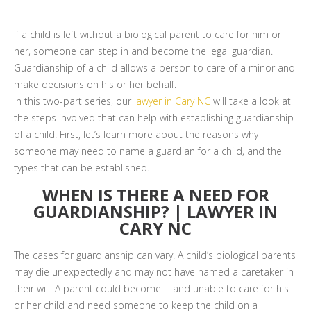
If a child is left without a biological parent to care for him or
her, someone can step in and become the legal guardian.
Guardianship of a child allows a person to care of a minor and
make decisions on his or her behalf.
In this two-part series, our
lawyer in Cary NC
will take a look at
the steps involved that can help with establishing guardianship
of a child. First, let’s learn more about the reasons why
someone may need to name a guardian for a child, and the
types that can be established.
WHEN IS THERE A NEED FOR
GUARDIANSHIP? | LAWYER IN
CARY NC
The cases for guardianship can vary. A child’s biological parents
may die unexpectedly and may not have named a caretaker in
their will. A parent could become ill and unable to care for his
or her child and need someone to keep the child on a