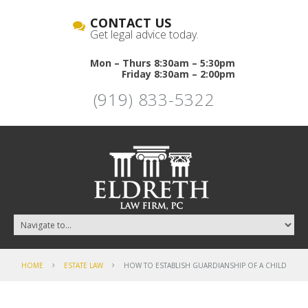
CONTACT US
Get legal advice today.
Mon – Thurs 8:30am – 5:30pm
Friday 8:30am – 2:00pm
(919) 833-5322
HOME
ESTATE LAW
HOW TO ESTABLISH GUARDIANSHIP OF A CHILD