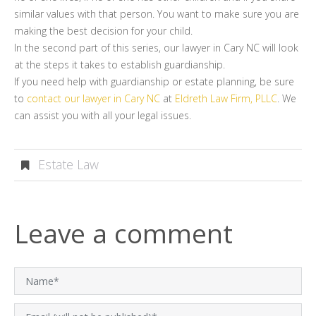
similar values with that person. You want to make sure you are
making the best decision for your child.
In the second part of this series, our lawyer in Cary NC will look
at the steps it takes to establish guardianship.
If you need help with guardianship or estate planning, be sure
to
contact our lawyer in Cary NC
at
Eldreth Law Firm, PLLC
. We
can assist you with all your legal issues.
Estate Law
Leave a comment