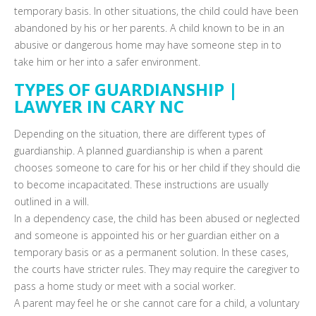
temporary basis. In other situations, the child could have been
abandoned by his or her parents. A child known to be in an
abusive or dangerous home may have someone step in to
take him or her into a safer environment.
TYPES OF GUARDIANSHIP |
LAWYER IN CARY NC
Depending on the situation, there are different types of
guardianship. A planned guardianship is when a parent
chooses someone to care for his or her child if they should die
to become incapacitated. These instructions are usually
outlined in a will.
In a dependency case, the child has been abused or neglected
and someone is appointed his or her guardian either on a
temporary basis or as a permanent solution. In these cases,
the courts have stricter rules. They may require the caregiver to
pass a home study or meet with a social worker.
A parent may feel he or she cannot care for a child, a voluntary