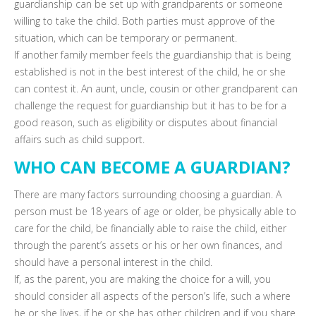
guardianship can be set up with grandparents or someone
willing to take the child. Both parties must approve of the
situation, which can be temporary or permanent.
If another family member feels the guardianship that is being
established is not in the best interest of the child, he or she
can contest it. An aunt, uncle, cousin or other grandparent can
challenge the request for guardianship but it has to be for a
good reason, such as eligibility or disputes about financial
affairs such as child support.
WHO CAN BECOME A GUARDIAN?
There are many factors surrounding choosing a guardian. A
person must be 18 years of age or older, be physically able to
care for the child, be financially able to raise the child, either
through the parent’s assets or his or her own finances, and
should have a personal interest in the child.
If, as the parent, you are making the choice for a will, you
should consider all aspects of the person’s life, such a where
he or she lives, if he or she has other children and if you share