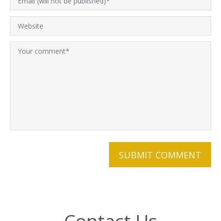
Contact Us