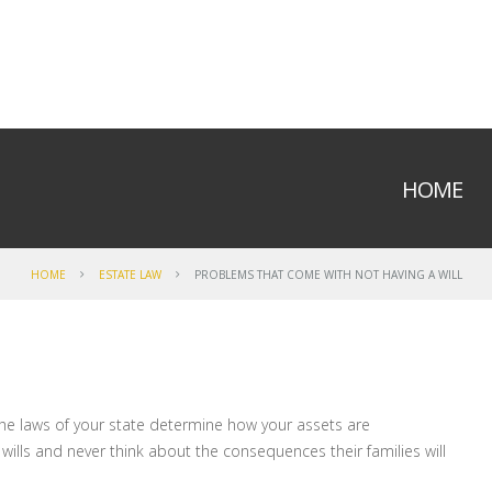
HOME
HOME
ESTATE LAW
PROBLEMS THAT COME WITH NOT HAVING A WILL
l, the laws of your state determine how your assets are
 wills and never think about the consequences their families will