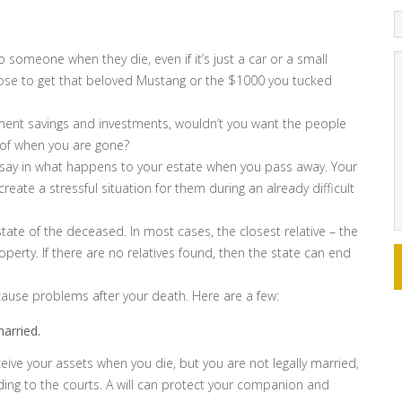
 someone when they die, even if it’s just a car or a small
ose to get that beloved Mustang or the $1000 you tucked
ement savings and investments, wouldn’t you want the people
 of when you are gone?
 no say in what happens to your estate when you pass away. Your
ll create a stressful situation for them during an already difficult
ate of the deceased. In most cases, the closest relative – the
perty. If there are no relatives found, then the state can end
 cause problems after your death. Here are a few:
arried.
eive your assets when you die, but you are not legally married,
ding to the courts. A will can protect your companion and