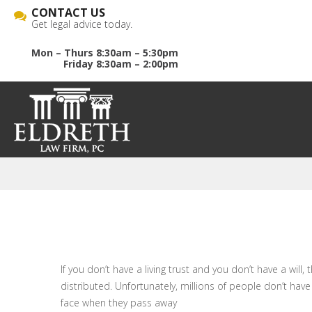
CONTACT US
Get legal advice today.
Mon – Thurs 8:30am – 5:30pm
Friday 8:30am – 2:00pm
If you don’t have a living trust and you don’t have a wil
distributed. Unfortunately, millions of people don’t have
face when they pass away