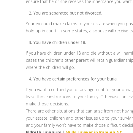
ensure that he or she receives the inheritance you want.
You are separated but not divorced.
Your ex could make claims to your estate when you pass a
hold up in court. In some states, a spouse will receive e
You have children under 18.
If you have children under 18 and die without a will na
cases the children’s other parent will retain guardianshi
where the children will go.
You have certain preferences for your burial.
If you want a certain type of arrangement for your burial
leave those instructions to your family. Otherwise, unles
make those decisions.
There are other situations that can arise from not having 
your estate, children and other issues up to your survivin
and your family won’t have to make those difficult decis
Eldreth Law Firm |
Wills Lawyer in Raleigh NC