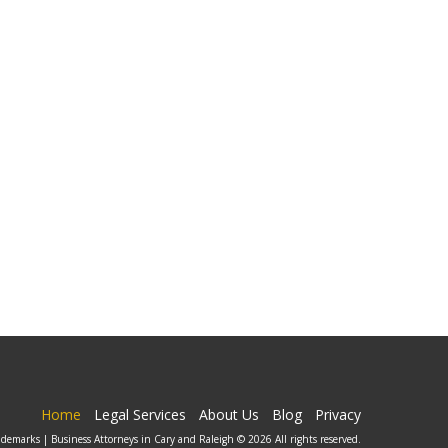
Home
Legal Services
About Us
Blog
Privacy
ademarks | Business Attorneys in Cary and Raleigh © 2026 All rights reserved.