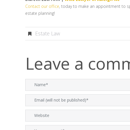
Contact our office
, today to make an appointment to spea
estate planning!
Estate Law
Leave a com