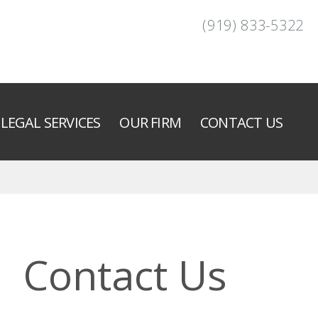
(919) 833-5322
LEGAL SERVICES
OUR FIRM
CONTACT US
Contact Us