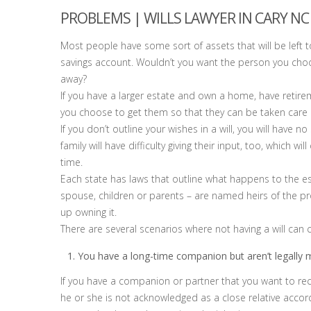
PROBLEMS | WILLS LAWYER IN CARY NC
Most people have some sort of assets that will be left to
savings account. Wouldn’t you want the person you cho
away?
If you have a larger estate and own a home, have retir
you choose to get them so that they can be taken care
If you don’t outline your wishes in a will, you will have
family will have difficulty giving their input, too, which wi
time.
Each state has laws that outline what happens to the est
spouse, children or parents – are named heirs of the pro
up owning it.
There are several scenarios where not having a will can
You have a long-time companion but aren’t legally m
If you have a companion or partner that you want to rec
he or she is not acknowledged as a close relative accor