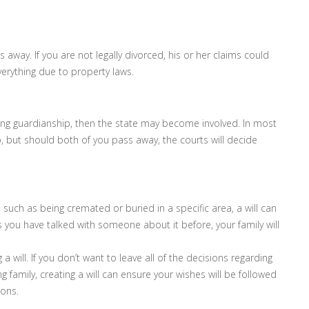
way. If you are not legally divorced, his or her claims could
verything due to property laws.
ming guardianship, then the state may become involved. In most
p, but should both of you pass away, the courts will decide
, such as being cremated or buried in a specific area, a will can
s you have talked with someone about it before, your family will
a will. If you don’t want to leave all of the decisions regarding
g family, creating a will can ensure your wishes will be followed
ions.