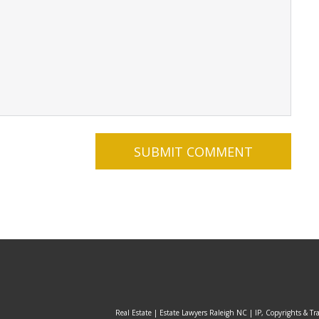
Real Estate | Estate Lawyers Raleigh NC | IP, Copyrights & Tr