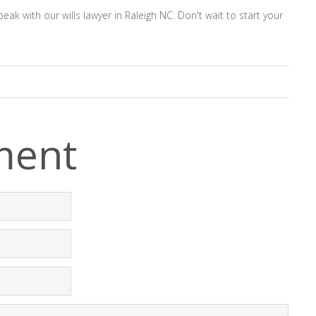
k with our wills lawyer in Raleigh NC. Don't wait to start your
ment