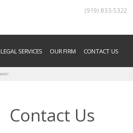
(919) 833-5322
LEGAL SERVICES
OUR FIRM
CONTACT US
AWYER"
Contact Us