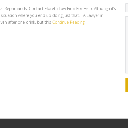
gal Reprimands. Contact Eldreth Law Firm For Help. Although it’s
n a situation where you end up doing just that. A Lawyer in
even after one drink, but this
Continue Reading