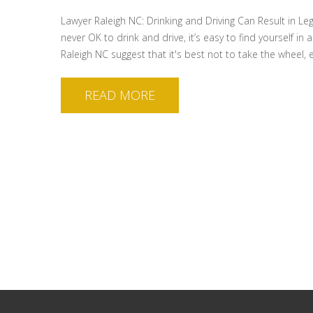
Lawyer Raleigh NC: Drinking and Driving Can Result in Le
never OK to drink and drive, it’s easy to find yourself i
Raleigh NC suggest that it's best not to take the wheel, 
READ MORE