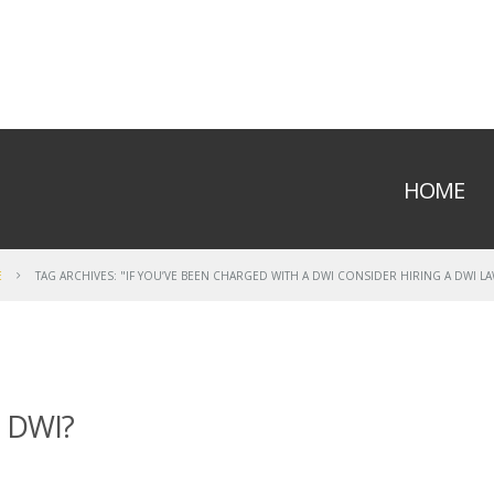
HOME
E
TAG ARCHIVES: "IF YOU’VE BEEN CHARGED WITH A DWI CONSIDER HIRING A DWI L
a DWI?