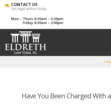
CONTACT US
Get legal advice today.
Mon – Thurs 8:30am – 5:30pm
Friday 8:30am – 2:00pm
HOM
Have You Been Charged With 