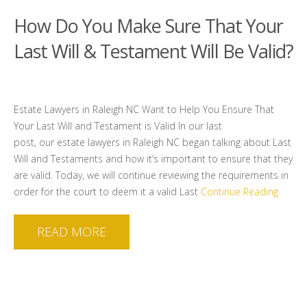
How Do You Make Sure That Your
Last Will & Testament Will Be Valid?
Estate Lawyers in Raleigh NC Want to Help You Ensure That
Your Last Will and Testament is Valid In our last
post, our estate lawyers in Raleigh NC began talking about Last
Will and Testaments and how it’s important to ensure that they
are valid. Today, we will continue reviewing the requirements in
order for the court to deem it a valid Last
Continue Reading
READ MORE