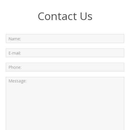
Contact Us