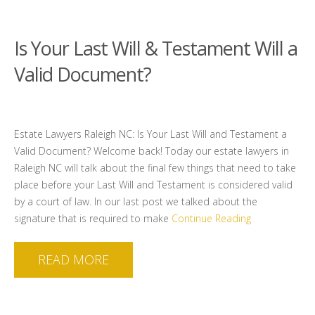
Is Your Last Will & Testament Will a
Valid Document?
Estate Lawyers Raleigh NC: Is Your Last Will and Testament a
Valid Document? Welcome back! Today our estate lawyers in
Raleigh NC will talk about the final few things that need to take
place before your Last Will and Testament is considered valid
by a court of law. In our last post we talked about the
signature that is required to make
Continue Reading
READ MORE