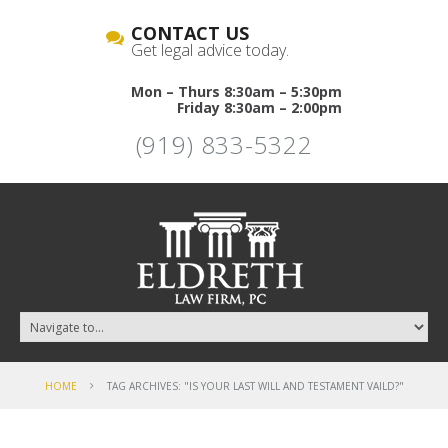
CONTACT US
Get legal advice today.
Mon – Thurs 8:30am – 5:30pm
Friday 8:30am – 2:00pm
(919) 833-5322
HOME
TAG ARCHIVES: "IS YOUR LAST WILL AND TESTAMENT VAILD?"