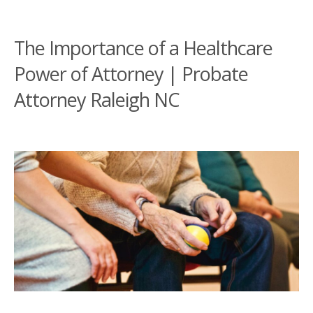
The Importance of a Healthcare
Power of Attorney | Probate
Attorney Raleigh NC