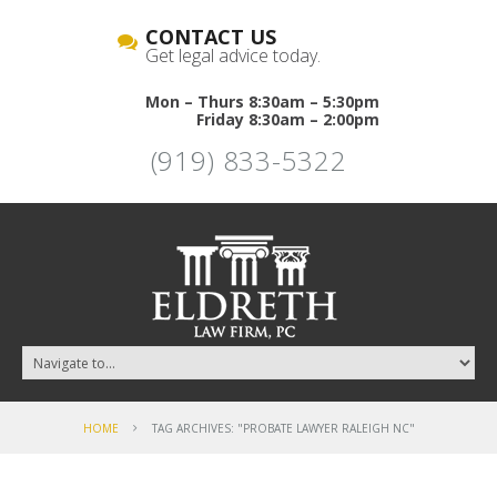
CONTACT US
Get legal advice today.
Mon – Thurs 8:30am – 5:30pm
Friday 8:30am – 2:00pm
(919) 833-5322
HOME
TAG ARCHIVES: "PROBATE LAWYER RALEIGH NC"