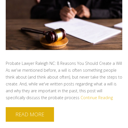
Probate Lawyer Raleigh NC: 8 Reasons You Should Create a Will
As we've mentioned before, a will is often something people
think about (and think about often), but never take the steps to
create. And, while we've written posts regarding what a will is
and why they are important in the past, this post will
specifically discuss the probate process
Continue Reading
READ MORE