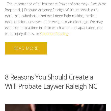
The Importance of a Healthcare Power of Attorney - Always be
Prepared! | Probate Attorney Raleigh NC It’s impossible to
determine whether or not we'll need help making medical
decisions for ourselves, once we get to an older age. We may
even come to a time in life in which we are incapacitated, due
to an injury, illness, or
Continue Reading
READ MORE
8 Reasons You Should Create a
Will: Probate Laywer Raleigh NC