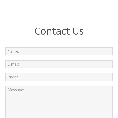
Contact Us