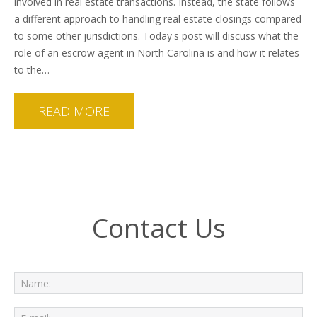
involved in real estate transactions. Instead, the state follows
a different approach to handling real estate closings compared
to some other jurisdictions. Today's post will discuss what the
role of an escrow agent in North Carolina is and how it relates
to the…
READ MORE
Contact Us