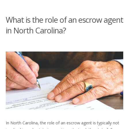
What is the role of an escrow agent
in North Carolina?
In North Carolina, the role of an escrow agent is typically not