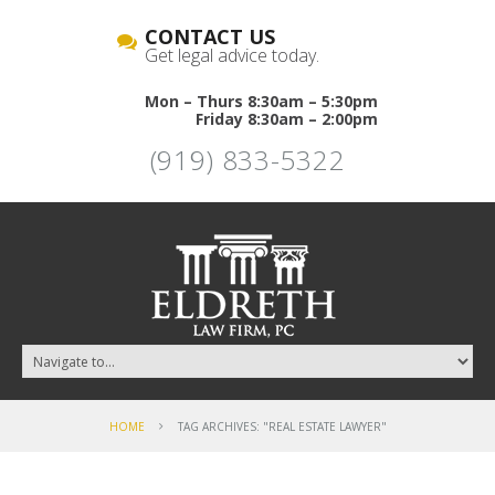
CONTACT US
Get legal advice today.
Mon – Thurs 8:30am – 5:30pm
Friday 8:30am – 2:00pm
(919) 833-5322
HOME
TAG ARCHIVES: "REAL ESTATE LAWYER"