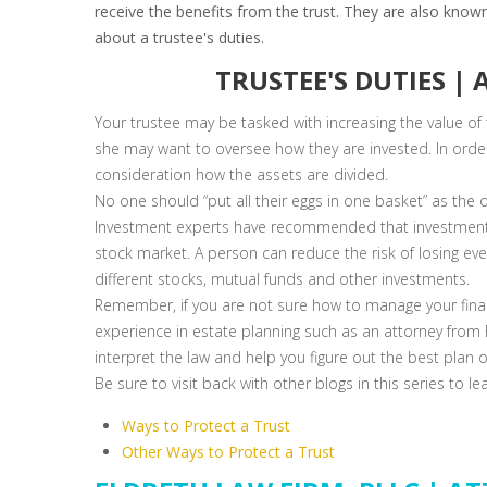
receive the benefits from the trust. They are also known
about a trustee's duties.
TRUSTEE'S DUTIES |
Your trustee may be tasked with increasing the value of
she may want to oversee how they are invested. In order 
consideration how the assets are divided.
No one should “put all their eggs in one basket” as the o
Investment experts have recommended that investment 
stock market. A person can reduce the risk of losing e
different stocks, mutual funds and other investments.
Remember, if you are not sure how to manage your finan
experience in estate planning such as an attorney from E
interpret the law and help you figure out the best plan 
Be sure to visit back with other blogs in this series to l
Ways to Protect a Trust
Other Ways to Protect a Trust