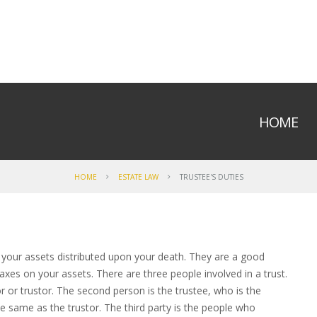
HOME
HOME
ESTATE LAW
TRUSTEE'S DUTIES
 your assets distributed upon your death. They are a good
xes on your assets. There are three people involved in a trust.
r or trustor. The second person is the trustee, who is the
 same as the trustor. The third party is the people who