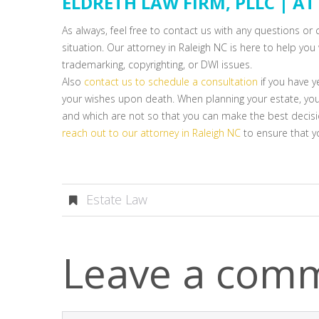
ELDRETH LAW FIRM, PLLC | A
As always, feel free to contact us with any questions o
situation. Our attorney in Raleigh NC is here to help you 
trademarking, copyrighting, or DWI issues.
Also
contact us to schedule a consultation
if you have y
your wishes upon death. When planning your estate, yo
and which are not so that you can make the best decisio
reach out to our attorney in Raleigh NC
to ensure that yo
Estate Law
Leave a com