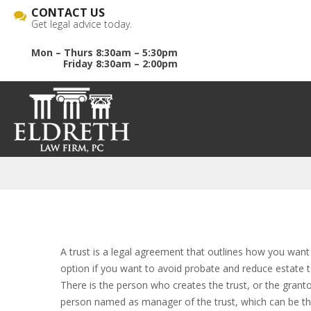
CONTACT US
Get legal advice today.
Mon – Thurs 8:30am – 5:30pm
Friday 8:30am – 2:00pm
A trust is a legal agreement that outlines how you want
option if you want to avoid probate and reduce estate ta
There is the person who creates the trust, or the granto
person named as manager of the trust, which can be the