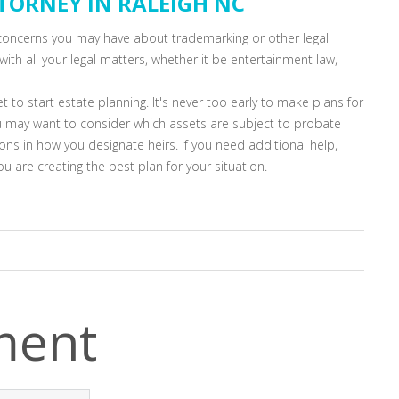
TTORNEY IN RALEIGH NC
r concerns you may have about trademarking or other legal
with all your legal matters, whether it be entertainment law,
et to start estate planning. It's never too early to make plans for
u may want to consider which assets are subject to probate
ns in how you designate heirs. If you need additional help,
u are creating the best plan for your situation.
ment