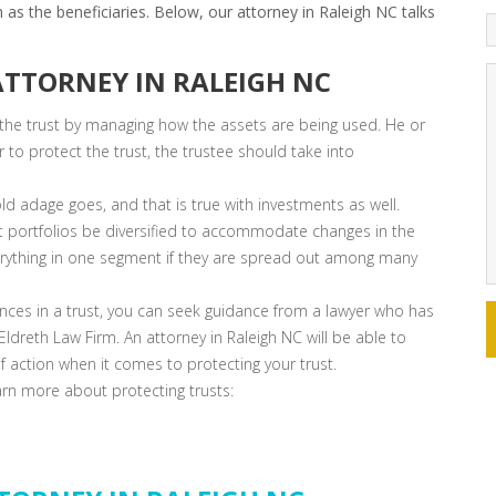
 as the beneficiaries. Below, our attorney in Raleigh NC talks
 ATTORNEY IN RALEIGH NC
 the trust by managing how the assets are being used. He or
to protect the trust, the trustee should take into
ld adage goes, and that is true with investments as well.
portfolios be diversified to accommodate changes in the
verything in one segment if they are spread out among many
ces in a trust, you can seek guidance from a lawyer who has
ldreth Law Firm. An attorney in Raleigh NC will be able to
of action when it comes to protecting your trust.
earn more about protecting trusts: