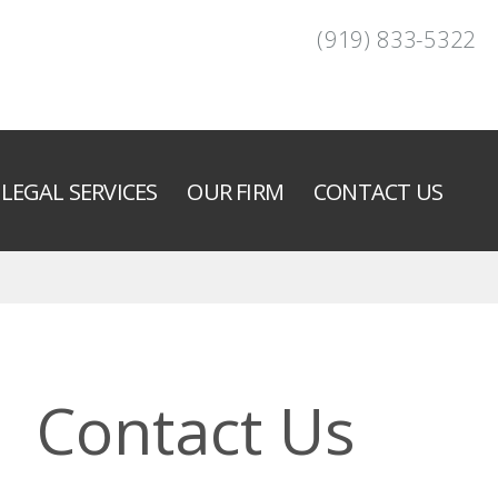
(919) 833-5322
LEGAL SERVICES
OUR FIRM
CONTACT US
Contact Us