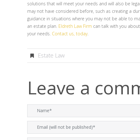
solutions that will meet your needs and will also be leg
may not have considered before, such as creating a dura
guidance in situations where you may not be able to m
an estate plan.
Eldreth Law Firm
can talk with you about
your needs.
Contact us, today
.
Estate Law
Leave a com