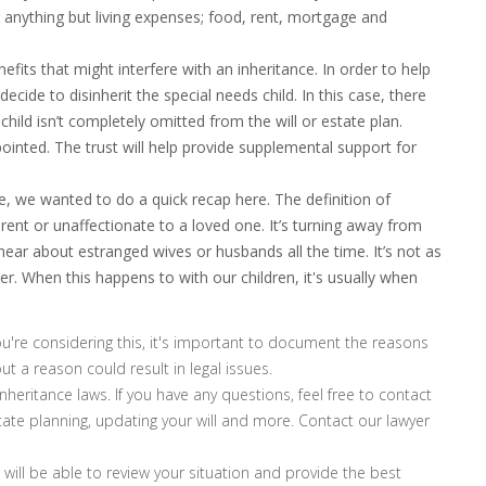
r anything but living expenses; food, rent, mortgage and
its that might interfere with an inheritance. In order to help
decide to disinherit the special needs child. In this case, there
child isn’t completely omitted from the will or estate plan.
ointed. The trust will help provide supplemental support for
icle, we wanted to do a quick recap here. The definition of
ent or unaffectionate to a loved one. It’s turning away from
ar about estranged wives or husbands all the time. It’s not as
 When this happens to with our children, it's usually when
u're considering this, it's important to document the reasons
out a reason could result in legal issues.
eritance laws. If you have any questions, feel free to contact
tate planning, updating your will and more. Contact our lawyer
will be able to review your situation and provide the best