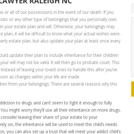
 LAWYER RALEIGH NC
 or all of our possessions in the event of our death. If you
icles or any other type of belongings that you personally own,
n your estate plan and will. Otherwise, your belongings may
 plan, it will be difficult to know what your actual wishes were.
erly estate plan, but also update your plan at least once every
ld update their plan to include inheritance for their children
our will may not be valid. It will then go to probate court. This
 Instead of leaving your loved ones to handle this after you’ve
soon as changes within your life are made.
ldren from your belongings. There are several reasons why this
diction to drugs and can’t seem to fight it enough to fully
You might worry they’ll use all their inheritance on more drugs.
consider leaving their share of your estate to your
rely on, the inheritance will be used to meet the child’s needs
ion, you can also set up a trust that will meet your addict child’s