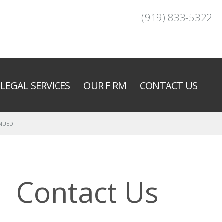
(919) 833-5322
LEGAL SERVICES
OUR FIRM
CONTACT US
INUED
Contact Us