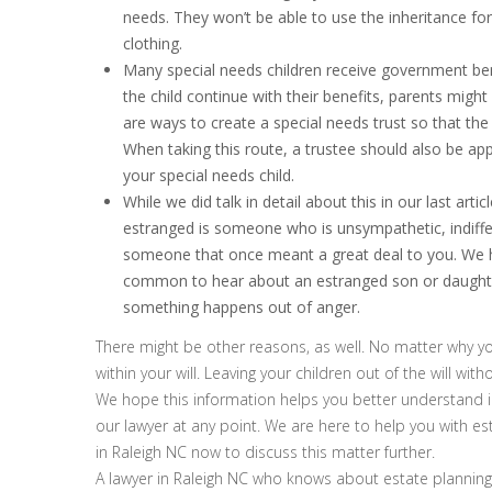
needs. They won’t be able to use the inheritance fo
clothing.
Many special needs children receive government benef
the child continue with their benefits, parents might 
are ways to create a special needs trust so that the 
When taking this route, a trustee should also be app
your special needs child.
While we did talk in detail about this in our last art
estranged is someone who is unsympathetic, indiffer
someone that once meant a great deal to you. We he
common to hear about an estranged son or daughter.
something happens out of anger.
There might be other reasons, as well. No matter why yo
within your will. Leaving your children out of the will with
We hope this information helps you better understand inh
our lawyer at any point. We are here to help you with es
in Raleigh NC now to discuss this matter further.
A lawyer in Raleigh NC who knows about estate planning 