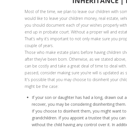
INHERITANCE |
Most of the time, we plan to leave our children with some
would like to leave your children money, real estate, veh
you should document each of your wishes properly withi
end up in probate court. Without a proper will and estate
That’s why it’s important to not only make sure you prop
couple of years.
Those who make estate plans before having children shou
after they’ve been born. Otherwise, as we stated above, y
can be costly and take a great deal of time to deal with.
passed, consider making sure you’re will is updated as 
It's possible that you may choose to disinherit your chi
might be the case:
If your son or daughter has had a long, drawn out ad
recover, you may be considering disinheriting them. 
If you choose to disinherit them, you might want to 
grandchildren. If you appoint a trustee that you can 
without the child having any control over it. In addit