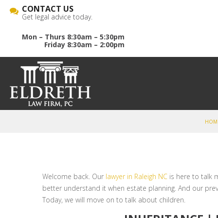
CONTACT US
Get legal advice today.
Mon – Thurs 8:30am – 5:30pm
Friday 8:30am – 2:00pm
HOM
Welcome back. Our
lawyer in Raleigh NC
is here to talk
better understand it when estate planning. And our pre
Today, we will move on to talk about children.