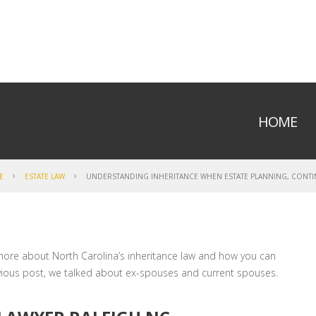
HOME
E
ESTATE LAW
UNDERSTANDING INHERITANCE WHEN ESTATE PLANNING, CONT
 more about North Carolina’s inheritance law and how you can
vious post, we talked about ex-spouses and current spouses.