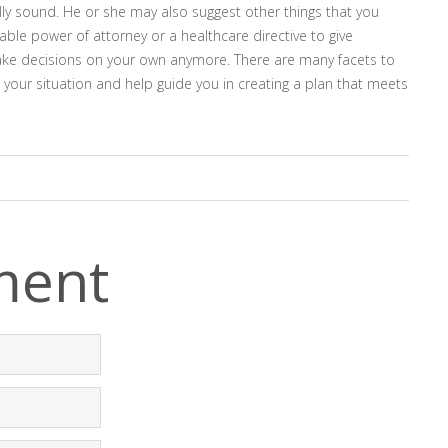
ally sound. He or she may also suggest other things that you
ble power of attorney or a healthcare directive to give
ake decisions on your own anymore. There are many facets to
 your situation and help guide you in creating a plan that meets
ment