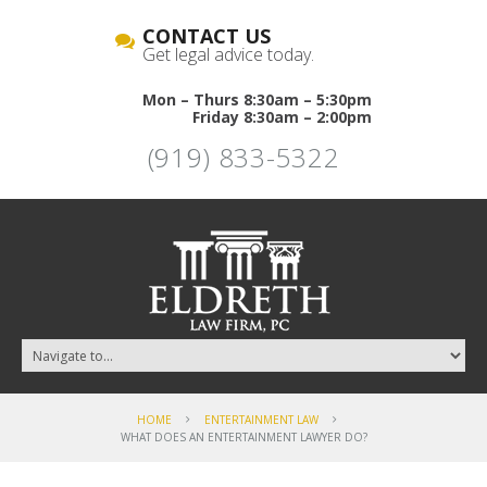
CONTACT US
Get legal advice today.
Mon – Thurs 8:30am – 5:30pm
Friday 8:30am – 2:00pm
(919) 833-5322
HOME
ENTERTAINMENT LAW
WHAT DOES AN ENTERTAINMENT LAWYER DO?