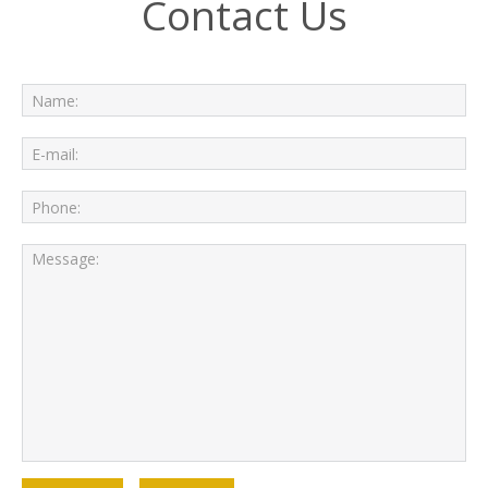
Contact Us