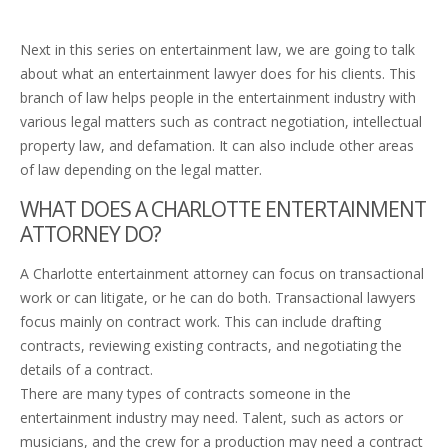
Next in this series on entertainment law, we are going to talk
about what an entertainment lawyer does for his clients. This
branch of law helps people in the entertainment industry with
various legal matters such as contract negotiation, intellectual
property law, and defamation. It can also include other areas
of law depending on the legal matter.
WHAT DOES A CHARLOTTE ENTERTAINMENT
ATTORNEY DO?
A Charlotte entertainment attorney can focus on transactional
work or can litigate, or he can do both. Transactional lawyers
focus mainly on contract work. This can include drafting
contracts, reviewing existing contracts, and negotiating the
details of a contract.
There are many types of contracts someone in the
entertainment industry may need. Talent, such as actors or
musicians, and the crew for a production may need a contract