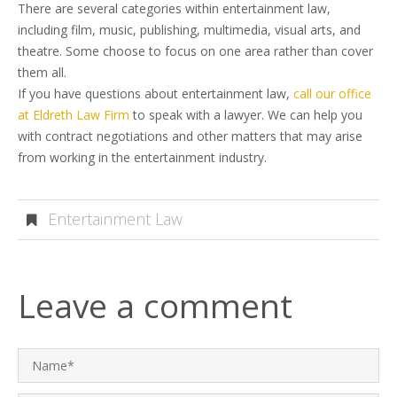
There are several categories within entertainment law,
including film, music, publishing, multimedia, visual arts, and
theatre. Some choose to focus on one area rather than cover
them all.
If you have questions about entertainment law,
call our office
at Eldreth Law Firm
to speak with a lawyer. We can help you
with contract negotiations and other matters that may arise
from working in the entertainment industry.
Entertainment Law
Leave a comment