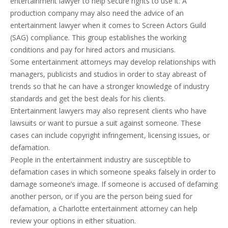
entertainment lawyer to help secure rights to use it. A
production company may also need the advice of an
entertainment lawyer when it comes to Screen Actors Guild
(SAG) compliance. This group establishes the working
conditions and pay for hired actors and musicians.
Some entertainment attorneys may develop relationships with
managers, publicists and studios in order to stay abreast of
trends so that he can have a stronger knowledge of industry
standards and get the best deals for his clients.
Entertainment lawyers may also represent clients who have
lawsuits or want to pursue a suit against someone. These
cases can include copyright infringement, licensing issues, or
defamation.
People in the entertainment industry are susceptible to
defamation cases in which someone speaks falsely in order to
damage someone’s image. If someone is accused of defaming
another person, or if you are the person being sued for
defamation, a Charlotte entertainment attorney can help
review your options in either situation.