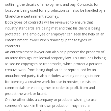
outlining the details of employment and pay. Contracts for
locations being used for a production can also be handled by a
Charlotte entertainment attorney.
Both types of contracts will be reviewed to ensure that
industry standards are being met and that his client is being
protected. The employee or employer can seek the help of an
entertainment lawyer when drawing up these types of
contracts.
An entertainment lawyer can also help protect the property of
an artist through intellectual property law. This includes helping
to secure copyrights or trademarks, which protect a person’s
creative work from being duplicated or reproduced by an
unauthorized party. It also includes working on negotiations
for licensing a creative work for use in movies, television,
commercials or video games in order to profit from and
protect the work or brand.
On the other side, a company or producer wishing to use
someone’s work in their own production may need an