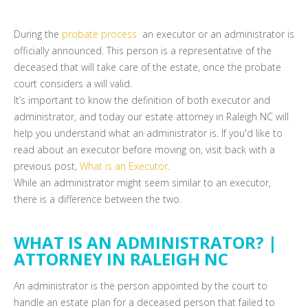
During the
probate process
an executor or an administrator is
officially announced. This person is a representative of the
deceased that will take care of the estate, once the probate
court considers a will valid.
It’s important to know the definition of both executor and
administrator, and today our estate attorney in Raleigh NC will
help you understand what an administrator is. If you'd like to
read about an executor before moving on, visit back with a
previous post,
What is an Executor
.
While an administrator might seem similar to an executor,
there is a difference between the two.
WHAT IS AN ADMINISTRATOR? |
ATTORNEY IN RALEIGH NC
An administrator is the person appointed by the court to
handle an estate plan for a deceased person that failed to