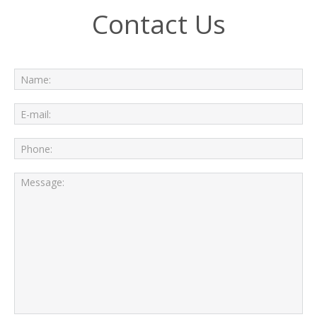
Contact Us