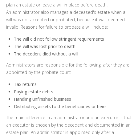
plan an estate or leave a will in place before death.
An administrator also manages a deceased's estate when a
will was not accepted or probated, because it was deemed
invalid. Reasons for failure to probate a will include:
The will did not follow stringent requirements
The will was lost prior to death
The decedent died without a will
Administrators are responsible for the following, after they are
appointed by the probate court:
Tax returns
Paying estate debts
Handling unfinished business
Distributing assets to the beneficiaries or heirs
The main difference in an administrator and an executor is that
an executor is chosen by the decedent and documented in an
estate plan. An administrator is appointed only after a