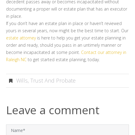
decedent passes away or becomes incapacitated without
documenting a proper will or estate plan that has an executor
in place.
If you don’t have an estate plan in place or haven’t reviewed
yours in several years, now might be the best time to start. Our
estate attorney
is here to help you get your estate planning in
order and ready, should you pass in an untimely manner or
become incapacitated at some point.
Contact our attorney in
Raleigh NC
to get started estate planning, today.
Wills, Trust And Probate
Leave a comment