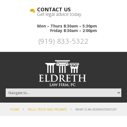
CONTACT US
Get legal advice today.
Mon – Thurs 8:30am – 5:30pm
Friday 8:30am – 2:00pm
(919) 833-5322
HOME
WILLS, TRUST AND PROBATE
WHAT IS AN ADMINISTRATOR?