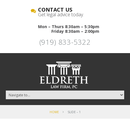
CONTACT US
Get legal advice today.
Mon – Thurs 8:30am – 5:30pm
Friday 8:30am – 2:00pm
(919) 833-5322
HOME
SLIDE – 1