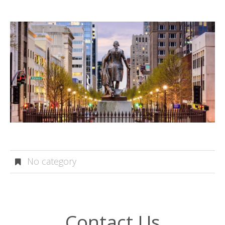
No category
Contact Us