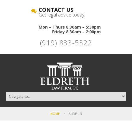
CONTACT US
Get legal advice today.
Mon – Thurs 8:30am – 5:30pm
Friday 8:30am – 2:00pm
(919) 833-5322
HOME
SLIDE – 3