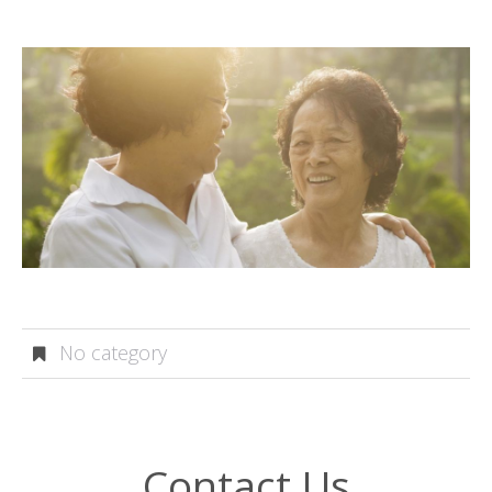
No category
Contact Us