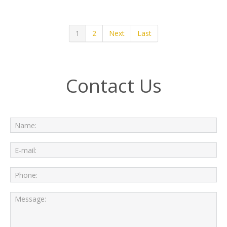
1
2
Next
Last
Contact Us