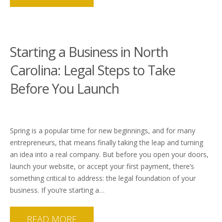
Starting a Business in North
Carolina: Legal Steps to Take
Before You Launch
Spring is a popular time for new beginnings, and for many
entrepreneurs, that means finally taking the leap and turning
an idea into a real company. But before you open your doors,
launch your website, or accept your first payment, there’s
something critical to address: the legal foundation of your
business. If you’re starting a…
READ MORE