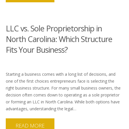
LLC vs. Sole Proprietorship in
North Carolina: Which Structure
Fits Your Business?
Starting a business comes with a long list of decisions, and
one of the first choices entrepreneurs face is selecting the
right business structure. For many small business owners, the
decision often comes down to operating as a sole proprietor
or forming an LLC in North Carolina. While both options have
advantages, understanding the legal…
READ MORE