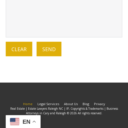
Home
Legal Services
About Us
Blog
Privacy
Real Estate | Estate Lawyers Raleigh NC | IP, Copyrights & Trademarks | Business
Attorneys in Cary and Raleigh © 2026 All rights reserved.
EN