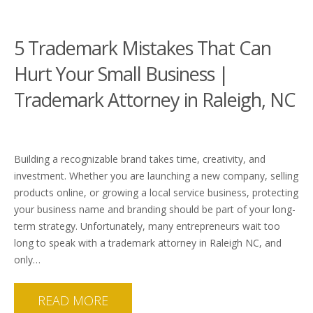
5 Trademark Mistakes That Can
Hurt Your Small Business |
Trademark Attorney in Raleigh, NC
Building a recognizable brand takes time, creativity, and
investment. Whether you are launching a new company, selling
products online, or growing a local service business, protecting
your business name and branding should be part of your long-
term strategy. Unfortunately, many entrepreneurs wait too
long to speak with a trademark attorney in Raleigh NC, and
only…
READ MORE