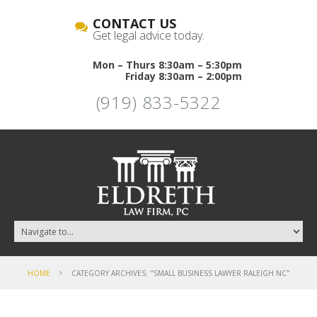
CONTACT US
Get legal advice today.
Mon – Thurs 8:30am – 5:30pm
Friday 8:30am – 2:00pm
(919) 833-5322
HOME
CATEGORY ARCHIVES: "SMALL BUSINESS LAWYER RALEIGH NC"