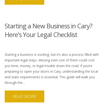
Starting a New Business in Cary?
Here’s Your Legal Checklist
Starting a business is exciting, but it’s also a process filled with
important legal steps. Missing even one of them could cost
you time, money, or legal trouble down the road. If you’re
preparing to open your doors in Cary, understanding the local
and state requirements is essential. This guide will walk you
through the…
READ MORE