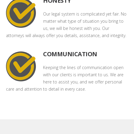
HONESTY
Our legal system is complicated yet fair. No
matter what type of situation you bring to
us, we will be honest with you. Our
attorneys will always offer you details, assistance, and integrity.
COMMUNICATION
Keeping the lines of communication open
with our clients is important to us. We are
here to assist you, and we offer personal
care and attention to detail in every case.