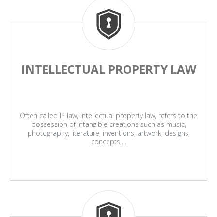
INTELLECTUAL PROPERTY LAW
Often called IP law, intellectual property law, refers to the
possession of intangible creations such as music,
photography, literature, inventions, artwork, designs,
concepts,…