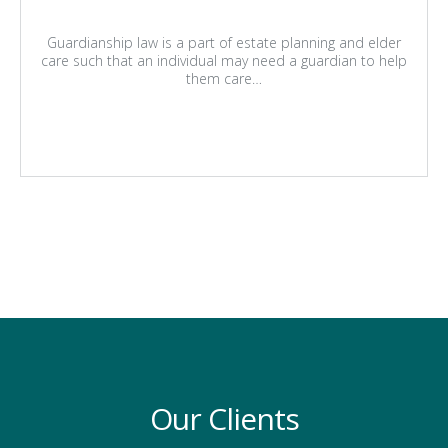
Guardianship law is a part of estate planning and elder
care such that an individual may need a guardian to help
them care…
Our Clients