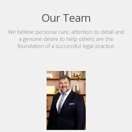
Our Team
We believe personal care, attention to detail and
a genuine desire to help others are the
foundation of a successful legal practice.