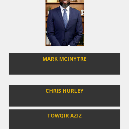
MARK MCINYTRE
CHRIS HURLEY
TOWQIR AZIZ