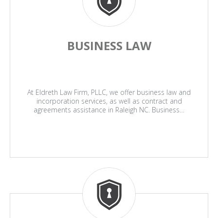
BUSINESS LAW
At Eldreth Law Firm, PLLC, we offer business law and
incorporation services, as well as contract and
agreements assistance in Raleigh NC. Business…