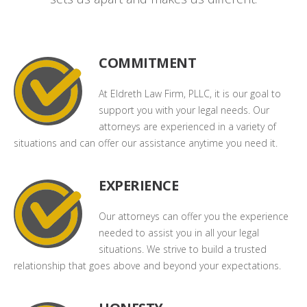
COMMITMENT
At Eldreth Law Firm, PLLC, it is our goal to
support you with your legal needs. Our
attorneys are experienced in a variety of
situations and can offer our assistance anytime you need it.
EXPERIENCE
Our attorneys can offer you the experience
needed to assist you in all your legal
situations. We strive to build a trusted
relationship that goes above and beyond your expectations.