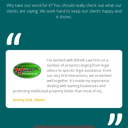
Why take our word for it? You should really check out what our
clients are saying. We work hard to keep our clients happy and
it shows.
I've worked with Eldreth Law Firm on a
number of projects ranging from legal
advice to specific legal assistance. From
our very first interactions, we've worked
well together. It's made my experience
dealing with starting businesses and
protecting intellectual property better than most of my…
Jeremy Sisk
Owner