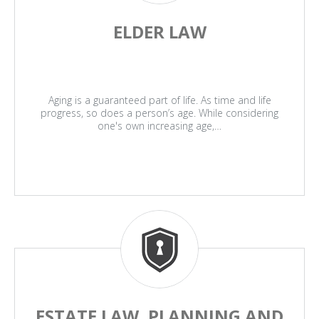
ELDER LAW
Aging is a guaranteed part of life. As time and life
progress, so does a person’s age. While considering
one's own increasing age,…
ESTATE LAW, PLANNING AND