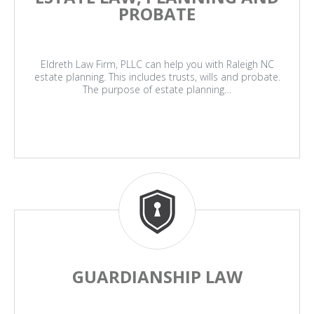
PROBATE
Eldreth Law Firm, PLLC can help you with Raleigh NC
estate planning. This includes trusts, wills and probate.
The purpose of estate planning…
GUARDIANSHIP LAW