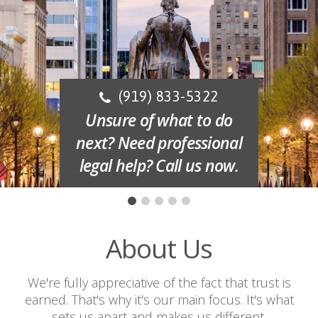
(919) 833-5322
Unsure of what to do
next? Need professional
legal help? Call us now.
About Us
We're fully appreciative of the fact that trust is
earned. That's why it's our main focus. It's what
sets us apart and makes us different.