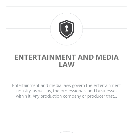
ENTERTAINMENT AND MEDIA
LAW
Entertainment and media laws govern the entertainment
industry, as well as, the professionals and businesses
within it. Any production company or producer that…