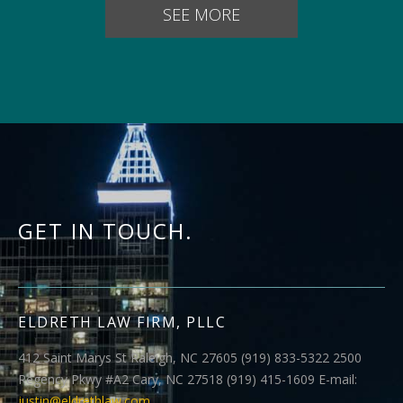
SEE MORE
GET IN TOUCH.
ELDRETH LAW FIRM, PLLC
412 Saint Marys St Raleigh, NC 27605 (919) 833-5322 2500
Regency Pkwy #A2 Cary, NC 27518 (919) 415-1609 E-mail:
justin@eldrethlaw.com