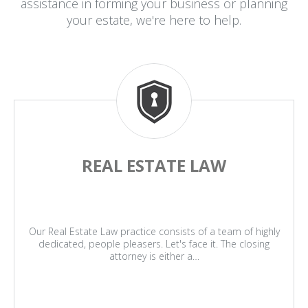
assistance in forming your business or planning
your estate, we're here to help.
REAL ESTATE LAW
Our Real Estate Law practice consists of a team of highly
dedicated, people pleasers. Let's face it. The closing
attorney is either a…