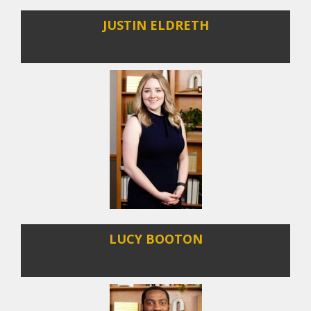
JUSTIN ELDRETH
LUCY BOOTON