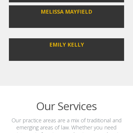
MELISSA MAYFIELD
EMILY KELLY
Our Services
Our practice areas are a mix of traditional and
emerging areas of law. Whether you need