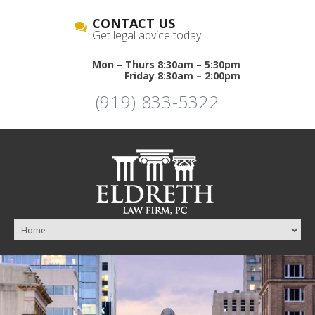
CONTACT US
Get legal advice today.
Mon – Thurs 8:30am – 5:30pm
Friday 8:30am – 2:00pm
(919) 833-5322