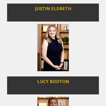
JUSTIN ELDRETH
LUCY BOOTON