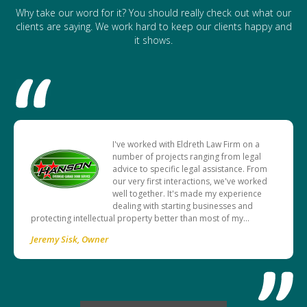
Why take our word for it? You should really check out what our
clients are saying. We work hard to keep our clients happy and
it shows.
I've worked with Eldreth Law Firm on a
number of projects ranging from legal
advice to specific legal assistance. From
our very first interactions, we've worked
well together. It's made my experience
dealing with starting businesses and
protecting intellectual property better than most of my…
Jeremy Sisk
Owner