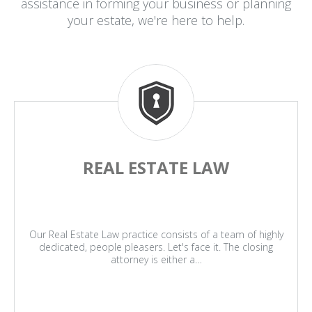
assistance in forming your business or planning
your estate, we're here to help.
REAL ESTATE LAW
Our Real Estate Law practice consists of a team of highly
dedicated, people pleasers. Let's face it. The closing
attorney is either a…