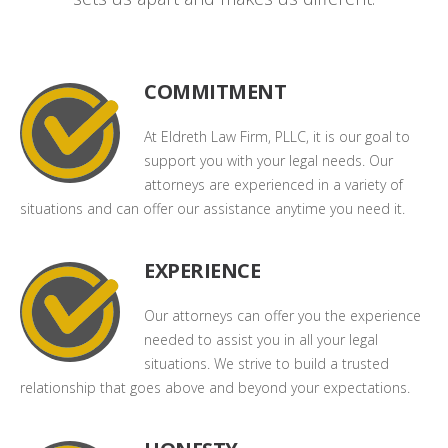
COMMITMENT
At Eldreth Law Firm, PLLC, it is our goal to
support you with your legal needs. Our
attorneys are experienced in a variety of
situations and can offer our assistance anytime you need it.
EXPERIENCE
Our attorneys can offer you the experience
needed to assist you in all your legal
situations. We strive to build a trusted
relationship that goes above and beyond your expectations.