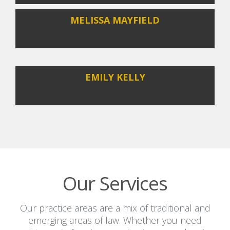
MELISSA MAYFIELD
EMILY KELLY
Our Services
Our practice areas are a mix of traditional and
emerging areas of law. Whether you need