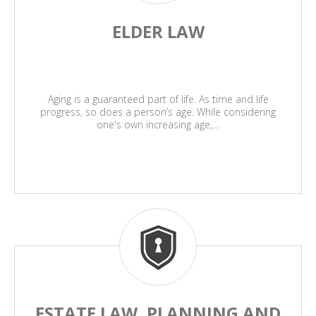
ELDER LAW
Aging is a guaranteed part of life. As time and life
progress, so does a person’s age. While considering
one's own increasing age,…
ESTATE LAW, PLANNING AND