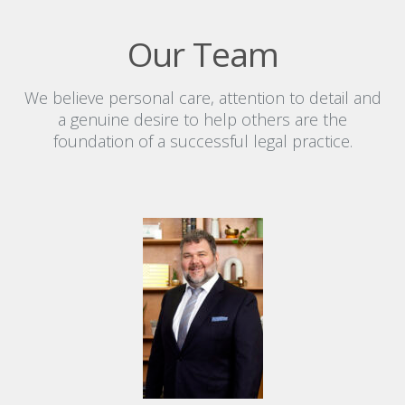
Our Team
We believe personal care, attention to detail and
a genuine desire to help others are the
foundation of a successful legal practice.