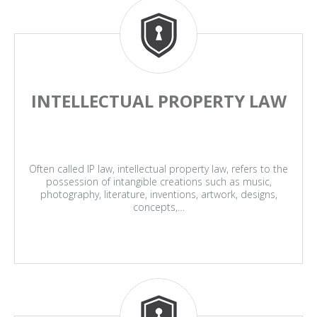
INTELLECTUAL PROPERTY LAW
Often called IP law, intellectual property law, refers to the
possession of intangible creations such as music,
photography, literature, inventions, artwork, designs,
concepts,…