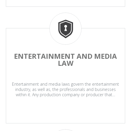
ENTERTAINMENT AND MEDIA
LAW
Entertainment and media laws govern the entertainment
industry, as well as, the professionals and businesses
within it. Any production company or producer that…