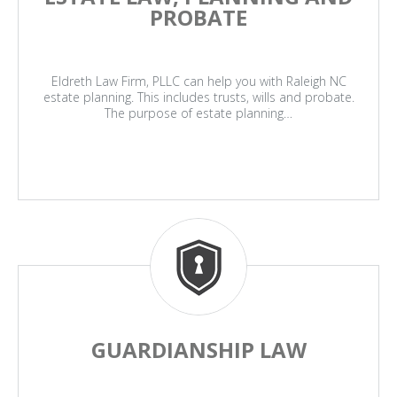
PROBATE
Eldreth Law Firm, PLLC can help you with Raleigh NC
estate planning. This includes trusts, wills and probate.
The purpose of estate planning…
GUARDIANSHIP LAW