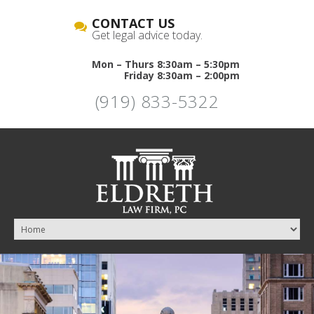
CONTACT US
Get legal advice today.
Mon – Thurs 8:30am – 5:30pm
Friday 8:30am – 2:00pm
(919) 833-5322