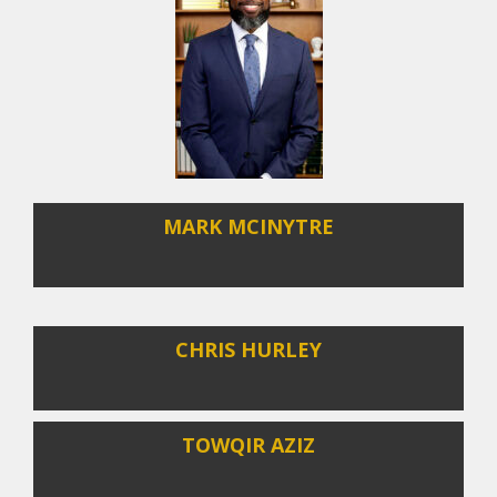
MARK MCINYTRE
CHRIS HURLEY
TOWQIR AZIZ