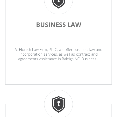
BUSINESS LAW
At Eldreth Law Firm, PLLC, we offer business law and
incorporation services, as well as contract and
agreements assistance in Raleigh NC. Business…