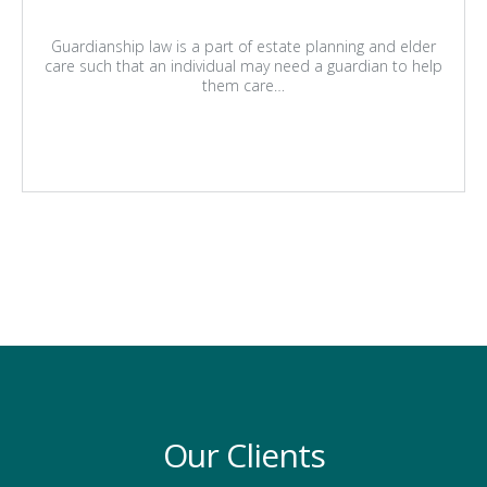
Guardianship law is a part of estate planning and elder
care such that an individual may need a guardian to help
them care…
Our Clients