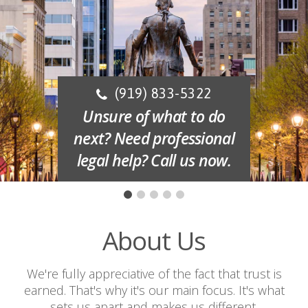
(919) 833-5322
Unsure of what to do
next? Need professional
legal help? Call us now.
About Us
We're fully appreciative of the fact that trust is
earned. That's why it's our main focus. It's what
sets us apart and makes us different.