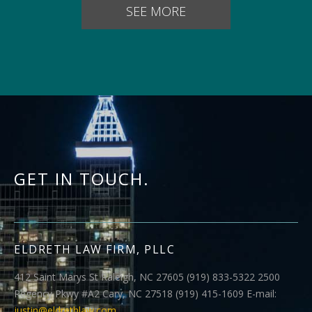
SEE MORE
GET IN TOUCH.
ELDRETH LAW FIRM, PLLC
412 Saint Marys St Raleigh, NC 27605 (919) 833-5322 2500
Regency Pkwy #A2 Cary, NC 27518 (919) 415-1609 E-mail:
justin@eldrethlaw.com