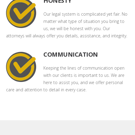
HONESTY
Our legal system is complicated yet fair. No
matter what type of situation you bring to
us, we will be honest with you. Our
attorneys will always offer you details, assistance, and integrity.
COMMUNICATION
Keeping the lines of communication open
with our clients is important to us. We are
here to assist you, and we offer personal
care and attention to detail in every case.