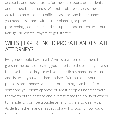
accounts and possessions, for the successors, dependents
and named beneficiaries. Without probate services, these
activities can become a difficult task for said beneficiaries. If
you need assistance with estate planning or probate
proceedings, contact us and set up an appointment with our
Raleigh, NC estate lawyers to get started.
WILLS | EXPERIENCED PROBATE AND ESTATE
ATTORNEYS
Everyone should have a will. A will is a written document that
gives instructions on leaving your assets to those that you wish
to leave them to. In your will, you specifically name individuals
and list what you want them to have. Without one, your
possessions, money, land, and other things can be left to
someone you didn't approve of. Most people underestimate
the worth of their estate and overestimate the ability of others
to handle it. It can be troublesome for others to deal with.
Aside from the financial aspect of a will, choosing how you'd