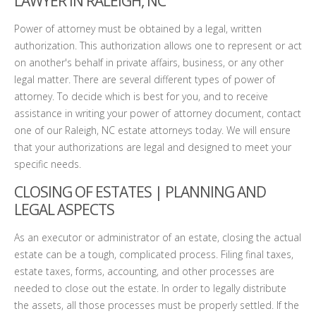
LAWYER IN RALEIGH, NC
Power of attorney must be obtained by a legal, written
authorization. This authorization allows one to represent or act
on another's behalf in private affairs, business, or any other
legal matter. There are several different types of power of
attorney. To decide which is best for you, and to receive
assistance in writing your power of attorney document, contact
one of our Raleigh, NC estate attorneys today. We will ensure
that your authorizations are legal and designed to meet your
specific needs.
CLOSING OF ESTATES | PLANNING AND
LEGAL ASPECTS
As an executor or administrator of an estate, closing the actual
estate can be a tough, complicated process. Filing final taxes,
estate taxes, forms, accounting, and other processes are
needed to close out the estate. In order to legally distribute
the assets, all those processes must be properly settled. If the