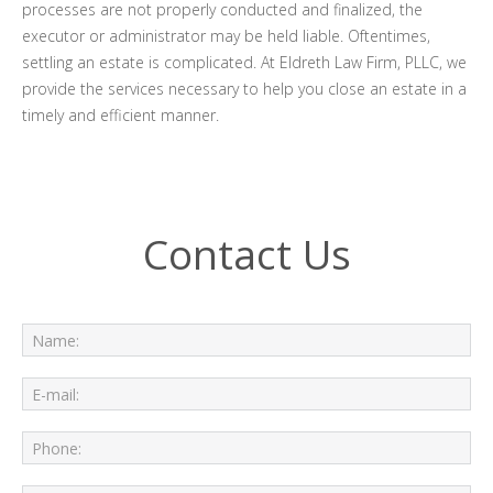
processes are not properly conducted and finalized, the
executor or administrator may be held liable. Oftentimes,
settling an estate is complicated. At Eldreth Law Firm, PLLC, we
provide the services necessary to help you close an estate in a
timely and efficient manner.
Contact Us