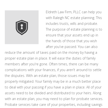
Eldreth Law Firm, PLLC can help you
with Raleigh NC estate planning. This
includes trusts, wills and probate.
The purpose of estate planning is to
ensure that your assets end up in
the hands of those that you wish
after you've passed. You can also
reduce the amount of taxes paid on the money by having a
proper estate plan in place. It will ease the duties of family
members after you're gone. Often times, there can be many
complications with your finances, if you aren't around to settle
the disputes. With an estate plan, those issues may be
properly mitigated. Your family may be in a much better place
to deal with your passing if you have a plan in place. All of your
assets need to be divided and distributed to your heirs. Along
with an estate plan, you may need to plan for probate services.
Probate services take care of your properties, including savings