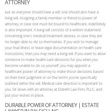
ATTORNEY
Just as everyone should have a will; one should also have a
living will. Assigning a family member or friend to power of
attorney, in case one must be bound to healthcare, indefinitely,
is also important. A living will consists of a written statement
concerning one's medical treatment desires, in case they are
no longer able to do so themselves. If you wish to manage
your final illness or leave legal documentation on health care
instructions, then you may need a living will. If you want to allow
someone to make health care decisions for you when you
become unable to do so yourself, you may appoint a
healthcare power of attorney to make those decisions based
on their best judgment or on the terms you've specifically
outlined within the will. Medical care direction is important to
you. Sit down with an attorney at Eldreth Law Firm, PLLC, and
put your wishes in place.
DURABLE POWER OF ATTORNEY | ESTATE