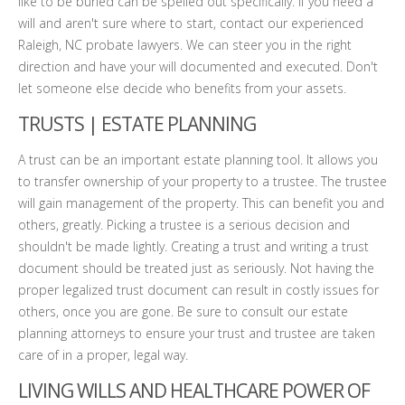
like to be buried can be spelled out specifically. If you need a
will and aren't sure where to start, contact our experienced
Raleigh, NC probate lawyers. We can steer you in the right
direction and have your will documented and executed. Don't
let someone else decide who benefits from your assets.
TRUSTS | ESTATE PLANNING
A trust can be an important estate planning tool. It allows you
to transfer ownership of your property to a trustee. The trustee
will gain management of the property. This can benefit you and
others, greatly. Picking a trustee is a serious decision and
shouldn't be made lightly. Creating a trust and writing a trust
document should be treated just as seriously. Not having the
proper legalized trust document can result in costly issues for
others, once you are gone. Be sure to consult our estate
planning attorneys to ensure your trust and trustee are taken
care of in a proper, legal way.
LIVING WILLS AND HEALTHCARE POWER OF