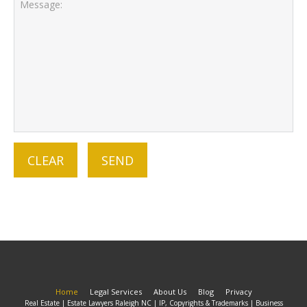
Home
Legal Services
About Us
Blog
Privacy
Real Estate | Estate Lawyers Raleigh NC | IP, Copyrights & Trademarks | Business