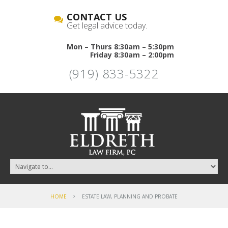
CONTACT US
Get legal advice today.
Mon – Thurs 8:30am – 5:30pm
Friday 8:30am – 2:00pm
(919) 833-5322
HOME
ESTATE LAW, PLANNING AND PROBATE