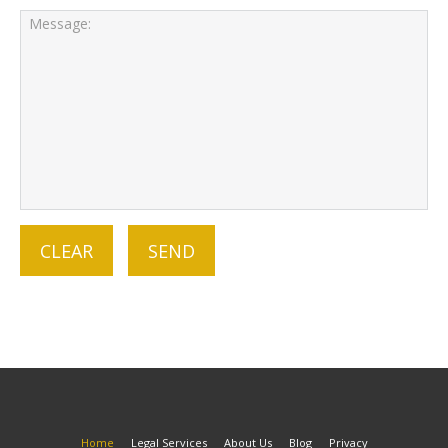
Home
Legal Services
About Us
Blog
Privacy