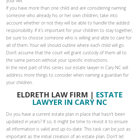
your will.
If you have more than one child and are considering naming
someone who already his or her own children, take into
account whether or not they will be able to handle the added
responsibility. If it’s important for your children to stay together,
be sure to choose someone who is willing and able to care for
all of them. Your will should outline where each child will go.
Don’t assume that the court will grant custody of them all to
the same person without your specific instructions.
In the next part of this series our estate lawyer in Cary NC will
address more things to consider when naming a guardian for
your children.
ELDRETH LAW FIRM |
ESTATE
LAWYER IN CARY NC
Do you have a current estate plan in place that hasn't been
updated in years? If so, it might be time to revisit it to ensure
all information is valid and up-to-date. This task can be just as
important as the initial creation of an estate plan. Don't let