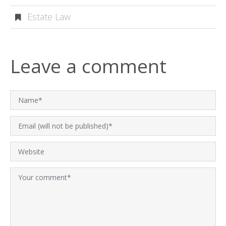
Estate Law
Leave a comment