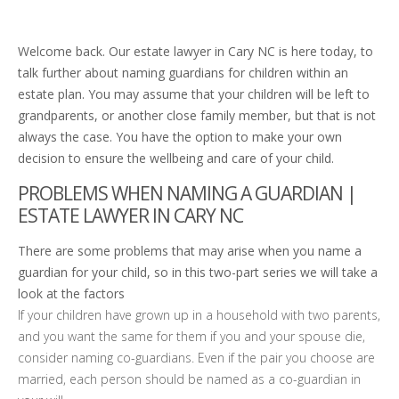
Welcome back. Our estate lawyer in Cary NC is here today, to
talk further about naming guardians for children within an
estate plan. You may assume that your children will be left to
grandparents, or another close family member, but that is not
always the case. You have the option to make your own
decision to ensure the wellbeing and care of your child.
PROBLEMS WHEN NAMING A GUARDIAN |
ESTATE LAWYER IN CARY NC
There are some problems that may arise when you name a
guardian for your child, so in this two-part series we will take a
look at the factors
If your children have grown up in a household with two parents,
and you want the same for them if you and your spouse die,
consider naming co-guardians. Even if the pair you choose are
married, each person should be named as a co-guardian in