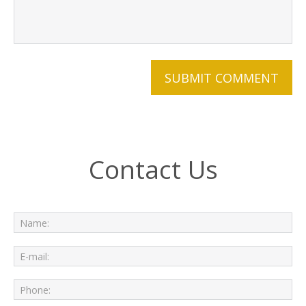
Contact Us