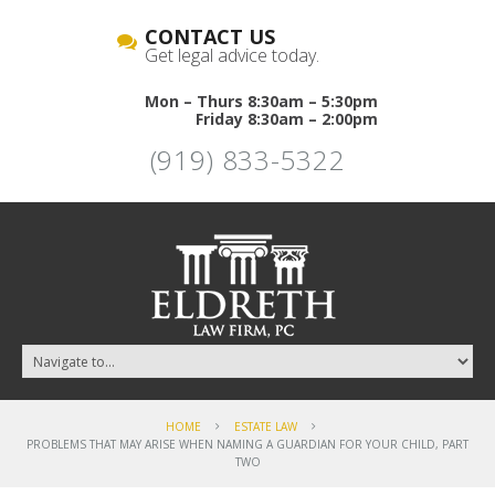
CONTACT US
Get legal advice today.
Mon – Thurs 8:30am – 5:30pm
Friday 8:30am – 2:00pm
(919) 833-5322
HOME
ESTATE LAW
PROBLEMS THAT MAY ARISE WHEN NAMING A GUARDIAN FOR YOUR CHILD, PART
TWO