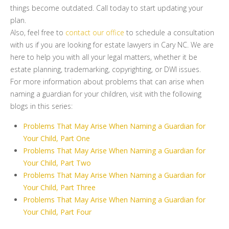
things become outdated. Call today to start updating your
plan.
Also, feel free to
contact our office
to schedule a consultation
with us if you are looking for estate lawyers in Cary NC. We are
here to help you with all your legal matters, whether it be
estate planning, trademarking, copyrighting, or DWI issues.
For more information about problems that can arise when
naming a guardian for your children, visit with the following
blogs in this series:
Problems That May Arise When Naming a Guardian for
Your Child, Part One
Problems That May Arise When Naming a Guardian for
Your Child, Part Two
Problems That May Arise When Naming a Guardian for
Your Child, Part Three
Problems That May Arise When Naming a Guardian for
Your Child, Part Four