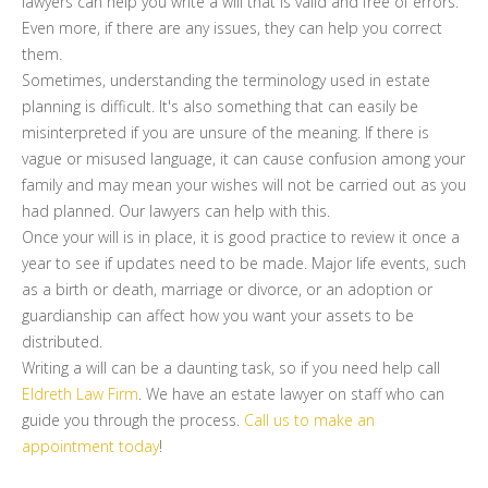
lawyers can help you write a will that is valid and free of errors.
Even more, if there are any issues, they can help you correct
them.
Sometimes, understanding the terminology used in estate
planning is difficult. It's also something that can easily be
misinterpreted if you are unsure of the meaning. If there is
vague or misused language, it can cause confusion among your
family and may mean your wishes will not be carried out as you
had planned. Our lawyers can help with this.
Once your will is in place, it is good practice to review it once a
year to see if updates need to be made. Major life events, such
as a birth or death, marriage or divorce, or an adoption or
guardianship can affect how you want your assets to be
distributed.
Writing a will can be a daunting task, so if you need help call
Eldreth Law Firm
. We have an estate lawyer on staff who can
guide you through the process.
Call us to make an
appointment today
!