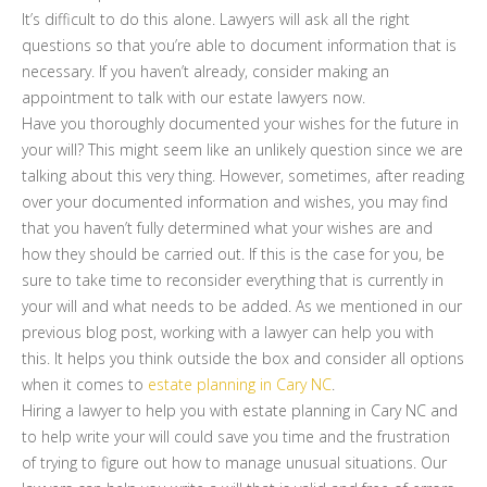
It’s difficult to do this alone. Lawyers will ask all the right
questions so that you’re able to document information that is
necessary. If you haven’t already, consider making an
appointment to talk with our estate lawyers now.
Have you thoroughly documented your wishes for the future in
your will? This might seem like an unlikely question since we are
talking about this very thing. However, sometimes, after reading
over your documented information and wishes, you may find
that you haven’t fully determined what your wishes are and
how they should be carried out. If this is the case for you, be
sure to take time to reconsider everything that is currently in
your will and what needs to be added. As we mentioned in our
previous blog post, working with a lawyer can help you with
this. It helps you think outside the box and consider all options
when it comes to
estate planning in Cary NC
.
Hiring a lawyer to help you with estate planning in Cary NC and
to help write your will could save you time and the frustration
of trying to figure out how to manage unusual situations. Our