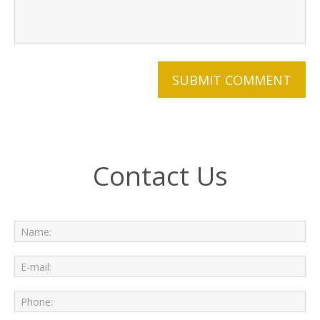
Contact Us