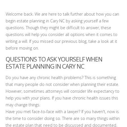
Welcome back. We are here to talk further about how you can
begin estate planning in Cary NC by asking yourself a few
questions. Though they might be difficult to answer, these
questions will help you consider all options when it comes to
writing a will. If you missed our previous blog, take a look at it
before moving on.
QUESTIONS TO ASK YOURSELF WHEN
ESTATE PLANNING IN CARY NC
Do you have any chronic health problems? This is something
that many people do not consider when planning their estate.
However, sometimes attorneys will consider life expectancy to
help you with your plans. If you have chronic health issues this
may change things.
Have you met face-to-face with a lawyer? If you haven't, now is
the time to consider doing so. There are so many things within
the estate plan that need to be discussed and documented.