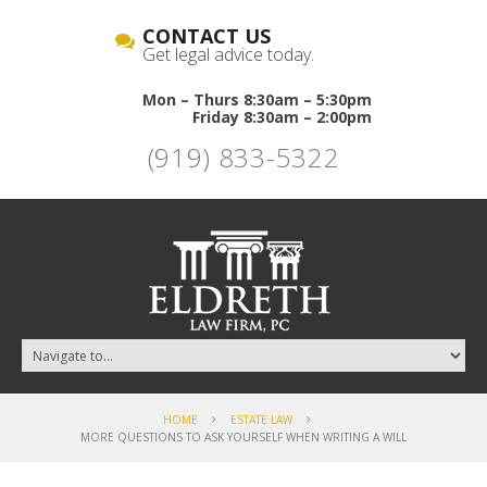
CONTACT US
Get legal advice today.
Mon – Thurs 8:30am – 5:30pm
Friday 8:30am – 2:00pm
(919) 833-5322
HOME
ESTATE LAW
MORE QUESTIONS TO ASK YOURSELF WHEN WRITING A WILL