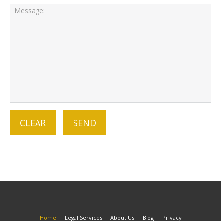
Home
Legal Services
About Us
Blog
Privacy