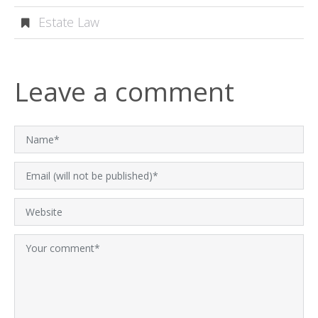
Estate Law
Leave a comment