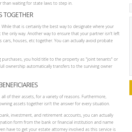
than waiting for state laws to step in.
TS TOGETHER
 While that is certainly the best way to designate where your
t the only way. Another way to ensure that your partner isn't left
s cars, houses, etc together. You can actually avoid probate
g purchases, you hold title to the property as "joint tenants" or
ull ownership automatically transfers to the surviving owner
BENEFICIARIES
l of their assets, for a variety of reasons. Furthermore,
wning assets together isn't the answer for every situation.
 bank, investment, and retirement accounts, you can actually
gnation form from the bank or financial institution and name
en have to get your estate attorney involved as this service is