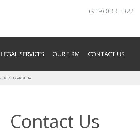
(919) 833-5322
LEGAL SERVICES
OUR FIRM
CONTACT US
IN NORTH CAROLINA
Contact Us