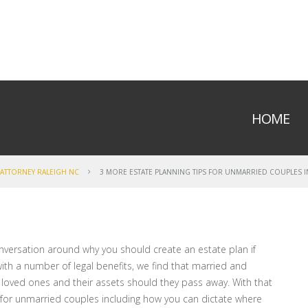
HOME
 ATTORNEY RALEIGH NC
3 MORE ESTATE PLANNING TIPS FOR UNMARRIED COUPLES 
onversation around why you should create an estate plan if
ith a number of legal benefits, we find that married and
 loved ones and their assets should they pass away. With that
s for unmarried couples including how you can dictate where