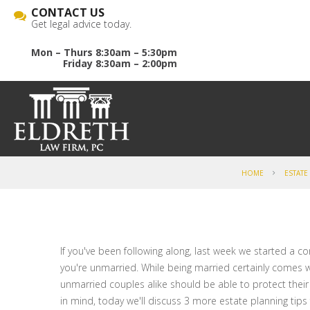
CONTACT US
Get legal advice today.
Mon – Thurs 8:30am – 5:30pm
Friday 8:30am – 2:00pm
HOME
ESTATE
If you've been following along, last week we started a c
you're unmarried. While being married certainly comes w
unmarried couples alike should be able to protect their
in mind, today we'll discuss 3 more estate planning tip