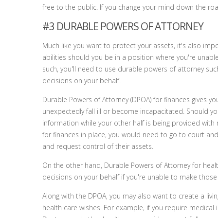
free to the public. If you change your mind down the road
#3 DURABLE POWERS OF ATTORNEY
Much like you want to protect your assets, it's also imp
abilities should you be in a position where you're unable 
such, you'll need to use durable powers of attorney su
decisions on your behalf.
Durable Powers of Attorney (DPOA) for finances gives yo
unexpectedly fall ill or become incapacitated. Should y
information while your other half is being provided wit
for finances in place, you would need to go to court an
and request control of their assets.
On the other hand, Durable Powers of Attorney for healt
decisions on your behalf if you're unable to make those
Along with the DPOA, you may also want to create a living
health care wishes. For example, if you require medical 