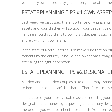
your solely owned property goes upon your death rather 
ESTATE PLANNING TIPS #1 OWN ASSE
Last week, we discussed the importance of writing a will.
assets and your children will go upon your death, it's no
hanging should you die is to own big-ticket items such a
entirely with joint ownership.
In the state of North Carolina, just make sure that on bi
"tenants by the entirety." Should one owner pass away, f
after filing the right paperwork.
ESTATE PLANNING TIPS #2 DESIGNATE 
Married and unmarried couples alike don't always share al
retirement accounts can't be shared. Therefore, simply o
In the case of your most valuable assets, including your
designate beneficiaries by requesting a beneficiary desi
the people you want to inherit those funds. You don't ev