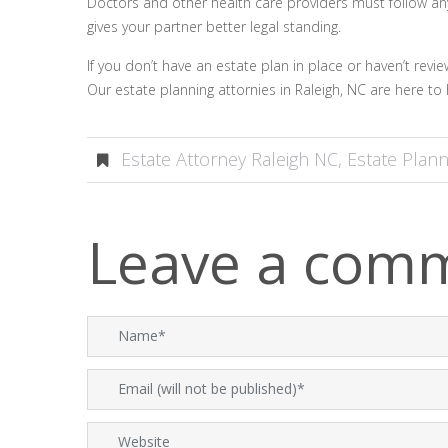
Doctors and other health care providers must follow any wi
gives your partner better legal standing.
If you don’t have an estate plan in place or haven’t revi
Our estate planning attornies in Raleigh, NC are here to 
Estate Attorney Raleigh NC
,
Estate Plann
Leave a com