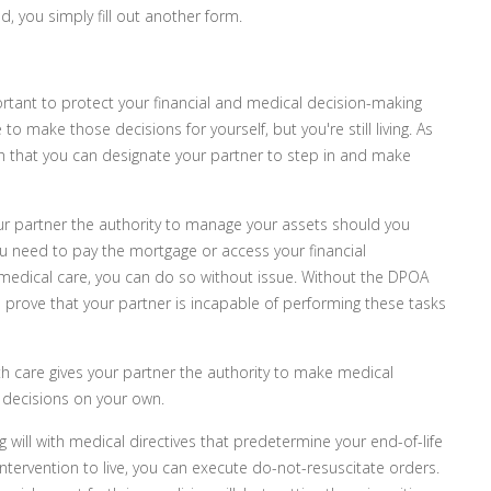
, you simply fill out another form.
ortant to protect your financial and medical decision-making
to make those decisions for yourself, but you're still living. As
ch that you can designate your partner to step in and make
ur partner the authority to manage your assets should you
ou need to pay the mortgage or access your financial
h medical care, you can do so without issue. Without the DPOA
d prove that your partner is incapable of performing these tasks
h care gives your partner the authority to make medical
 decisions on your own.
 will with medical directives that predetermine your end-of-life
intervention to live, you can execute do-not-resuscitate orders.