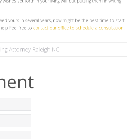
shes set forth in your living will, but putting them in writing
ewed yours in several years, now might be the best time to start.
help Feel free to
contact our office to schedule a consultation.
ing Attorney Raleigh NC
ment