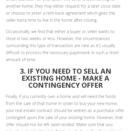
another home, they may either request for a later close date
or choose to enter a rent-back agreement which gives the
seller extra time to live in the home after closing.
Occasionally, we find that either a buyer or seller wants to
close in two weeks or less. However, the circumstances
surrounding this type of transaction are rare as it's usually
difficult to process the necessary paperwork in such a short
amount of time.
3. IF YOU NEED TO SELL AN
EXISTING HOME - MAKE A
CONTINGENCY OFFER
Finally, if you currently own a home and will need the funds
from the sale of that home in order to buy your new home,
your real estate contract should be written as a purchase offer
contingent upon the sale of your existing home. However, that
offer should not be left open-ended. Make sure that you