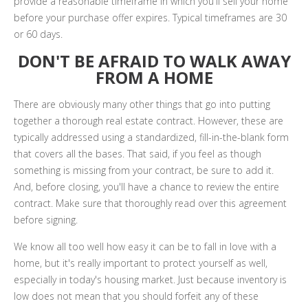
provide a reasonable timeframe in which you'll sell your home
before your purchase offer expires. Typical timeframes are 30
or 60 days.
DON'T BE AFRAID TO WALK AWAY
FROM A HOME
There are obviously many other things that go into putting
together a thorough real estate contract. However, these are
typically addressed using a standardized, fill-in-the-blank form
that covers all the bases. That said, if you feel as though
something is missing from your contract, be sure to add it.
And, before closing, you'll have a chance to review the entire
contract. Make sure that thoroughly read over this agreement
before signing.
We know all too well how easy it can be to fall in love with a
home, but it's really important to protect yourself as well,
especially in today's housing market. Just because inventory is
low does not mean that you should forfeit any of these