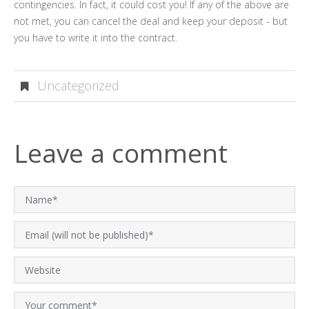
contingencies. In fact, it could cost you! If any of the above are
not met, you can cancel the deal and keep your deposit - but
you have to write it into the contract.
Uncategorized
Leave a comment