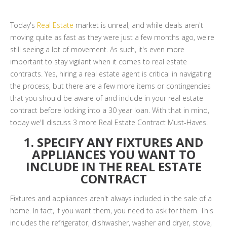
Today's
Real Estate
market is unreal; and while deals aren't
moving quite as fast as they were just a few months ago, we're
still seeing a lot of movement. As such, it's even more
important to stay vigilant when it comes to real estate
contracts. Yes, hiring a real estate agent is critical in navigating
the process, but there are a few more items or contingencies
that you should be aware of and include in your real estate
contract before locking into a 30 year loan. With that in mind,
today we'll discuss 3 more Real Estate Contract Must-Haves.
1. SPECIFY ANY FIXTURES AND
APPLIANCES YOU WANT TO
INCLUDE IN THE REAL ESTATE
CONTRACT
Fixtures and appliances aren't always included in the sale of a
home. In fact, if you want them, you need to ask for them. This
includes the refrigerator, dishwasher, washer and dryer, stove,