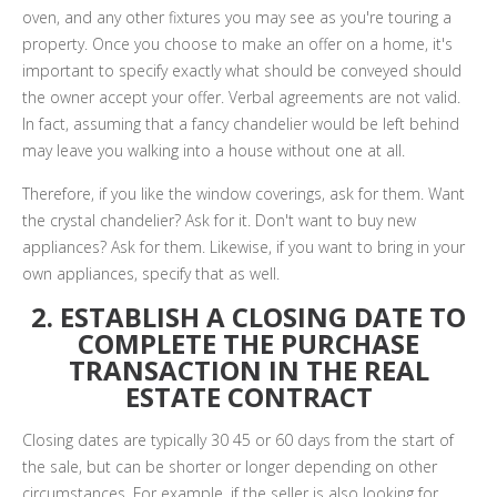
oven, and any other fixtures you may see as you're touring a
property. Once you choose to make an offer on a home, it's
important to specify exactly what should be conveyed should
the owner accept your offer. Verbal agreements are not valid.
In fact, assuming that a fancy chandelier would be left behind
may leave you walking into a house without one at all.
Therefore, if you like the window coverings, ask for them. Want
the crystal chandelier? Ask for it. Don't want to buy new
appliances? Ask for them. Likewise, if you want to bring in your
own appliances, specify that as well.
2. ESTABLISH A CLOSING DATE TO
COMPLETE THE PURCHASE
TRANSACTION IN THE REAL
ESTATE CONTRACT
Closing dates are typically 30 45 or 60 days from the start of
the sale, but can be shorter or longer depending on other
circumstances. For example, if the seller is also looking for