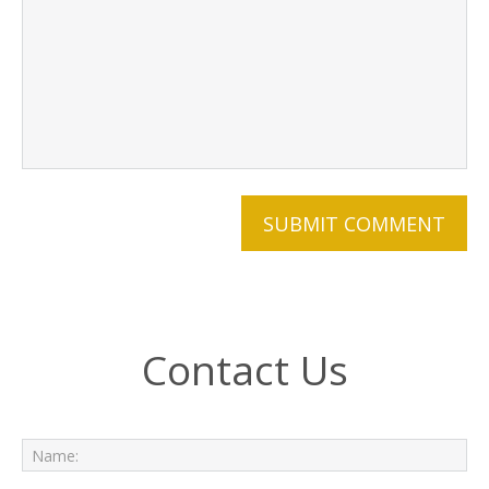
Contact Us