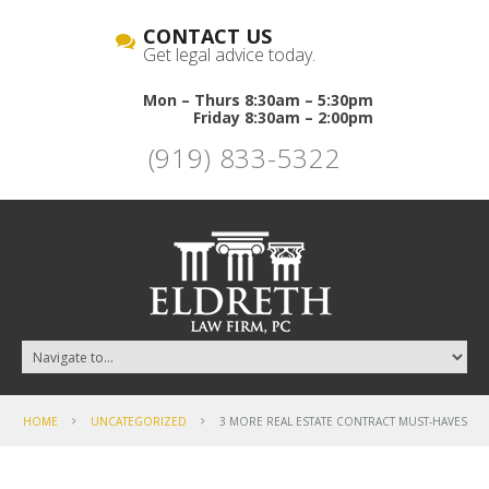
CONTACT US
Get legal advice today.
Mon – Thurs 8:30am – 5:30pm
Friday 8:30am – 2:00pm
(919) 833-5322
HOME
UNCATEGORIZED
3 MORE REAL ESTATE CONTRACT MUST-HAVES