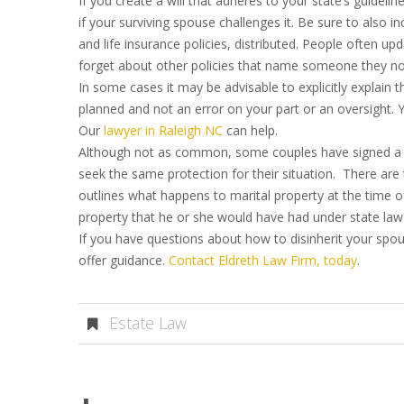
If you create a will that adheres to your state’s guideli
if your surviving spouse challenges it. Be sure to also
and life insurance policies, distributed. People often upd
forget about other policies that name someone they no 
In some cases it may be advisable to explicitly explain 
planned and not an error on your part or an oversight. Y
Our
lawyer in Raleigh NC
can help.
Although not as common, some couples have signed a p
seek the same protection for their situation. There are
outlines what happens to marital property at the time o
property that he or she would have had under state law
If you have questions about how to disinherit your spou
offer guidance.
Contact Eldreth Law Firm, today
.
Estate Law