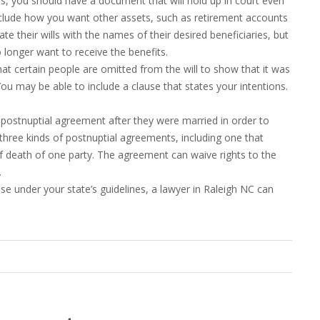
nes, you should have a document that will hold up in court even
 include how you want other assets, such as retirement accounts
ate their wills with the names of their desired beneficiaries, but
longer want to receive the benefits.
that certain people are omitted from the will to show that it was
ou may be able to include a clause that states your intentions.
ostnuptial agreement after they were married in order to
 three kinds of postnuptial agreements, including one that
f death of one party. The agreement can waive rights to the
.
se under your state’s guidelines, a lawyer in Raleigh NC can