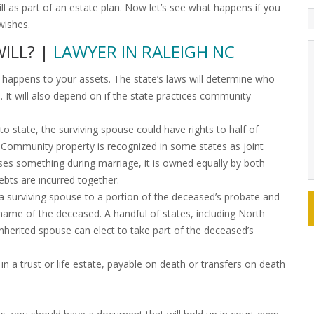
 as part of an estate plan. Now let’s see what happens if you
wishes.
WILL? |
LAWYER IN RALEIGH NC
at happens to your assets. The state’s laws will determine who
 It will also depend on if the state practices community
 state, the surviving spouse could have rights to half of
ll. Community property is recognized in some states as joint
es something during marriage, it is owned equally by both
debts are incurred together.
 a surviving spouse to a portion of the deceased’s probate and
name of the deceased. A handful of states, including North
sinherited spouse can elect to take part of the deceased’s
n a trust or life estate, payable on death or transfers on death