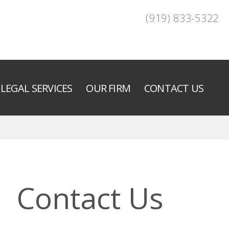
(919) 833-5322
LEGAL SERVICES
OUR FIRM
CONTACT US
Contact Us