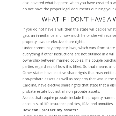
also covered what happens when you have created a will
do not have the proper legal documents outlining your 
WHAT IF I DON’T HAVE A 
If you do not have a will, then the state will decide wh
gets an inheritance and how much he or she will receive.
property laws or elective share rights.
Under community property laws, which vary from state to
everything if other instructions are not outlined in a wi
ownership between married couples. If a couple purchas
parties regardless of how it is titled. So that means all 
Other states have elective share rights that may entitle
non-probate assets as well as property that was in the 
Carolina, have elective share rights that state that a di
probate estate but not all non-probate assets.
Assets that require probate include the property named i
accounts, all life insurance policies, IRAs and annuities.
How can I protect my assets?