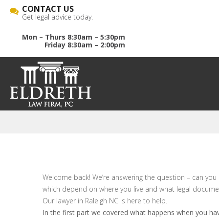
CONTACT US
Get legal advice today.
Mon – Thurs 8:30am – 5:30pm
Friday 8:30am – 2:00pm
Welcome back! We’re answering the question – can you d
which depend on where you live and what legal document
Our lawyer in Raleigh NC is here to help.
In the first part we covered what happens when you ha