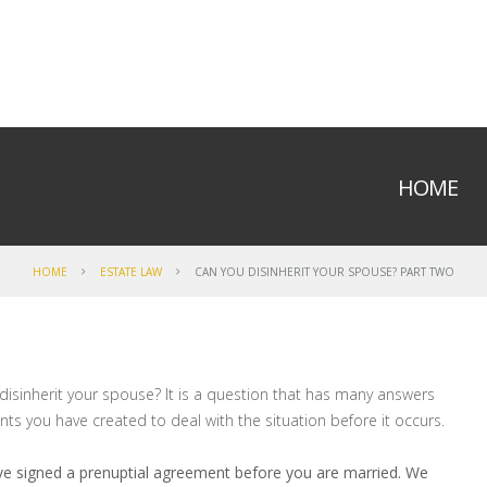
HOME
HOME
ESTATE LAW
CAN YOU DISINHERIT YOUR SPOUSE? PART TWO
isinherit your spouse? It is a question that has many answers
s you have created to deal with the situation before it occurs.
ve signed a prenuptial agreement before you are married. We