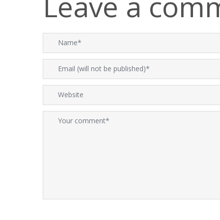
Leave a com