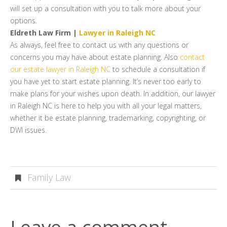
will set up a consultation with you to talk more about your
options.
Eldreth Law Firm |
Lawyer in Raleigh NC
As always, feel free to contact us with any questions or
concerns you may have about estate planning. Also
contact
our estate lawyer in Raleigh NC
to schedule a consultation if
you have yet to start estate planning. It’s never too early to
make plans for your wishes upon death. In addition, our lawyer
in Raleigh NC is here to help you with all your legal matters,
whether it be estate planning, trademarking, copyrighting, or
DWI issues.
Family Law
Leave a comment