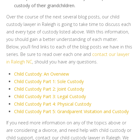
custody of their grandchildren.
Over the course of the next several blog posts, our child
custody lawyer in Raleigh is going to take time to discuss each
and every type of custody listed above. With this information,
you should gain a better understanding of each matter.
Below, you’ll find links to each of the blog posts we have in this
series. Be sure to read over each one and
contact our lawyer
in Raleigh NC
, should you have any questions.
Child Custody: An Overview
Child Custody Part 1: Sole Custody
Child Custody Part 2: Joint Custody
Child Custody Part 3: Legal Custody
Child Custody Part 4: Physical Custody
Child Custody Part 5: Grandparent Visitation and Custody
If you need more information on any of the topics above or
are considering a divorce, and need help with child custody or
child support, contact our child custody lawyer in Raleigh. We