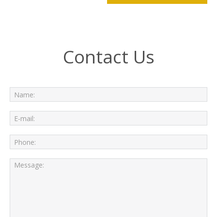
Contact Us