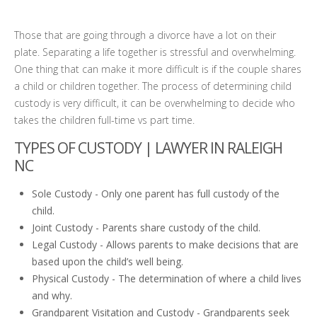
Those that are going through a divorce have a lot on their
plate. Separating a life together is stressful and overwhelming.
One thing that can make it more difficult is if the couple shares
a child or children together. The process of determining child
custody is very difficult, it can be overwhelming to decide who
takes the children full-time vs part time.
TYPES OF CUSTODY |
LAWYER IN RALEIGH
NC
Sole Custody - Only one parent has full custody of the
child.
Joint Custody - Parents share custody of the child.
Legal Custody - Allows parents to make decisions that are
based upon the child’s well being.
Physical Custody - The determination of where a child lives
and why.
Grandparent Visitation and Custody - Grandparents seek