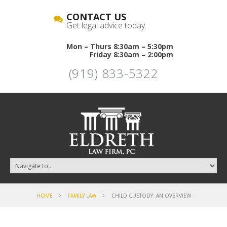
CONTACT US
Get legal advice today.
Mon – Thurs 8:30am – 5:30pm
Friday 8:30am – 2:00pm
(919) 833-5322
HOME
FAMILY LAW
CHILD CUSTODY: AN OVERVIEW