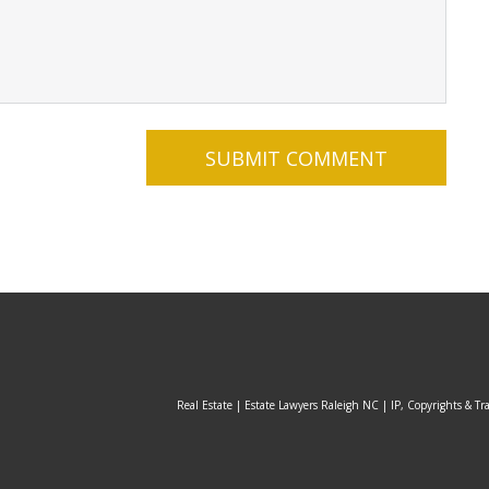
Real Estate | Estate Lawyers Raleigh NC | IP, Copyrights & Tr