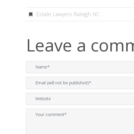
Estate Lawyers Raleigh NC
Leave a com