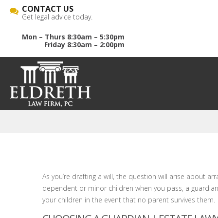
CONTACT US
Get legal advice today.
Mon – Thurs 8:30am – 5:30pm
Friday 8:30am – 2:00pm
As you’re drafting a will, the question will arise about 
dependent or minor children when you pass, a guardian 
your children in the event that no parent survives them.