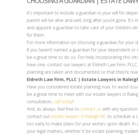
CHOOSING A GUARDIAN | ESTATE LAWY
It’s important to include a guardian in your will for depe
parent will be alive and well, long after you’re gone. I
and appoint a guardian to take care of your children 
for them.
For more information on choosing a guardian for your de
If you haven’t named a guardian for your dependent or m
be a great time to do so. For help incorporating this into
have one, contact our lawyers at Eldreth Law Firm, PLLC. 
planning are taken and documented so that they’re read
Eldreth Law Firm, PLLC | Estate Lawyers in Raleig
Have you considered estate planning now, to avoid issues
be a great time to meet with our estate lawyers in Rale
consultation,
call today
!
And, as always, feel free to
contact us
with any question
contact our
estate lawyers in Raleigh NC
to schedule a co
too early to make plans for your wishes upon death. In ad
your legal matters, whether it be estate planning, tradem