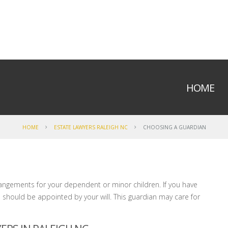
HOME
HOME
ESTATE LAWYERS RALEIGH NC
CHOOSING A GUARDIAN
arrangements for your dependent or minor children. If you have
should be appointed by your will. This guardian may care for