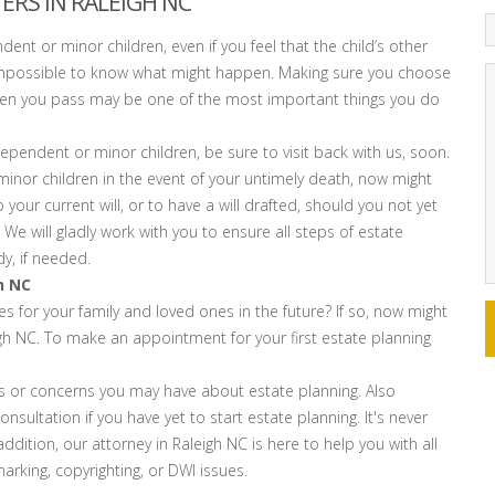
ERS IN RALEIGH NC
ndent or minor children, even if you feel that the child’s other
t’s impossible to know what might happen. Making sure you choose
when you pass may be one of the most important things you do
pendent or minor children, be sure to visit back with us, soon.
inor children in the event of your untimely death, now might
 your current will, or to have a will drafted, should you not yet
We will gladly work with you to ensure all steps of estate
y, if needed.
h NC
 for your family and loved ones in the future? If so, now might
igh NC. To make an appointment for your first estate planning
s or concerns you may have about estate planning. Also
nsultation if you have yet to start estate planning. It's never
dition, our attorney in Raleigh NC is here to help you with all
arking, copyrighting, or DWI issues.