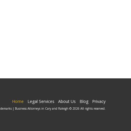
Home
Legal Services
About Us
Blog
Privacy
ademarks | Business Attorneys in Cary and Raleigh © 2026 All rights reserved.