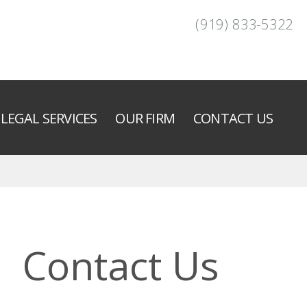
(919) 833-5322
LEGAL SERVICES
OUR FIRM
CONTACT US
Contact Us