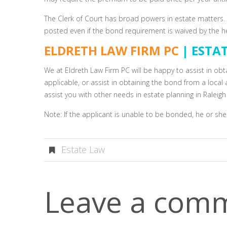
The Clerk of Court has broad powers in estate matters. T
posted even if the bond requirement is waived by the heir
ELDRETH LAW FIRM PC
| ESTA
We at Eldreth Law Firm PC will be happy to assist in obt
applicable, or assist in obtaining the bond from a loca
assist you with other needs in estate planning in Raleig
Note: If the applicant is unable to be bonded, he or she
Estate Law
Leave a com