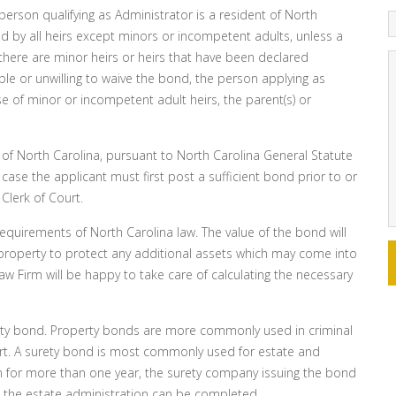
e person qualifying as Administrator is a resident of North
d by all heirs except minors or incompetent adults, unless a
there are minor heirs or heirs that have been declared
le or unwilling to waive the bond, the person applying as
se of minor or incompetent adult heirs, the parent(s) or
 of North Carolina, pursuant to North Carolina General Statute
case the applicant must first post a sufficient bond prior to or
 Clerk of Court.
quirements of North Carolina law. The value of the bond will
l property to protect any additional assets which may come into
aw Firm will be happy to take care of calculating the necessary
ety bond. Property bonds are more commonly used in criminal
rt. A surety bond is most commonly used for estate and
n for more than one year, the surety company issuing the bond
 the estate administration can be completed.