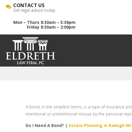
CONTACT US
Get legal advice today.
Mon – Thurs 8:30am – 5:30pm
Friday 8:30am – 2:00pm
A bond, in the simplest terms, is a type of insurance pol
intentional or unintentional misuse by the personal repr
Do I Need A Bond? |
Estate Planning in Raleigh NC