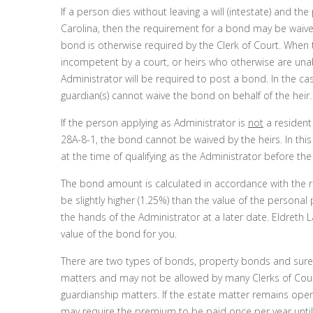
If a person dies without leaving a will (intestate) and th
Carolina, then the requirement for a bond may be waive
bond is otherwise required by the Clerk of Court. When 
incompetent by a court, or heirs who otherwise are unab
Administrator will be required to post a bond. In the ca
guardian(s) cannot waive the bond on behalf of the heir.
If the person applying as Administrator is
not
a resident
28A-8-1, the bond cannot be waived by the heirs. In this 
at the time of qualifying as the Administrator before the
The bond amount is calculated in accordance with the re
be slightly higher (1.25%) than the value of the persona
the hands of the Administrator at a later date. Eldreth L
value of the bond for you.
There are two types of bonds, property bonds and sur
matters and may not be allowed by many Clerks of Cou
guardianship matters. If the estate matter remains ope
may require the premium to be paid once per year until