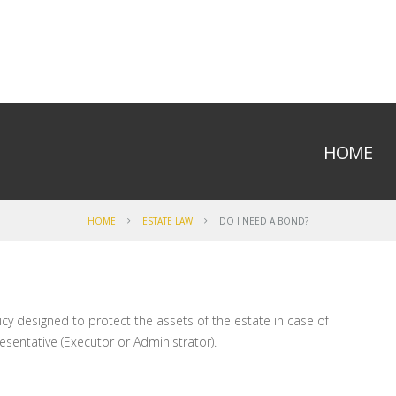
HOME
HOME
ESTATE LAW
DO I NEED A BOND?
icy designed to protect the assets of the estate in case of
esentative (Executor or Administrator).