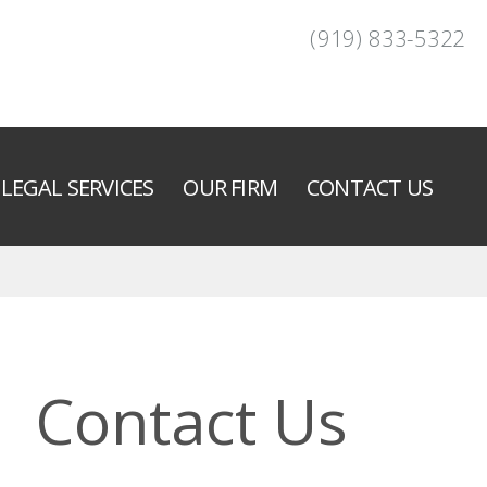
(919) 833-5322
LEGAL SERVICES
OUR FIRM
CONTACT US
Contact Us