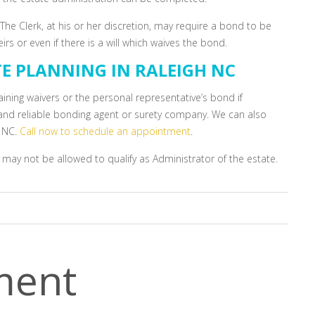
he Clerk, at his or her discretion, may require a bond to be
s or even if there is a will which waives the bond.
TE PLANNING IN RALEIGH NC
aining waivers or the personal representative’s bond if
l and reliable bonding agent or surety company. We can also
h NC.
Call now to schedule an appointment
.
 may not be allowed to qualify as Administrator of the estate.
ment