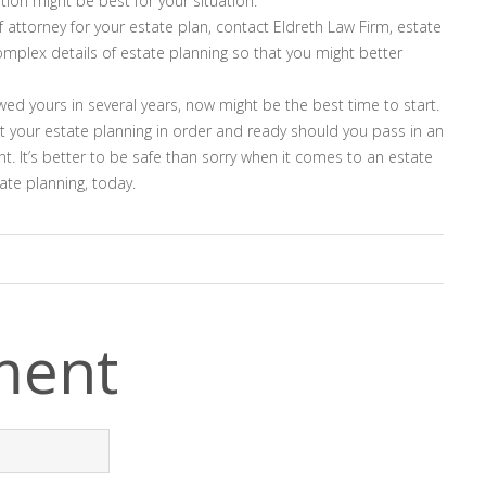
ion might be best for your situation.
f attorney for your estate plan, contact Eldreth Law Firm, estate
omplex details of estate planning so that you might better
ewed yours in several years, now might be the best time to start.
et your estate planning in order and ready should you pass in an
 It’s better to be safe than sorry when it comes to an estate
ate planning, today.
ment