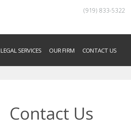
(919) 833-5322
LEGAL SERVICES
OUR FIRM
CONTACT US
Contact Us