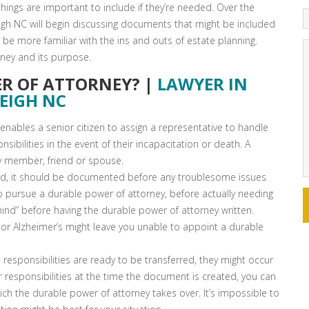
 things are important to include if they’re needed. Over the
eigh NC will begin discussing documents that might be included
l be more familiar with the ins and outs of estate planning.
rney and its purpose.
ER OF ATTORNEY? |
LAWYER IN
EIGH NC
enables a senior citizen to assign a representative to handle
onsibilities in the event of their incapacitation or death. A
y member, friend or spouse.
alid, it should be documented before any troublesome issues
o pursue a durable power of attorney, before actually needing
ind” before having the durable power of attorney written.
 or Alzheimer’s might leave you unable to appoint a durable
responsibilities are ready to be transferred, they might occur
ur responsibilities at the time the document is created, you can
ich the durable power of attorney takes over. It’s impossible to