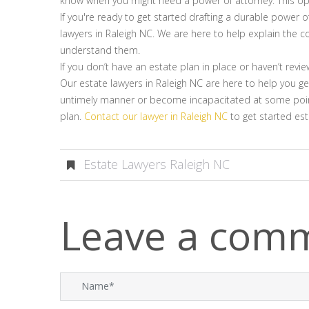
know when you might need a power of attorney. This opt
If you're ready to get started drafting a durable power o
lawyers in Raleigh NC. We are here to help explain the c
understand them.
If you don’t have an estate plan in place or haven’t revi
Our estate lawyers in Raleigh NC are here to help you g
untimely manner or become incapacitated at some point.
plan.
Contact our lawyer in Raleigh NC
to get started est
Estate Lawyers Raleigh NC
Leave a com