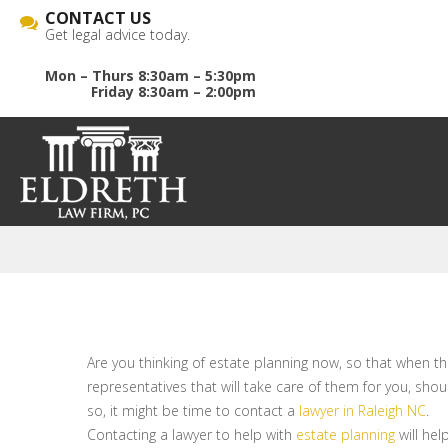
CONTACT US
Get legal advice today.
Mon – Thurs 8:30am – 5:30pm
Friday 8:30am – 2:00pm
Are you thinking of estate planning now, so that when t
representatives that will take care of them for you, sho
so, it might be time to contact a
lawyer in Raleigh NC
.
Contacting a lawyer to help with
estate planning
will hel