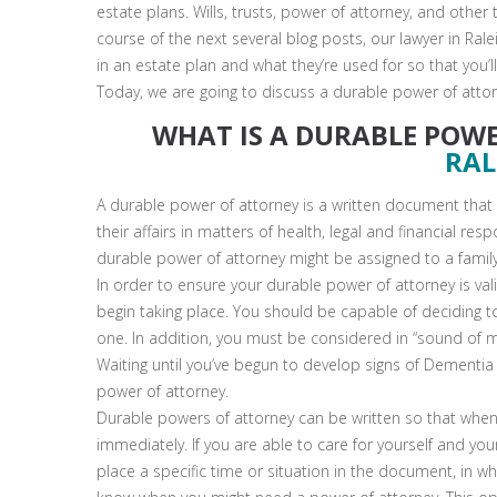
estate plans. Wills, trusts, power of attorney, and other
course of the next several blog posts, our lawyer in Ral
in an estate plan and what they’re used for so that you’l
Today, we are going to discuss a durable power of atto
WHAT IS A DURABLE POW
RAL
A durable power of attorney is a written document that 
their affairs in matters of health, legal and financial resp
durable power of attorney might be assigned to a famil
In order to ensure your durable power of attorney is v
begin taking place. You should be capable of deciding t
one. In addition, you must be considered in “sound of m
Waiting until you’ve begun to develop signs of Dementia
power of attorney.
Durable powers of attorney can be written so that when 
immediately. If you are able to care for yourself and yo
place a specific time or situation in the document, in wh