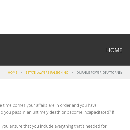
HOME
HOME
ESTATE LAWYERS RALEIGH NC
DURABLE POWER OF ATTORNEY
he time comes your affairs are in order and you have
uld you pass in an untimely death or become incapacitated? If
p you ensure that you include everything that’s needed for