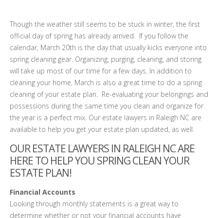
Though the weather still seems to be stuck in winter, the first
official day of spring has already arrived. If you follow the
calendar, March 20th is the day that usually kicks everyone into
spring cleaning gear. Organizing, purging, cleaning, and storing
will take up most of our time for a few days. In addition to
cleaning your home, March is also a great time to do a spring
cleaning of your estate plan. Re-evaluating your belongings and
possessions during the same time you clean and organize for
the year is a perfect mix. Our estate lawyers in Raleigh NC are
available to help you get your estate plan updated, as well.
OUR ESTATE LAWYERS IN RALEIGH NC ARE
HERE TO HELP YOU SPRING CLEAN YOUR
ESTATE PLAN!
Financial Accounts
Looking through monthly statements is a great way to
determine whether or not your financial accounts have