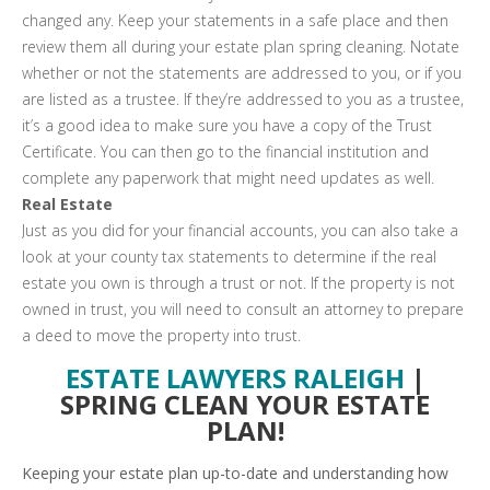
changed any. Keep your statements in a safe place and then
review them all during your estate plan spring cleaning. Notate
whether or not the statements are addressed to you, or if you
are listed as a trustee. If they’re addressed to you as a trustee,
it’s a good idea to make sure you have a copy of the Trust
Certificate. You can then go to the financial institution and
complete any paperwork that might need updates as well.
Real Estate
Just as you did for your financial accounts, you can also take a
look at your county tax statements to determine if the real
estate you own is through a trust or not. If the property is not
owned in trust, you will need to consult an attorney to prepare
a deed to move the property into trust.
ESTATE LAWYERS RALEIGH
|
SPRING CLEAN YOUR ESTATE
PLAN!
Keeping your estate plan up-to-date and understanding how