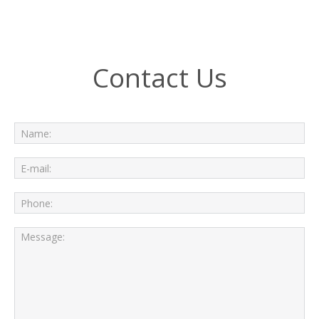
Contact Us