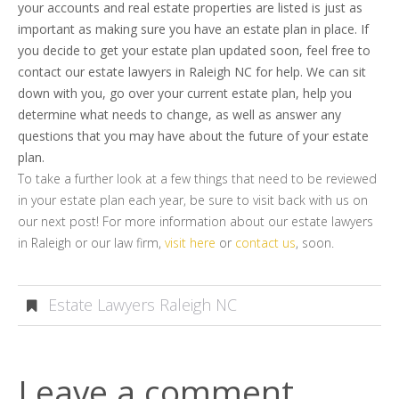
your accounts and real estate properties are listed is just as
important as making sure you have an estate plan in place. If
you decide to get your estate plan updated soon, feel free to
contact our estate lawyers in Raleigh NC for help. We can sit
down with you, go over your current estate plan, help you
determine what needs to change, as well as answer any
questions that you may have about the future of your estate
plan.
To take a further look at a few things that need to be reviewed
in your estate plan each year, be sure to visit back with us on
our next post! For more information about our estate lawyers
in Raleigh or our law firm,
visit here
or
contact us
, soon.
Estate Lawyers Raleigh NC
Leave a comment