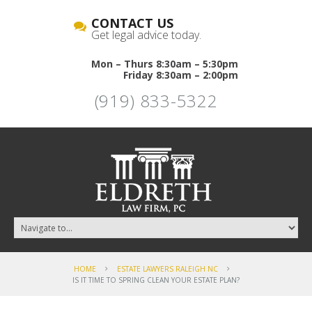
CONTACT US
Get legal advice today.
Mon – Thurs 8:30am – 5:30pm
Friday 8:30am – 2:00pm
(919) 833-5322
HOME
ESTATE LAWYERS RALEIGH NC
IS IT TIME TO SPRING CLEAN YOUR ESTATE PLAN?