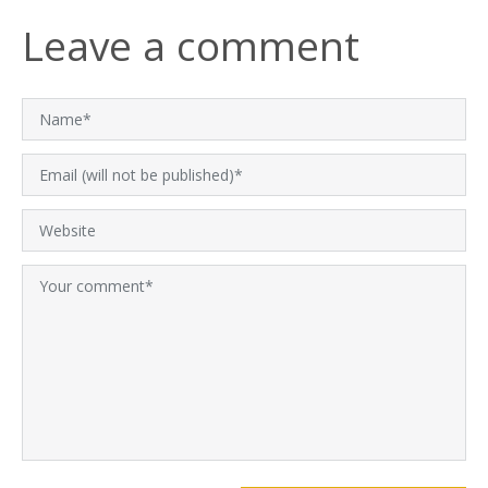
Leave a comment