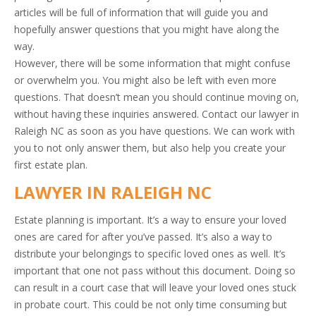
articles will be full of information that will guide you and
hopefully answer questions that you might have along the
way.
However, there will be some information that might confuse
or overwhelm you. You might also be left with even more
questions. That doesn’t mean you should continue moving on,
without having these inquiries answered. Contact our lawyer in
Raleigh NC as soon as you have questions. We can work with
you to not only answer them, but also help you create your
first estate plan.
LAWYER IN RALEIGH NC
Estate planning is important. It’s a way to ensure your loved
ones are cared for after you’ve passed. It’s also a way to
distribute your belongings to specific loved ones as well. It’s
important that one not pass without this document. Doing so
can result in a court case that will leave your loved ones stuck
in probate court. This could be not only time consuming but