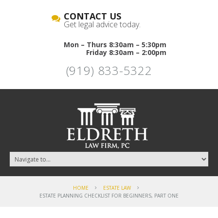
CONTACT US
Get legal advice today.
Mon – Thurs 8:30am – 5:30pm
Friday 8:30am – 2:00pm
(919) 833-5322
HOME
ESTATE LAW
ESTATE PLANNING CHECKLIST FOR BEGINNERS, PART ONE