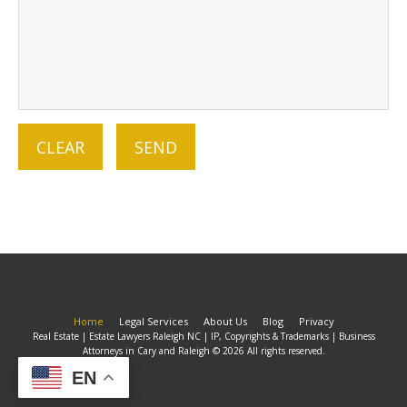
Home
Legal Services
About Us
Blog
Privacy
Real Estate | Estate Lawyers Raleigh NC | IP, Copyrights & Trademarks | Business
Attorneys in Cary and Raleigh © 2026 All rights reserved.
EN