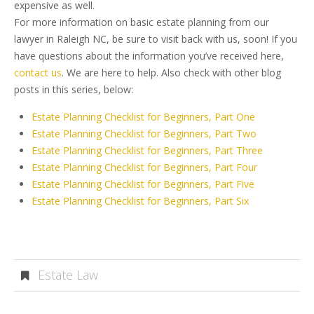
expensive as well.
For more information on basic estate planning from our
lawyer in Raleigh NC, be sure to visit back with us, soon! If you
have questions about the information you’ve received here,
contact us
. We are here to help. Also check with other blog
posts in this series, below:
Estate Planning Checklist for Beginners, Part One
Estate Planning Checklist for Beginners, Part Two
Estate Planning Checklist for Beginners, Part Three
Estate Planning Checklist for Beginners, Part Four
Estate Planning Checklist for Beginners, Part Five
Estate Planning Checklist for Beginners, Part Six
Estate Law