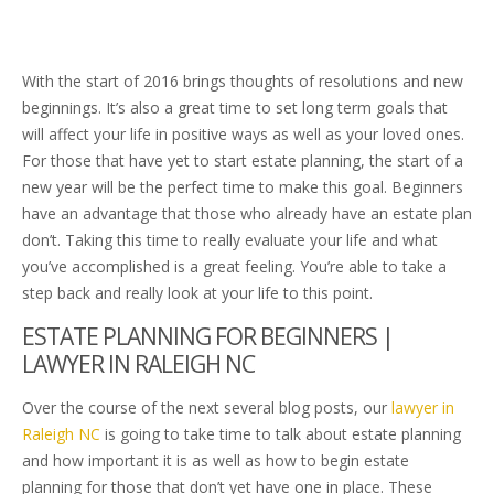
With the start of 2016 brings thoughts of resolutions and new
beginnings. It’s also a great time to set long term goals that
will affect your life in positive ways as well as your loved ones.
For those that have yet to start estate planning, the start of a
new year will be the perfect time to make this goal. Beginners
have an advantage that those who already have an estate plan
don’t. Taking this time to really evaluate your life and what
you’ve accomplished is a great feeling. You’re able to take a
step back and really look at your life to this point.
ESTATE PLANNING FOR BEGINNERS |
LAWYER IN RALEIGH NC
Over the course of the next several blog posts, our
lawyer in
Raleigh NC
is going to take time to talk about estate planning
and how important it is as well as how to begin estate
planning for those that don’t yet have one in place. These