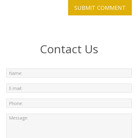
Contact Us