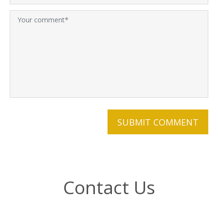
Contact Us