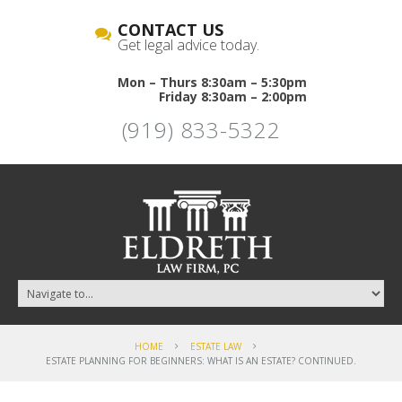
CONTACT US
Get legal advice today.
Mon – Thurs 8:30am – 5:30pm
Friday 8:30am – 2:00pm
(919) 833-5322
HOME
ESTATE LAW
ESTATE PLANNING FOR BEGINNERS: WHAT IS AN ESTATE? CONTINUED.