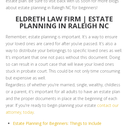
estate plan. Be sure to visit back with us soon for more blogs
about estate planning in Raleigh NC for beginners!
ELDRETH LAW FIRM | ESTATE
PLANNING IN RALEIGH NC
Remember, estate planning is important. It’s a way to ensure
your loved ones are cared for after you’ve passed. It’s also a
way to distribute your belongings to specific loved ones as well.
It’s important that one not pass without this document. Doing
so can result in a court case that will leave your loved ones
stuck in probate court. This could be not only time consuming
but expensive as well.
Regardless of whether you're married, single, wealthy, childless
or a parent, it's important for all adults to have an estate plan
and the proper documents in place at the beginning of each
year. If you're ready to begin planning your estate
contact our
attorney, today
.
Estate Planning for Beginners: Things to Include