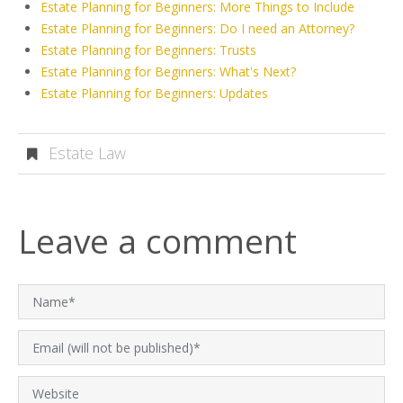
Estate Planning for Beginners: More Things to Include
Estate Planning for Beginners: Do I need an Attorney?
Estate Planning for Beginners: Trusts
Estate Planning for Beginners: What's Next?
Estate Planning for Beginners: Updates
Estate Law
Leave a comment