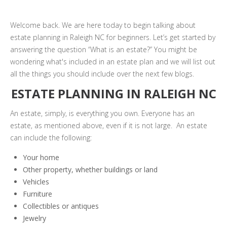
Welcome back. We are here today to begin talking about
estate planning in Raleigh NC for beginners. Let’s get started by
answering the question “What is an estate?” You might be
wondering what's included in an estate plan and we will list out
all the things you should include over the next few blogs.
ESTATE PLANNING IN RALEIGH NC
An estate, simply, is everything you own. Everyone has an
estate, as mentioned above, even if it is not large. An estate
can include the following:
Your home
Other property, whether buildings or land
Vehicles
Furniture
Collectibles or antiques
Jewelry