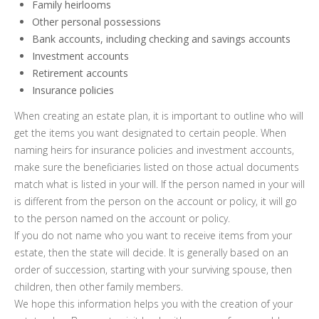
Family heirlooms
Other personal possessions
Bank accounts, including checking and savings accounts
Investment accounts
Retirement accounts
Insurance policies
When creating an estate plan, it is important to outline who will
get the items you want designated to certain people. When
naming heirs for insurance policies and investment accounts,
make sure the beneficiaries listed on those actual documents
match what is listed in your will. If the person named in your will
is different from the person on the account or policy, it will go
to the person named on the account or policy.
If you do not name who you want to receive items from your
estate, then the state will decide. It is generally based on an
order of succession, starting with your surviving spouse, then
children, then other family members.
We hope this information helps you with the creation of your