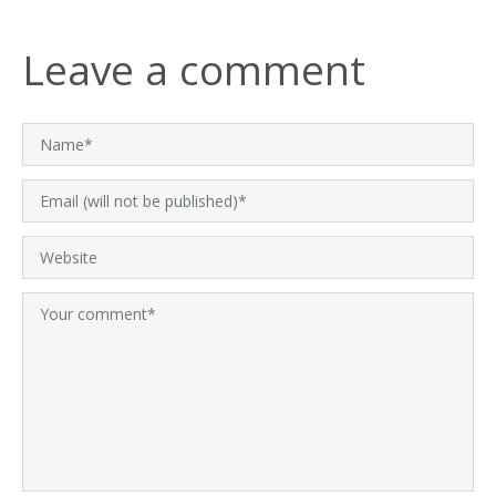
Leave a comment