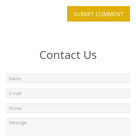
Contact Us