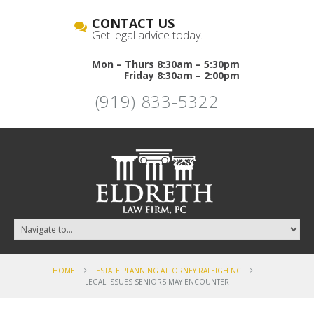
CONTACT US
Get legal advice today.
Mon – Thurs 8:30am – 5:30pm
Friday 8:30am – 2:00pm
(919) 833-5322
HOME
ESTATE PLANNING ATTORNEY RALEIGH NC
LEGAL ISSUES SENIORS MAY ENCOUNTER