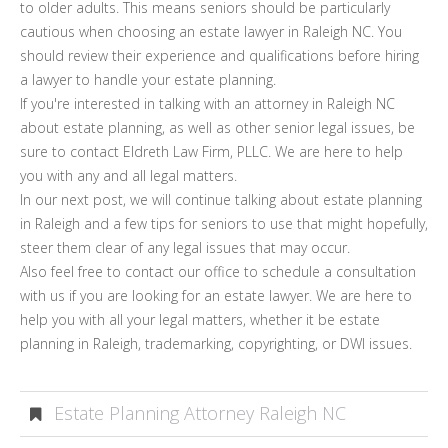
to older adults. This means seniors should be particularly
cautious when choosing an estate lawyer in Raleigh NC. You
should review their experience and qualifications before hiring
a lawyer to handle your estate planning.
If you're interested in talking with an attorney in Raleigh NC
about estate planning, as well as other senior legal issues, be
sure to contact Eldreth Law Firm, PLLC. We are here to help
you with any and all legal matters.
In our next post, we will continue talking about estate planning
in Raleigh and a few tips for seniors to use that might hopefully,
steer them clear of any legal issues that may occur.
Also feel free to contact our office to schedule a consultation
with us if you are looking for an estate lawyer. We are here to
help you with all your legal matters, whether it be estate
planning in Raleigh, trademarking, copyrighting, or DWI issues.
Estate Planning Attorney Raleigh NC