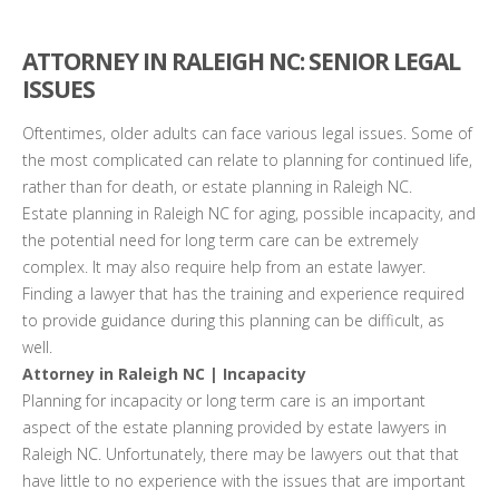
ATTORNEY IN RALEIGH NC: SENIOR LEGAL
ISSUES
Oftentimes, older adults can face various legal issues. Some of
the most complicated can relate to planning for continued life,
rather than for death, or estate planning in Raleigh NC.
Estate planning in Raleigh NC for aging, possible incapacity, and
the potential need for long term care can be extremely
complex. It may also require help from an estate lawyer.
Finding a lawyer that has the training and experience required
to provide guidance during this planning can be difficult, as
well.
Attorney in Raleigh NC | Incapacity
Planning for incapacity or long term care is an important
aspect of the estate planning provided by estate lawyers in
Raleigh NC. Unfortunately, there may be lawyers out that that
have little to no experience with the issues that are important