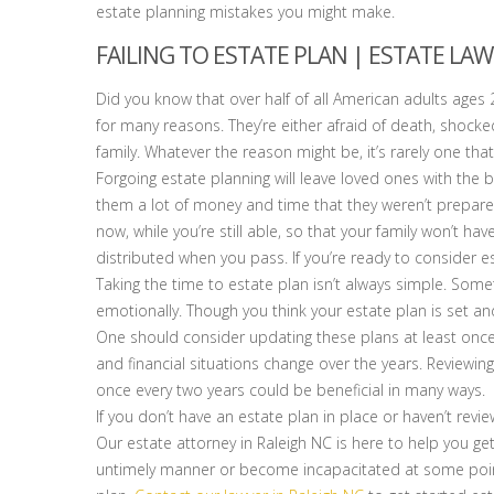
estate planning mistakes you might make.
FAILING TO ESTATE PLAN | ESTATE LAW
Did you know that over half of all American adults ages 2
for many reasons. They’re either afraid of death, shocked
family. Whatever the reason might be, it’s rarely one that j
Forgoing estate planning will leave loved ones with the b
them a lot of money and time that they weren’t prepared
now, while you’re still able, so that your family won’t 
distributed when you pass. If you’re ready to consider e
Taking the time to estate plan isn’t always simple. Some
emotionally. Though you think your estate plan is set an
One should consider updating these plans at least onc
and financial situations change over the years. Reviewing
once every two years could be beneficial in many ways.
If you don’t have an estate plan in place or haven’t revi
Our estate attorney in Raleigh NC is here to help you ge
untimely manner or become incapacitated at some point.