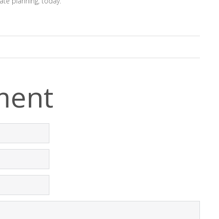
ate planning, today.
ment