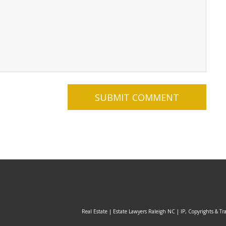
Real Estate | Estate Lawyers Raleigh NC | IP, Copyrights & Tr