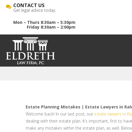
CONTACT US
Get legal advice today.
Mon – Thurs 8:30am – 5:30pm
Friday 8:30am – 2:00pm
Estate Planning Mistakes | Estate Lawyers in Ral
Welcome back! In our last post, our
estate lawyers in Ra
dealing with their estate plan. It’s important, first to h
make any mistakes within the estate plan, as well. Below,