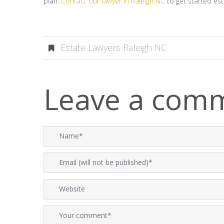
plan.
Contact our lawyer in Raleigh NC
to get started est
Estate Lawyers Raleigh NC
Leave a com