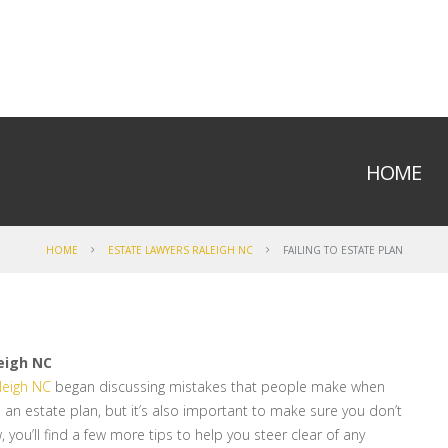
HOME
HOME
ESTATE LAWYERS RALEIGH NC
FAILING TO ESTATE PLAN
eigh NC
leigh NC
began discussing mistakes that people make when
ave an estate plan, but it’s also important to make sure you don’t
 you’ll find a few more tips to help you steer clear of any