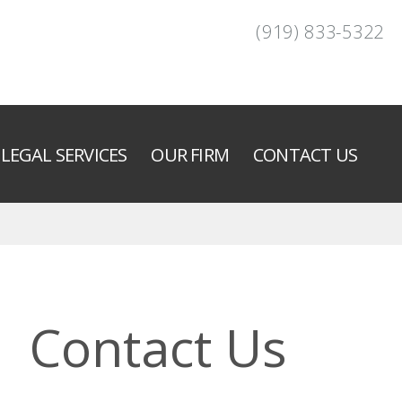
(919) 833-5322
LEGAL SERVICES
OUR FIRM
CONTACT US
Contact Us