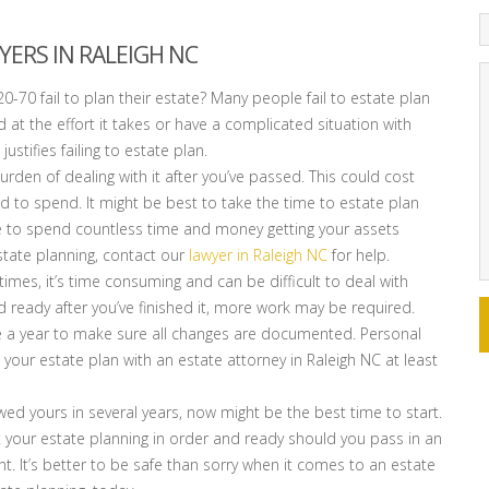
YERS IN RALEIGH NC
0-70 fail to plan their estate? Many people fail to estate plan
 at the effort it takes or have a complicated situation with
ustifies failing to estate plan.
urden of dealing with it after you’ve passed. This could cost
 to spend. It might be best to take the time to estate plan
have to spend countless time and money getting your assets
state planning, contact our
lawyer in Raleigh NC
for help.
times, it’s time consuming and can be difficult to deal with
d ready after you’ve finished it, more work may be required.
e a year to make sure all changes are documented. Personal
 your estate plan with an estate attorney in Raleigh NC at least
ewed yours in several years, now might be the best time to start.
t your estate planning in order and ready should you pass in an
 It’s better to be safe than sorry when it comes to an estate