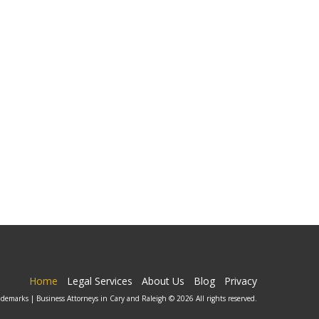
Home
Legal Services
About Us
Blog
Privacy
ademarks | Business Attorneys in Cary and Raleigh © 2026 All rights reserved.