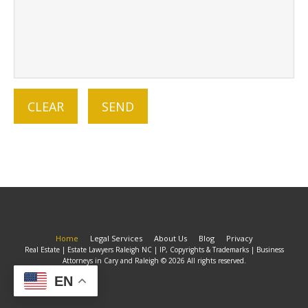
Home
Legal Services
About Us
Blog
Privacy
Real Estate | Estate Lawyers Raleigh NC | IP, Copyrights & Trademarks | Business
Attorneys in Cary and Raleigh © 2026 All rights reserved.
EN