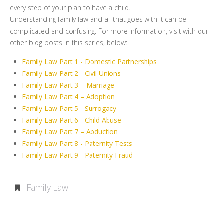
every step of your plan to have a child.
Understanding family law and all that goes with it can be
complicated and confusing. For more information, visit with our
other blog posts in this series, below:
Family Law Part 1 - Domestic Partnerships
Family Law Part 2 - Civil Unions
Family Law Part 3 – Marriage
Family Law Part 4 – Adoption
Family Law Part 5 - Surrogacy
Family Law Part 6 - Child Abuse
Family Law Part 7 – Abduction
Family Law Part 8 - Paternity Tests
Family Law Part 9 - Paternity Fraud
Family Law