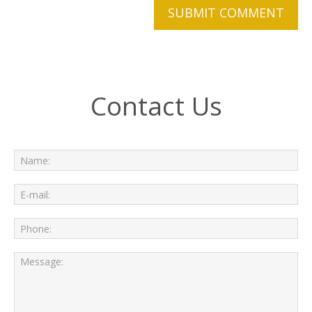
Contact Us