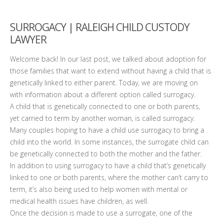
SURROGACY | RALEIGH CHILD CUSTODY
LAWYER
Welcome back! In our last post, we talked about adoption for
those families that want to extend without having a child that is
genetically linked to either parent. Today, we are moving on
with information about a different option called surrogacy.
A child that is genetically connected to one or both parents,
yet carried to term by another woman, is called surrogacy.
Many couples hoping to have a child use surrogacy to bring a
child into the world. In some instances, the surrogate child can
be genetically connected to both the mother and the father.
In addition to using surrogacy to have a child that’s genetically
linked to one or both parents, where the mother can’t carry to
term, it’s also being used to help women with mental or
medical health issues have children, as well.
Once the decision is made to use a surrogate, one of the