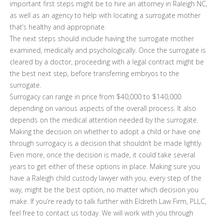
important first steps might be to hire an attorney in Raleigh NC,
as well as an agency to help with locating a surrogate mother
that’s healthy and appropriate.
The next steps should include having the surrogate mother
examined, medically and psychologically. Once the surrogate is
cleared by a doctor, proceeding with a legal contract might be
the best next step, before transferring embryos to the
surrogate.
Surrogacy can range in price from $40,000 to $140,000
depending on various aspects of the overall process. It also
depends on the medical attention needed by the surrogate.
Making the decision on whether to adopt a child or have one
through surrogacy is a decision that shouldn’t be made lightly.
Even more, once the decision is made, it could take several
years to get either of these options in place. Making sure you
have a Raleigh child custody lawyer with you, every step of the
way, might be the best option, no matter which decision you
make. If you’re ready to talk further with Eldreth Law Firm, PLLC,
feel free to contact us today. We will work with you through