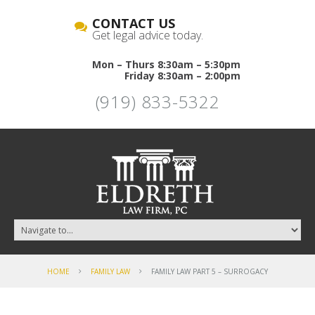
CONTACT US
Get legal advice today.
Mon – Thurs 8:30am – 5:30pm
Friday 8:30am – 2:00pm
(919) 833-5322
HOME
FAMILY LAW
FAMILY LAW PART 5 – SURROGACY