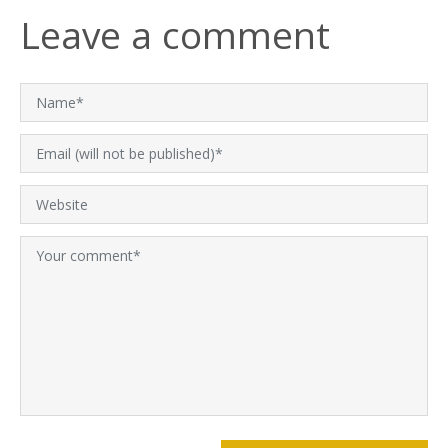
Leave a comment