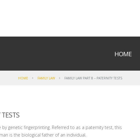
HOME
HOME
FAMILY LAW
FAMILY LAW PART 8 – PATERNITY TESTS
 TESTS
by genetic fingerprinting. Referred to as a paternity test, this
an is the biological father of an individual.