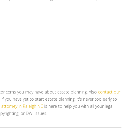
r concerns you may have about estate planning. Also
contact our
f you have yet to start estate planning. It's never too early to
r
attorney in Raleigh NC
is here to help you with all your legal
pyrighting, or DWI issues.