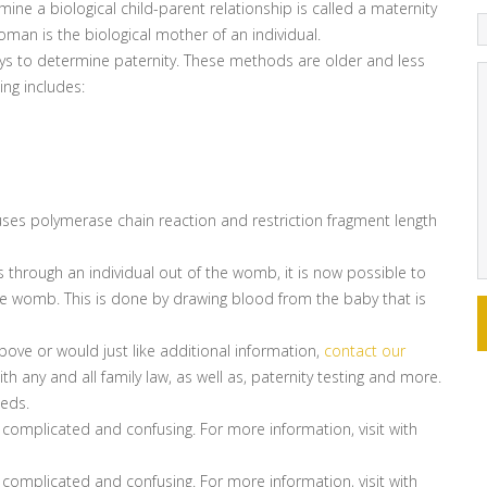
ne a biological child-parent relationship is called a maternity
man is the biological mother of an individual.
ways to determine paternity. These methods are older and less
ng includes:
uses polymerase chain reaction and restriction fragment length
hrough an individual out of the womb, it is now possible to
 the womb. This is done by drawing blood from the baby that is
bove or would just like additional information,
contact our
h any and all family law, as well as, paternity testing and more.
eeds.
 complicated and confusing. For more information, visit with
 complicated and confusing. For more information, visit with