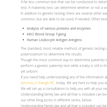
A far less common test that can be conducted to determi
test. A maternity test can determine whether or not a wo
In addition to genetic testing, there are several other 
common, but are able to be used, if needed. Other testi
Analysis of various proteins and enzymes
ABO Blood Group Typing
Human Leukocyte Antigen Antigens
The standard, most reliable method, of genetic testing 
polymorphism to determine the results.
Though the most common way to determine paternity is t
perform a genetic paternity test while a baby is still in
yet unborn.
If you need help understanding any of the information a
attorney in Raleigh NC,
today. We are here to help you wit
We will set up a consultation to help you with all your n
Understanding family law and all that is included can be
our other blog posts in different series, below:
Understanding family law and all that is included can be