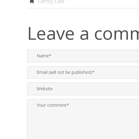
Family Law
Leave a com