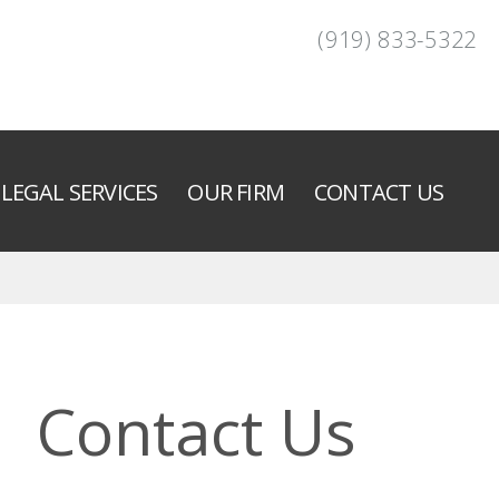
(919) 833-5322
LEGAL SERVICES
OUR FIRM
CONTACT US
Contact Us