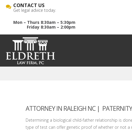
CONTACT US
Get legal advice today.
Mon – Thurs 8:30am – 5:30pm
Friday 8:30am – 2:00pm
ATTORNEY IN RALEIGH NC
| PATERNITY
Determining a biological child-father relationship is done 
type of test can offer genetic proof of whether or not a m