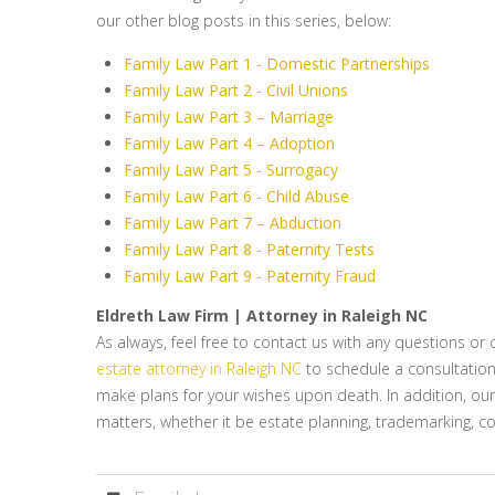
our other blog posts in this series, below:
Family Law Part 1 - Domestic Partnerships
Family Law Part 2 - Civil Unions
Family Law Part 3 – Marriage
Family Law Part 4 – Adoption
Family Law Part 5 - Surrogacy
Family Law Part 6 - Child Abuse
Family Law Part 7 – Abduction
Family Law Part 8 - Paternity Tests
Family Law Part 9 - Paternity Fraud
Eldreth Law Firm | Attorney in Raleigh NC
As always, feel free to contact us with any questions o
estate attorney in Raleigh NC
to schedule a consultation i
make plans for your wishes upon death. In addition, ou
matters, whether it be estate planning, trademarking, co