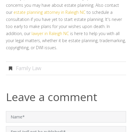
concerns you may have about estate planning. Also contact
our
estate planning attorney in Raleigh NC
to schedule a
consultation if you have yet to start estate planning. It's never
too early to make plans for your wishes upon death. In
addition, our
lawyer in Raleigh NC
is here to help you with all
your legal matters, whether it be estate planning, trademarking,
copyrighting, or DWI issues.
Family Law
Leave a comment