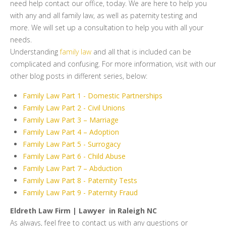
need help contact our office, today. We are here to help you
with any and all family law, as well as paternity testing and
more. We will set up a consultation to help you with all your
needs.
Understanding
family law
and all that is included can be
complicated and confusing. For more information, visit with our
other blog posts in different series, below:
Family Law Part 1 - Domestic Partnerships
Family Law Part 2 - Civil Unions
Family Law Part 3 – Marriage
Family Law Part 4 – Adoption
Family Law Part 5 - Surrogacy
Family Law Part 6 - Child Abuse
Family Law Part 7 – Abduction
Family Law Part 8 - Paternity Tests
Family Law Part 9 - Paternity Fraud
Eldreth Law Firm | Lawyer in Raleigh NC
As always, feel free to contact us with any questions or