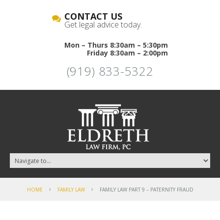
CONTACT US
Get legal advice today.
Mon – Thurs 8:30am – 5:30pm
Friday 8:30am – 2:00pm
(919) 833-5322
HOME
FAMILY LAW
FAMILY LAW PART 9 – PATERNITY FRAUD