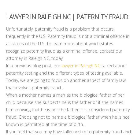
LAWYER IN RALEIGH NC | PATERNITY FRAUD
Unfortunately, paternity fraud is a problem that occurs
frequently in the U.S. Paternity fraud is not a criminal offence in
all states of the U.S. To learn more about which states
recognize paternity fraud as a criminal offense, contact our
attorney in Raleigh NC, today.
In a previous blog post, our
lawyer in Raleigh NC
talked about
paternity testing and the different types of testing available.
Today, we are going to focus on another aspect of family law
that involves paternity fraud.
When a mother names a man as the biological father of her
child because she suspects he is the father or if she names
him knowing that he is not the father, it is considered paternity
fraud. Choosing not to name a biological father when he is not
known is permitted at the time of birth.
If you feel that you may have fallen victim to paternity fraud and