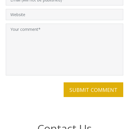
Contact Us