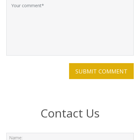
Contact Us