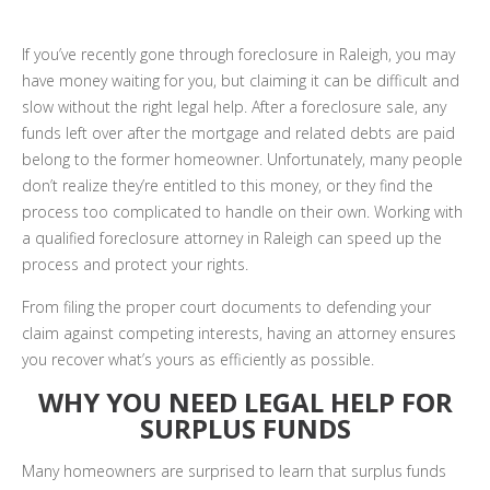
If you’ve recently gone through foreclosure in Raleigh, you may
have money waiting for you, but claiming it can be difficult and
slow without the right legal help. After a foreclosure sale, any
funds left over after the mortgage and related debts are paid
belong to the former homeowner. Unfortunately, many people
don’t realize they’re entitled to this money, or they find the
process too complicated to handle on their own. Working with
a qualified foreclosure attorney in Raleigh can speed up the
process and protect your rights.
From filing the proper court documents to defending your
claim against competing interests, having an attorney ensures
you recover what’s yours as efficiently as possible.
WHY YOU NEED LEGAL HELP FOR
SURPLUS FUNDS
Many homeowners are surprised to learn that surplus funds