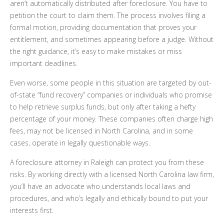
aren’t automatically distributed after foreclosure. You have to
petition the court to claim them. The process involves filing a
formal motion, providing documentation that proves your
entitlement, and sometimes appearing before a judge. Without
the right guidance, it’s easy to make mistakes or miss
important deadlines.
Even worse, some people in this situation are targeted by out-
of-state “fund recovery” companies or individuals who promise
to help retrieve surplus funds, but only after taking a hefty
percentage of your money. These companies often charge high
fees, may not be licensed in North Carolina, and in some
cases, operate in legally questionable ways.
A foreclosure attorney in Raleigh can protect you from these
risks. By working directly with a licensed North Carolina law firm,
you’ll have an advocate who understands local laws and
procedures, and who’s legally and ethically bound to put your
interests first.