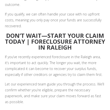
outcome.
If you qualify, we can often handle your case with no upfront
costs, meaning you only pay once your funds are successfully
recovered.
DON’T WAIT—START YOUR CLAIM
TODAY | FORECLOSURE ATTORNEY
IN RALEIGH
If you’ve recently experienced foreclosure in the Raleigh area,
it’s important to act quickly. The longer you wait, the more
complicated it can become to recover your surplus funds,
especially if other creditors or agencies try to claim them first.
Let our experienced team guide you through the process. We’ll
confirm whether you’re eligible, prepare the necessary
paperwork, and make sure your claim moves forward as fast
as possible.