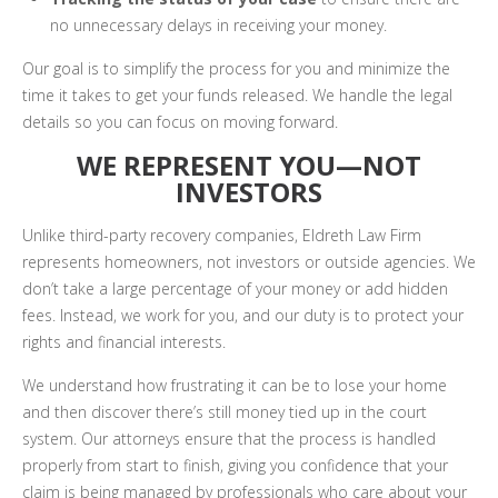
no unnecessary delays in receiving your money.
Our goal is to simplify the process for you and minimize the
time it takes to get your funds released. We handle the legal
details so you can focus on moving forward.
WE REPRESENT YOU—NOT
INVESTORS
Unlike third-party recovery companies, Eldreth Law Firm
represents homeowners, not investors or outside agencies. We
don’t take a large percentage of your money or add hidden
fees. Instead, we work for you, and our duty is to protect your
rights and financial interests.
We understand how frustrating it can be to lose your home
and then discover there’s still money tied up in the court
system. Our attorneys ensure that the process is handled
properly from start to finish, giving you confidence that your
claim is being managed by professionals who care about your