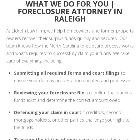
WHAT WE DO FOR YOU |
FORECLOSURE ATTORNEY IN
RALEIGH
At Eldreth Law Firm, we help homeowners and former property
owners recover their surplus funds quickly and securely. Our
team knows how the North Carolina foreclosure process works
and what’s required to successfully claim your funds. We take
care of everything, including:
Submitting all required forms and court filings
to
ensure your claim is properly documented and processed.
Reviewing your foreclosure file
to confirm that surplus
funds exist and determine the correct amount owed.
Defending your claim in court
if creditors, second
mortgage holders, or other parties challenge your right to
the funds.
Tracking the status of your case
to ensure there are