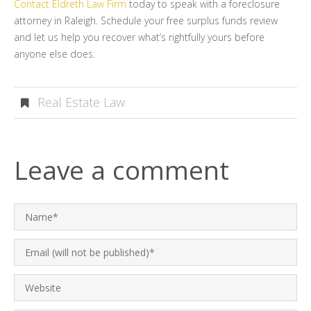
Contact Eldreth Law Firm
today to speak with a foreclosure
attorney in Raleigh. Schedule your free surplus funds review
and let us help you recover what’s rightfully yours before
anyone else does.
Real Estate Law
Leave a comment