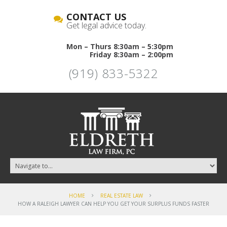
CONTACT US
Get legal advice today.
Mon – Thurs 8:30am – 5:30pm
Friday 8:30am – 2:00pm
(919) 833-5322
HOME
REAL ESTATE LAW
HOW A RALEIGH LAWYER CAN HELP YOU GET YOUR SURPLUS FUNDS FASTER