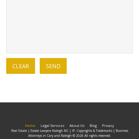
Home
Legal Services
About Us
Blog
Privacy
Real Estate | Estate Lawyers Raleigh NC | IP, Copyrights & Trademarks | Business
Attorneys in Cary and Raleigh © 2026 All rights reserved.