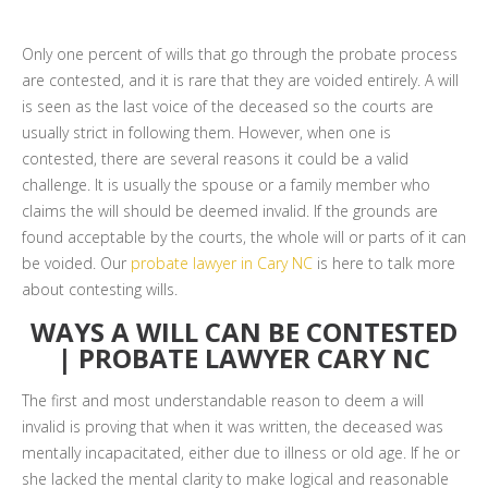
Only one percent of wills that go through the probate process
are contested, and it is rare that they are voided entirely. A will
is seen as the last voice of the deceased so the courts are
usually strict in following them. However, when one is
contested, there are several reasons it could be a valid
challenge. It is usually the spouse or a family member who
claims the will should be deemed invalid. If the grounds are
found acceptable by the courts, the whole will or parts of it can
be voided. Our
probate lawyer in Cary NC
is here to talk more
about contesting wills.
WAYS A WILL CAN BE CONTESTED
| PROBATE LAWYER CARY NC
The first and most understandable reason to deem a will
invalid is proving that when it was written, the deceased was
mentally incapacitated, either due to illness or old age. If he or
she lacked the mental clarity to make logical and reasonable