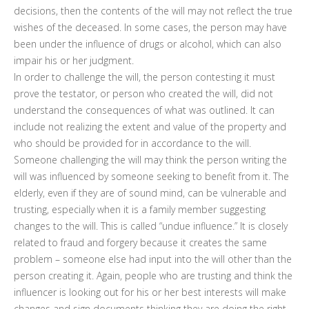
decisions, then the contents of the will may not reflect the true
wishes of the deceased. In some cases, the person may have
been under the influence of drugs or alcohol, which can also
impair his or her judgment.
In order to challenge the will, the person contesting it must
prove the testator, or person who created the will, did not
understand the consequences of what was outlined. It can
include not realizing the extent and value of the property and
who should be provided for in accordance to the will.
Someone challenging the will may think the person writing the
will was influenced by someone seeking to benefit from it. The
elderly, even if they are of sound mind, can be vulnerable and
trusting, especially when it is a family member suggesting
changes to the will. This is called “undue influence.” It is closely
related to fraud and forgery because it creates the same
problem – someone else had input into the will other than the
person creating it. Again, people who are trusting and think the
influencer is looking out for his or her best interests will make
changes and sign documents thinking they are doing the right