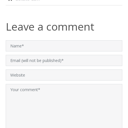
Leave a comment