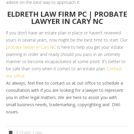
advise on the best way to approach it.
ELDRETH LAW FIRM PC | PROBATE
LAWYER IN CARY NC
If you don’t have an estate plan in place or haven’t reviewed
yours in several years, now might be the best time to start. Our
probate lawyer in Cary NC
is here to help you get your estate
planning in order and ready should you pass in an untimely
manner or become incapacitated at some point. It’s better to
be safe than sorry when it comes to an estate plan.
Contact
our office
.
As always, feel free to contact us at our office to schedule a
consultation with if you are looking for a lawyer to represent
you in other legal matters. We are here to assist you with
small business needs, trademarking, copyrighting and DWI
issues.
Estate Law