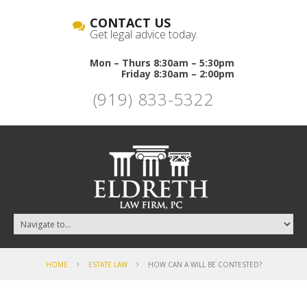
CONTACT US
Get legal advice today.
Mon – Thurs 8:30am – 5:30pm
Friday 8:30am – 2:00pm
(919) 833-5322
HOME
ESTATE LAW
HOW CAN A WILL BE CONTESTED?