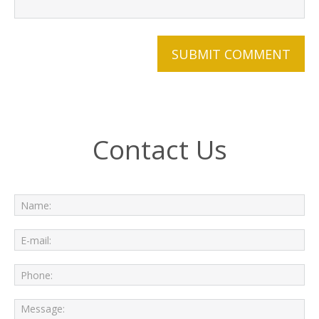
Contact Us