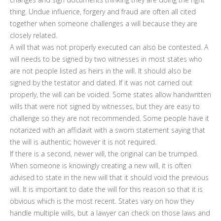
thing. Undue influence, forgery and fraud are often all cited
together when someone challenges a will because they are
closely related.
A will that was not properly executed can also be contested. A
will needs to be signed by two witnesses in most states who
are not people listed as heirs in the will. It should also be
signed by the testator and dated. If it was not carried out
properly, the will can be voided. Some states allow handwritten
wills that were not signed by witnesses, but they are easy to
challenge so they are not recommended. Some people have it
notarized with an affidavit with a sworn statement saying that
the will is authentic; however it is not required.
If there is a second, newer will, the original can be trumped.
When someone is knowingly creating a new will, it is often
advised to state in the new will that it should void the previous
will. It is important to date the will for this reason so that it is
obvious which is the most recent. States vary on how they
handle multiple wills, but a lawyer can check on those laws and