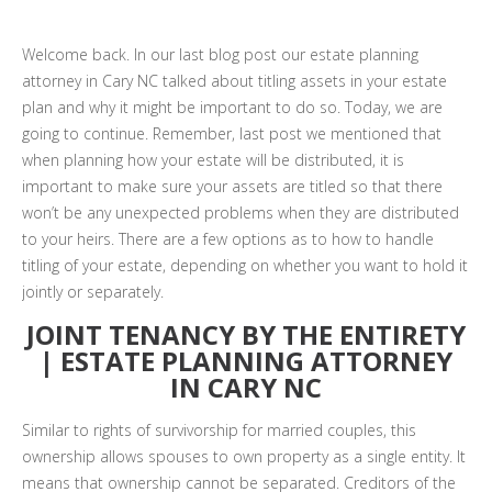
Welcome back. In our last blog post our estate planning
attorney in Cary NC talked about titling assets in your estate
plan and why it might be important to do so. Today, we are
going to continue. Remember, last post we mentioned that
when planning how your estate will be distributed, it is
important to make sure your assets are titled so that there
won’t be any unexpected problems when they are distributed
to your heirs. There are a few options as to how to handle
titling of your estate, depending on whether you want to hold it
jointly or separately.
JOINT TENANCY BY THE ENTIRETY
| ESTATE PLANNING ATTORNEY
IN CARY NC
Similar to rights of survivorship for married couples, this
ownership allows spouses to own property as a single entity. It
means that ownership cannot be separated. Creditors of the