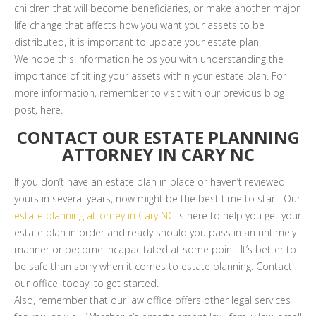
children that will become beneficiaries, or make another major
life change that affects how you want your assets to be
distributed, it is important to update your estate plan.
We hope this information helps you with understanding the
importance of titling your assets within your estate plan. For
more information, remember to visit with our previous blog
post, here.
CONTACT OUR ESTATE PLANNING
ATTORNEY IN CARY NC
If you don’t have an estate plan in place or haven’t reviewed
yours in several years, now might be the best time to start. Our
estate planning attorney in Cary NC
is here to help you get your
estate plan in order and ready should you pass in an untimely
manner or become incapacitated at some point. It’s better to
be safe than sorry when it comes to estate planning. Contact
our office, today, to get started.
Also, remember that our law office offers other legal services