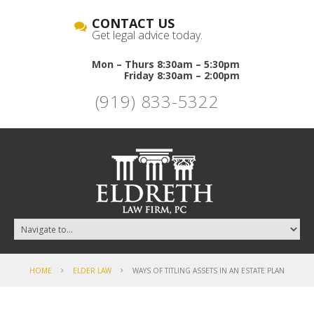
CONTACT US
Get legal advice today.
Mon – Thurs 8:30am – 5:30pm
Friday 8:30am – 2:00pm
(919) 833-5322
HOME
ELDER LAW
WAYS OF TITLING ASSETS IN AN ESTATE PLAN