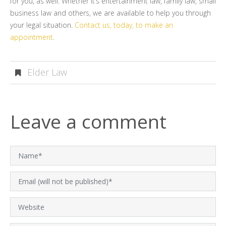
for you, as well. Whether it’s entertainment law, family law, small
business law and others, we are available to help you through
your legal situation.
Contact us, today, to make an
appointment
.
Elder Law
Leave a comment