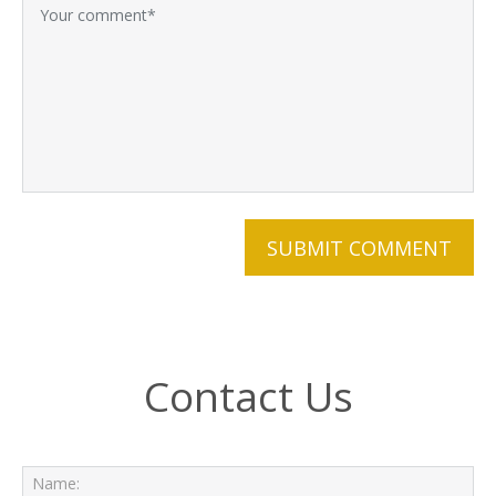
Contact Us