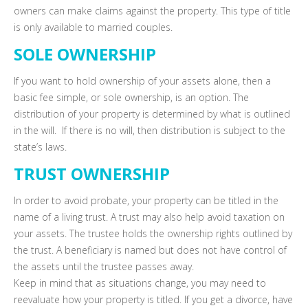
owners can make claims against the property. This type of title
is only available to married couples.
SOLE OWNERSHIP
If you want to hold ownership of your assets alone, then a
basic fee simple, or sole ownership, is an option. The
distribution of your property is determined by what is outlined
in the will. If there is no will, then distribution is subject to the
state’s laws.
TRUST OWNERSHIP
In order to avoid probate, your property can be titled in the
name of a living trust. A trust may also help avoid taxation on
your assets. The trustee holds the ownership rights outlined by
the trust. A beneficiary is named but does not have control of
the assets until the trustee passes away.
Keep in mind that as situations change, you may need to
reevaluate how your property is titled. If you get a divorce, have